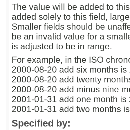
The value will be added to this f
added solely to this field, large
Smaller fields should be unaff
be an invalid value for a smalle
is adjusted to be in range.
For example, in the ISO chron
2000-08-20 add six months is
2000-08-20 add twenty months
2000-08-20 add minus nine mo
2001-01-31 add one month is
2001-01-31 add two months i
Specified by: