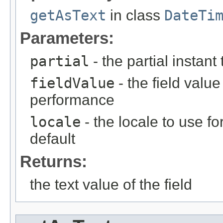
getAsText
in class
DateTi
Parameters:
partial
- the partial instant
fieldValue
- the field value 
performance
locale
- the locale to use fo
default
Returns:
the text value of the field