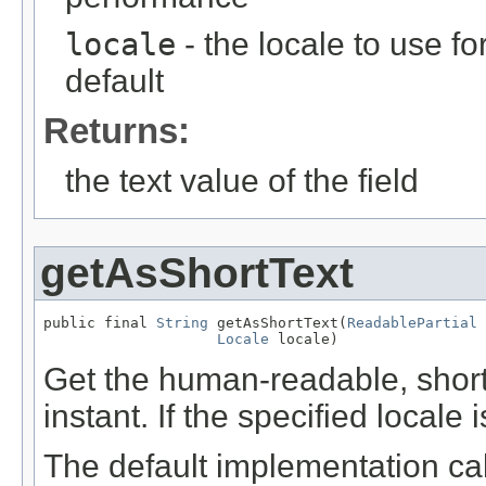
locale
- the locale to use fo
default
Returns:
the text value of the field
getAsShortText
public final 
String
 getAsShortText(
ReadablePartial
 
Locale
 locale)
Get the human-readable, short t
instant. If the specified locale 
The default implementation cal