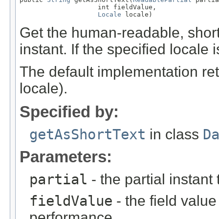
                    int fieldValue,

Locale
 locale)
Get the human-readable, short t
instant. If the specified locale 
The default implementation ret
locale).
Specified by:
getAsShortText
in class
D
Parameters:
partial
- the partial instant
fieldValue
- the field value 
performance