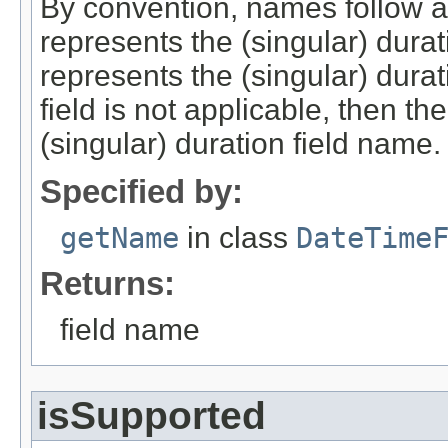
By convention, names follow a
represents the (singular) durat
represents the (singular) durat
field is not applicable, then th
(singular) duration field name.
Specified by:
getName
in class
DateTime
Returns:
field name
isSupported