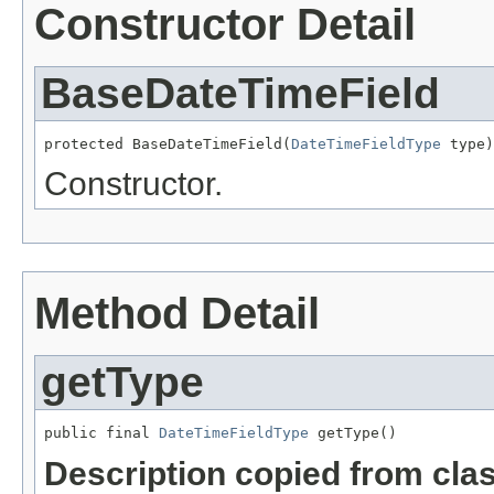
Constructor Detail
BaseDateTimeField
protected BaseDateTimeField(
DateTimeFieldType
 type)
Constructor.
Method Detail
getType
public final 
DateTimeFieldType
 getType()
Description copied from cla