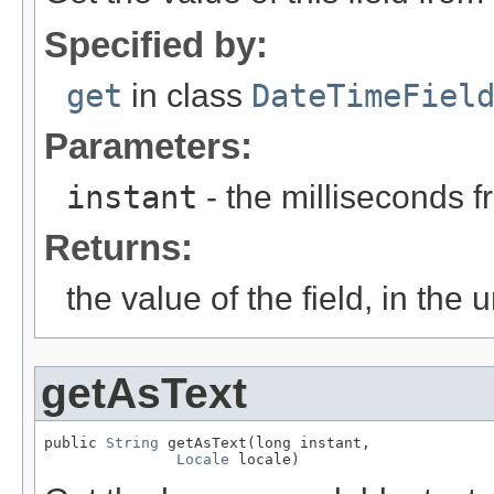
Specified by:
get
in class
DateTimeFiel
Parameters:
instant
- the milliseconds 
Returns:
the value of the field, in the u
getAsText
public 
String
 getAsText(long instant,

Locale
 locale)