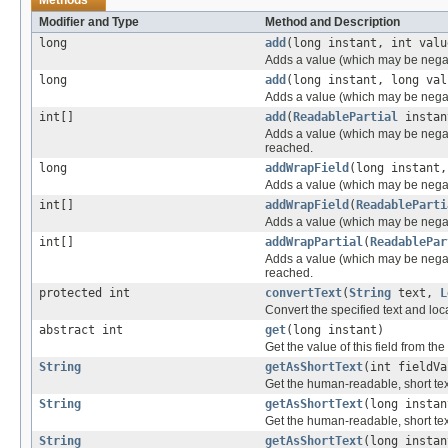
Modifier and Type
Method and Description
long
add
(long instant, int valu
Adds a value (which may be negativ
long
add
(long instant, long val
Adds a value (which may be negativ
int[]
add
(
ReadablePartial
instant
Adds a value (which may be negativ
reached.
long
addWrapField
(long instant,
Adds a value (which may be negativ
int[]
addWrapField
(
ReadableParti
Adds a value (which may be negative
int[]
addWrapPartial
(
ReadablePar
Adds a value (which may be negativ
reached.
protected int
convertText
(
String
text,
L
Convert the specified text and loca
abstract int
get
(long instant)
Get the value of this field from the
String
getAsShortText
(int fieldV
Get the human-readable, short text 
String
getAsShortText
(long instan
Get the human-readable, short text
String
getAsShortText
(long insta