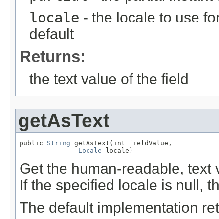
locale
- the locale to use fo
default
Returns:
the text value of the field
getAsText
public 
String
 getAsText(int fieldValue,

Locale
 locale)
Get the human-readable, text va
If the specified locale is null, 
The default implementation retu