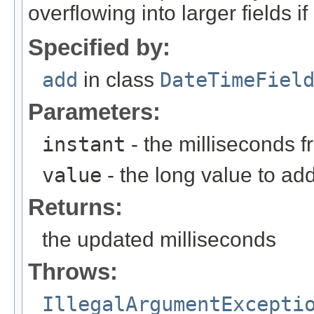
overflowing into larger fields i
Specified by:
add
in class
DateTimeFiel
Parameters:
instant
- the milliseconds 
value
- the long value to add,
Returns:
the updated milliseconds
Throws:
IllegalArgumentExcepti