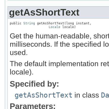
getAsShortText
public 
String
 getAsShortText(long instant,

Locale
 locale)
Get the human-readable, short t
milliseconds. If the specified lo
used.
The default implementation ret
locale).
Specified by:
getAsShortText
in class
D
Parameters: