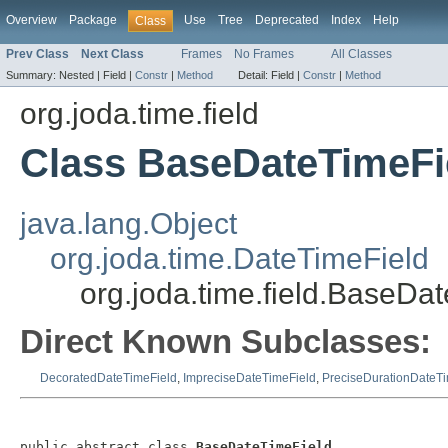
Overview
Package
Use
Tree
Deprecated
Index
Help
Class
Prev Class
Next Class
Frames
No Frames
All Classes
Summary:
Nested |
Field |
Constr
|
Method
Detail:
Field |
Constr
|
Method
org.joda.time.field
Class BaseDateTimeFi
java.lang.Object
org.joda.time.DateTimeField
org.joda.time.field.BaseDa
Direct Known Subclasses:
DecoratedDateTimeField
,
ImpreciseDateTimeField
,
PreciseDurationDateTi
public abstract class 
BaseDateTimeField