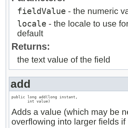
fieldValue
- the numeric va
locale
- the locale to use fo
default
Returns:
the text value of the field
add
public long add(long instant,

       int value)
Adds a value (which may be neg
overflowing into larger fields i