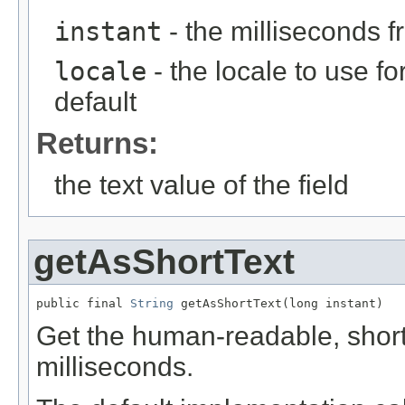
instant
- the milliseconds 
locale
- the locale to use fo
default
Returns:
the text value of the field
getAsShortText
public final 
String
 getAsShortText(long instant)
Get the human-readable, short t
milliseconds.