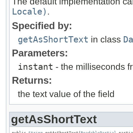
The default implementation ca
Locale)
.
Specified by:
getAsShortText
in class
D
Parameters:
instant
- the milliseconds 
Returns:
the text value of the field
getAsShortText
public 
String
 getAsShortText(
ReadablePartial
 partia