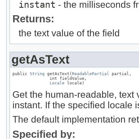
instant
- the milliseconds 
Returns:
the text value of the field
getAsText
public 
String
 getAsText(
ReadablePartial
 partial,

               int fieldValue,

Locale
 locale)
Get the human-readable, text va
instant. If the specified locale 
The default implementation ret
Specified by: