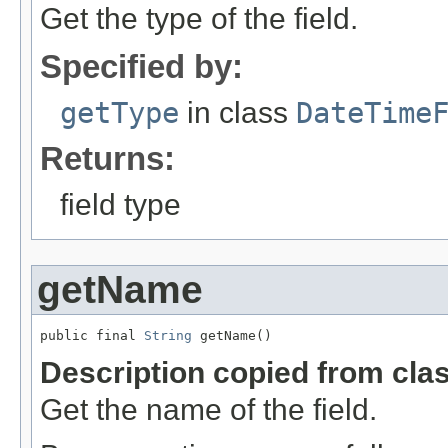
Get the type of the field.
Specified by:
getType
in class
DateTime
Returns:
field type
getName
public final 
String
 getName()
Description copied from cla
Get the name of the field.