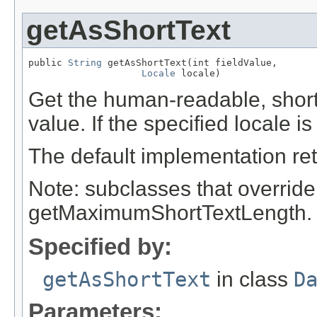
getAsShortText
public 
String
 getAsShortText(int fieldValue,

Locale
 locale)
Get the human-readable, short t
value. If the specified locale is
The default implementation ret
Note: subclasses that override
getMaximumShortTextLength.
Specified by:
getAsShortText
in class
D
Parameters: