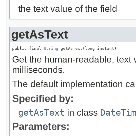
the text value of the field
getAsText
public final 
String
 getAsText(long instant)
Get the human-readable, text va
milliseconds.
The default implementation ca
Specified by:
getAsText
in class
DateTi
Parameters: