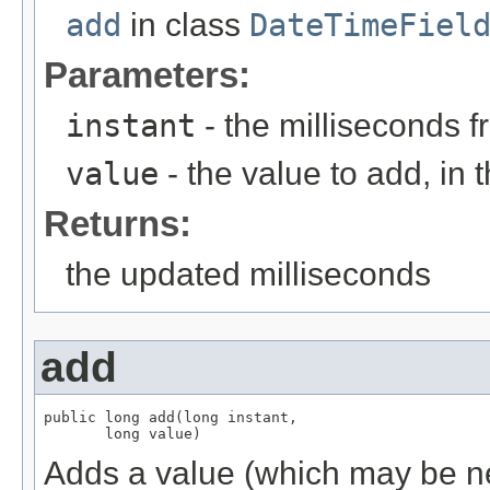
add
in class
DateTimeFiel
Parameters:
instant
- the milliseconds 
value
- the value to add, in t
Returns:
the updated milliseconds
add
public long add(long instant,

       long value)
Adds a value (which may be neg