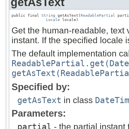
getAsText
public final 
String
 getAsText(
ReadablePartial
 parti
Locale
 locale)
Get the human-readable, text va
instant. If the specified locale 
The default implementation cal
ReadablePartial.get(Date
getAsText(ReadablePartia
Specified by:
getAsText
in class
DateTi
Parameters:
partial
- the partial instant