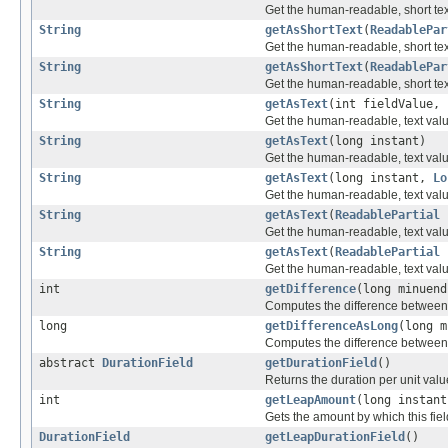
Get the human-readable, short text
String
getAsShortText
(
ReadablePar
Get the human-readable, short text 
String
getAsShortText
(
ReadablePar
Get the human-readable, short text 
String
getAsText
(int fieldValue,
Get the human-readable, text value 
String
getAsText
(long instant)
Get the human-readable, text value
String
getAsText
(long instant,
Lo
Get the human-readable, text value
String
getAsText
(
ReadablePartial
p
Get the human-readable, text value 
String
getAsText
(
ReadablePartial
Get the human-readable, text value 
int
getDifference
(long minuend
Computes the difference between tw
long
getDifferenceAsLong
(long m
Computes the difference between tw
abstract
DurationField
getDurationField
()
Returns the duration per unit value 
int
getLeapAmount
(long instant
Gets the amount by which this field 
DurationField
getLeapDurationField
()