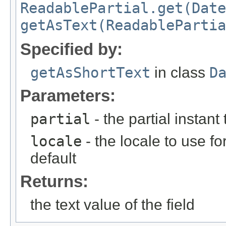
ReadablePartial.get(Date
getAsText(ReadablePartia
Specified by:
getAsShortText
in class
D
Parameters:
partial
- the partial instant
locale
- the locale to use fo
default
Returns:
the text value of the field