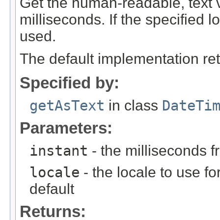
Get the human-readable, text va
milliseconds. If the specified lo
used.
The default implementation ret
Specified by:
getAsText
in class
DateTi
Parameters:
instant
- the milliseconds 
locale
- the locale to use fo
default
Returns: