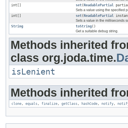
int[]
set
(
ReadablePartial
partial
Sets a value using the specified pa
int[]
set
(
ReadablePartial
instan
Sets a value in the milliseconds 
String
toString
()
Get a suitable debug string.
Methods inherited fr
class org.joda.time.
D
isLenient
Methods inherited fro
clone
,
equals
,
finalize
,
getClass
,
hashCode
,
notify
,
notif