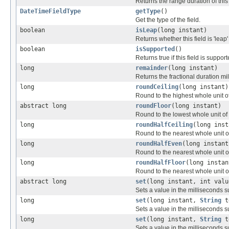
Returns the range duration of this 
DateTimeFieldType
getType
()
Get the type of the field.
boolean
isLeap
(long instant)
Returns whether this field is 'leap'
boolean
isSupported
()
Returns true if this field is support
long
remainder
(long instant)
Returns the fractional duration mill
long
roundCeiling
(long instant)
Round to the highest whole unit of 
abstract long
roundFloor
(long instant)
Round to the lowest whole unit of t
long
roundHalfCeiling
(long inst
Round to the nearest whole unit of 
long
roundHalfEven
(long instant
Round to the nearest whole unit of 
long
roundHalfFloor
(long instan
Round to the nearest whole unit of 
abstract long
set
(long instant, int valu
Sets a value in the milliseconds s
long
set
(long instant,
String
t
Sets a value in the milliseconds 
long
set
(long instant,
String
t
Sets a value in the milliseconds 