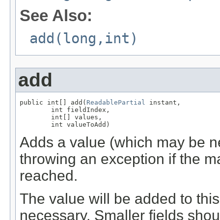
See Also:
add(long,int)
add
public int[] add(
ReadablePartial
 instant,

        int fieldIndex,

        int[] values,

        int valueToAdd)
Adds a value (which may be neg
throwing an exception if the m
reached.
The value will be added to this f
necessary. Smaller fields shou