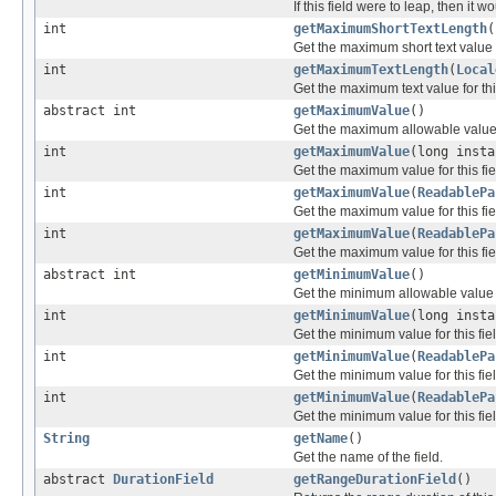
If this field were to leap, then it 
int
getMaximumShortTextLength
(
Get the maximum short text value fo
int
getMaximumTextLength
(
Local
Get the maximum text value for this
abstract int
getMaximumValue
()
Get the maximum allowable value fo
int
getMaximumValue
(long insta
Get the maximum value for this fie
int
getMaximumValue
(
ReadablePa
Get the maximum value for this fie
int
getMaximumValue
(
ReadablePa
Get the maximum value for this fiel
abstract int
getMinimumValue
()
Get the minimum allowable value fo
int
getMinimumValue
(long insta
Get the minimum value for this fie
int
getMinimumValue
(
ReadablePa
Get the minimum value for this fiel
int
getMinimumValue
(
ReadablePa
Get the minimum value for this fiel
String
getName
()
Get the name of the field.
abstract
DurationField
getRangeDurationField
()