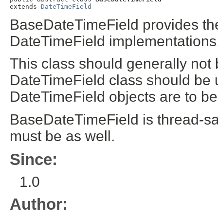
extends 
DateTimeField
BaseDateTimeField provides th
DateTimeField implementations
This class should generally not 
DateTimeField class should be u
DateTimeField objects are to be
BaseDateTimeField is thread-sa
must be as well.
Since:
1.0
Author: