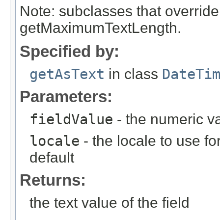
Note: subclasses that override
getMaximumTextLength.
Specified by:
getAsText
in class
DateTi
Parameters:
fieldValue
- the numeric va
locale
- the locale to use fo
default
Returns:
the text value of the field