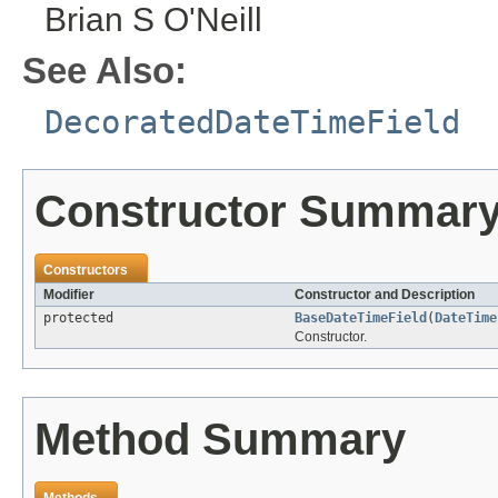
Brian S O'Neill
See Also:
DecoratedDateTimeField
Constructor Summar
Constructors
Modifier
Constructor and Description
protected
BaseDateTimeField
(
DateTime
Constructor.
Method Summary
Methods