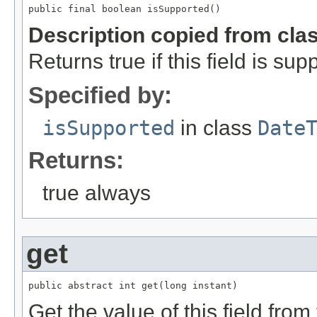
public final boolean isSupported()
Description copied from cla
Returns true if this field is sup
Specified by:
isSupported
in class
Date
Returns:
true always
get
public abstract int get(long instant)
Get the value of this field from