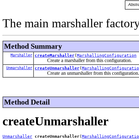
The main marshaller factory
Method Summary
Marshaller
createMarshaller
(
MarshallingConfiguration
Create a marshaller from this configuration.
Unmarshaller
createUnmarshaller
(
MarshallingConfiguratio
Create an unmarshaller from this configuration
Method Detail
createUnmarshaller
Unmarshaller
createUnmarshaller
(
MarshallingConfiguratio