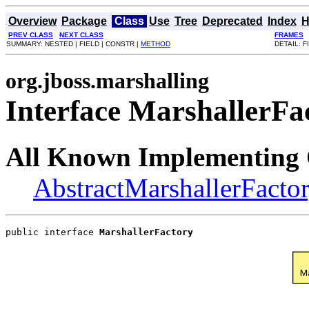
Overview
Package
Class
Use
Tree
Deprecated
Index
H
PREV CLASS
NEXT CLASS
FRAMES
SUMMARY: NESTED | FIELD | CONSTR |
METHOD
DETAIL: F
org.jboss.marshalling
Interface MarshallerFa
All Known Implementing 
AbstractMarshallerFacto
public interface 
MarshallerFactory