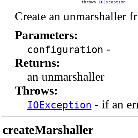
                                throws 
IOException
Create an unmarshaller fr
Parameters:
-
configuration
Returns:
an unmarshaller
Throws:
- if an er
IOException
createMarshaller