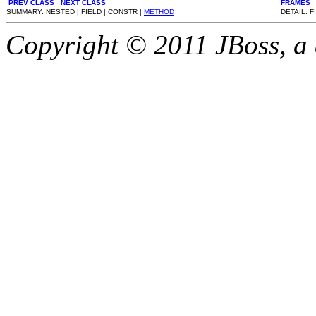
PREV CLASS
NEXT CLASS
FRAMES
SUMMARY: NESTED | FIELD | CONSTR |
METHOD
DETAIL: F
Copyright © 2011 JBoss, a d