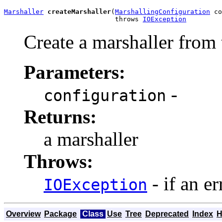
Marshaller
createMarshaller
(
MarshallingConfiguration
 co
                            throws 
IOException
Create a marshaller from 
Parameters:
-
configuration
Returns:
a marshaller
Throws:
- if an er
IOException
Overview
Package
Class
Use
Tree
Deprecated
Index
H