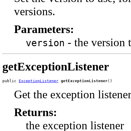
versions.
Parameters:
- the version 
version
getExceptionListener
public 
ExceptionListener
getExceptionListener
()
Get the exception listener
Returns:
the exception listener