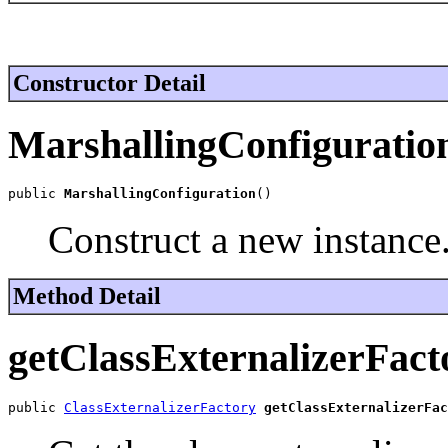
Constructor Detail
MarshallingConfiguratio
public 
MarshallingConfiguration
()
Construct a new instance
Method Detail
getClassExternalizerFact
public 
ClassExternalizerFactory
getClassExternalizerFac