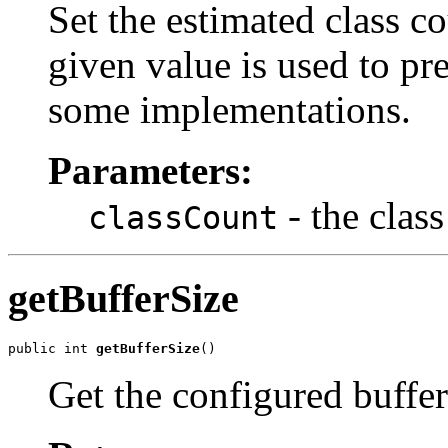
Set the estimated class co
given value is used to pre
some implementations.
Parameters:
- the clas
classCount
getBufferSize
public int 
getBufferSize
()
Get the configured buffer