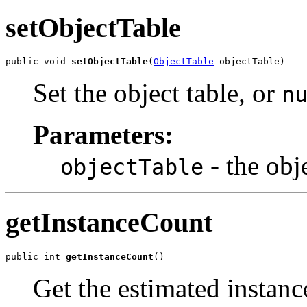
setObjectTable
public void 
setObjectTable
(
ObjectTable
 objectTable)
Set the object table, or
n
Parameters:
- the obj
objectTable
getInstanceCount
public int 
getInstanceCount
()
Get the estimated instanc