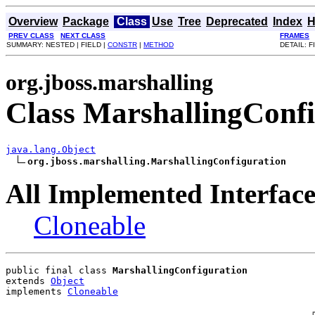
Overview
Package
Class
Use
Tree
Deprecated
Index
H
PREV CLASS
NEXT CLASS
FRAMES
SUMMARY: NESTED | FIELD |
CONSTR
|
METHOD
DETAIL: F
org.jboss.marshalling
Class MarshallingConfi
java.lang.Object
org.jboss.marshalling.MarshallingConfiguration
All Implemented Interface
Cloneable
public final class 
MarshallingConfiguration
extends 
Object
implements 
Cloneable