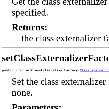
Get the class externalizer
specified.
Returns:
the class externalizer f
setClassExternalizerFact
public void 
setClassExternalizerFactory
(
ClassExternaliz
Set the class externalizer
none.
Parameters: