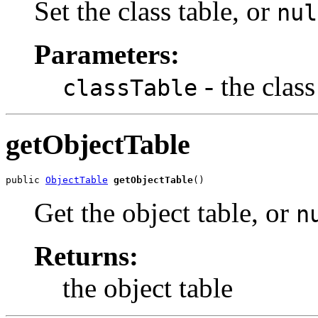
Set the class table, or
nul
Parameters:
- the class
classTable
getObjectTable
public 
ObjectTable
getObjectTable
()
Get the object table, or
n
Returns:
the object table