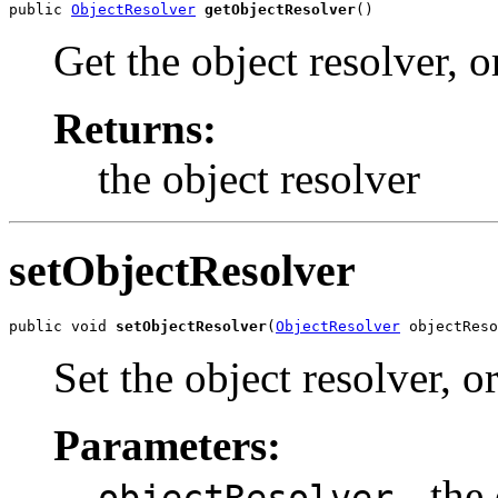
public 
ObjectResolver
getObjectResolver
()
Get the object resolver, 
Returns:
the object resolver
setObjectResolver
public void 
setObjectResolver
(
ObjectResolver
 objectReso
Set the object resolver, o
Parameters:
- the 
objectResolver