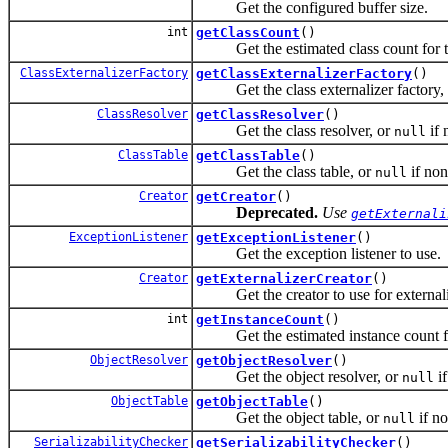
Get the configured buffer size.
int
getClassCount
()
Get the estimated class count for th
ClassExternalizerFactory
getClassExternalizerFactory
()
Get the class externalizer factory,
ClassResolver
getClassResolver
()
Get the class resolver, or
if 
null
ClassTable
getClassTable
()
Get the class table, or
if non
null
Creator
getCreator
()
Deprecated.
Use
getExternali
ExceptionListener
getExceptionListener
()
Get the exception listener to use.
Creator
getExternalizerCreator
()
Get the creator to use for externali
int
getInstanceCount
()
Get the estimated instance count for
ObjectResolver
getObjectResolver
()
Get the object resolver, or
if
null
ObjectTable
getObjectTable
()
Get the object table, or
if no
null
SerializabilityChecker
getSerializabilityChecker
()