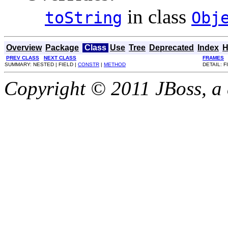
in class
toString
Obj
Overview
Package
Class
Use
Tree
Deprecated
Index
H
PREV CLASS
NEXT CLASS
FRAMES
SUMMARY: NESTED | FIELD |
CONSTR
|
METHOD
DETAIL: F
Copyright © 2011 JBoss, a d