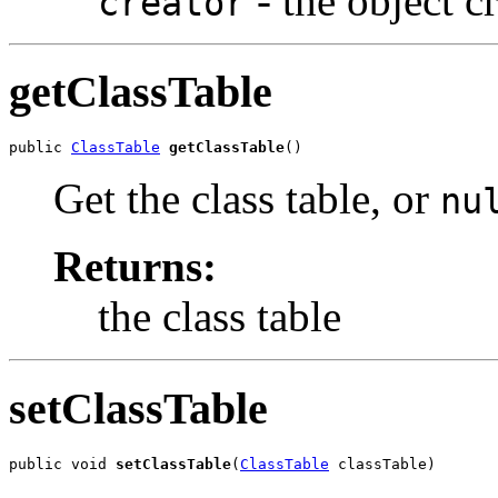
- the object c
creator
getClassTable
public 
ClassTable
getClassTable
()
Get the class table, or
nu
Returns:
the class table
setClassTable
public void 
setClassTable
(
ClassTable
 classTable)