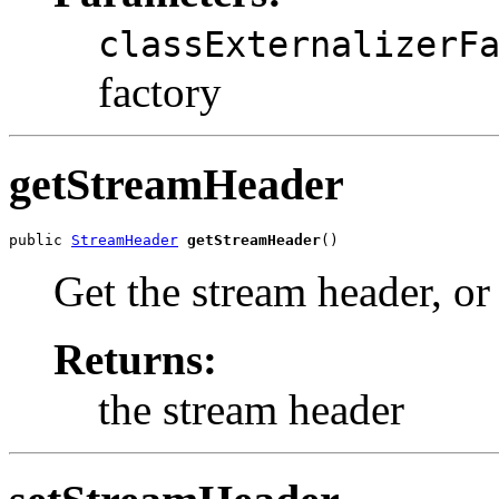
classExternalizerF
factory
getStreamHeader
public 
StreamHeader
getStreamHeader
()
Get the stream header, o
Returns:
the stream header