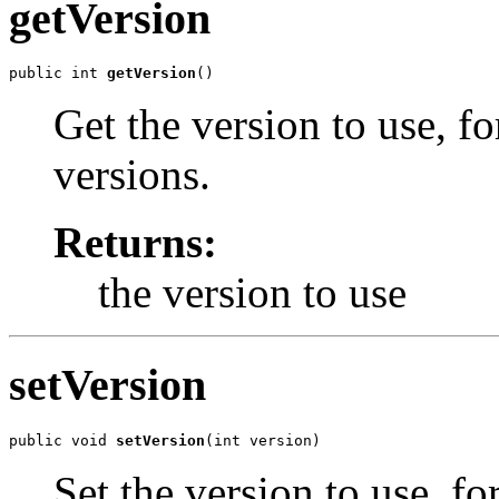
getVersion
public int 
getVersion
()
Get the version to use, f
versions.
Returns:
the version to use
setVersion
public void 
setVersion
(int version)
Set the version to use, fo