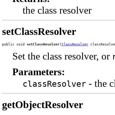
the class resolver
setClassResolver
public void 
setClassResolver
(
ClassResolver
 classResolve
Set the class resolver, or
Parameters:
- the c
classResolver
getObjectResolver