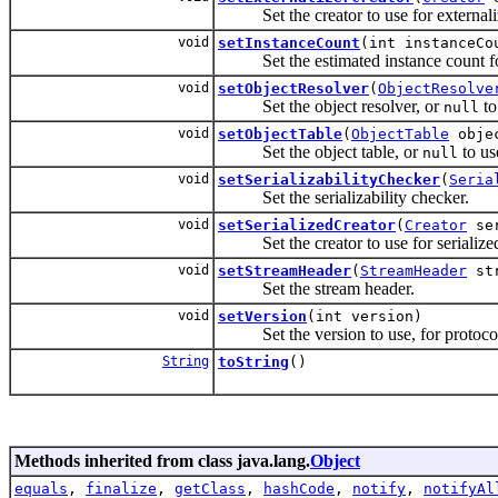
Set the creator to use for externaliz
void
setInstanceCount
(int instanceCo
Set the estimated instance count for 
void
setObjectResolver
(
ObjectResolve
Set the object resolver, or
to
null
void
setObjectTable
(
ObjectTable
objec
Set the object table, or
to us
null
void
setSerializabilityChecker
(
Seria
Set the serializability checker.
void
setSerializedCreator
(
Creator
ser
Set the creator to use for serialized
void
setStreamHeader
(
StreamHeader
str
Set the stream header.
void
setVersion
(int version)
Set the version to use, for protocols
String
toString
()
Methods inherited from class java.lang.
Object
equals
,
finalize
,
getClass
,
hashCode
,
notify
,
notifyAl