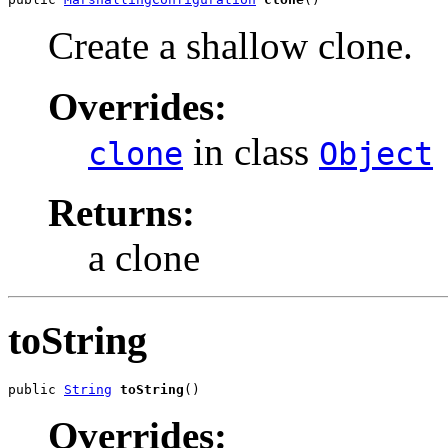
Create a shallow clone.
Overrides:
in class
clone
Object
Returns:
a clone
toString
public 
String
toString
()
Overrides: