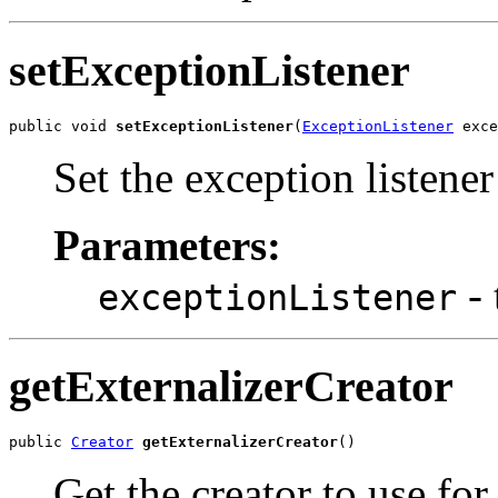
setExceptionListener
public void 
setExceptionListener
(
ExceptionListener
 exce
Set the exception listener
Parameters:
- 
exceptionListener
getExternalizerCreator
public 
Creator
getExternalizerCreator
()
Get the creator to use for