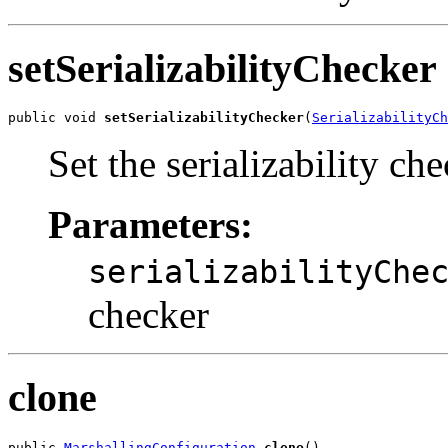
setSerializabilityChecker
public void 
setSerializabilityChecker
(
SerializabilityCh
Set the serializability che
Parameters:
serializabilityChe
checker
clone
public 
MarshallingConfiguration
clone
()