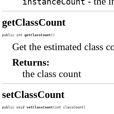
- the i
instanceCount
getClassCount
public int 
getClassCount
()
Get the estimated class co
Returns:
the class count
setClassCount
public void 
setClassCount
(int classCount)