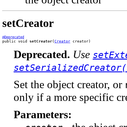
setCreator
@Deprecated
public void 
setCreator
(
Creator
 creator)
Deprecated.
Use
setExt
setSerializedCreator(
Set the object creator, or
only if a more specific cr
Parameters: