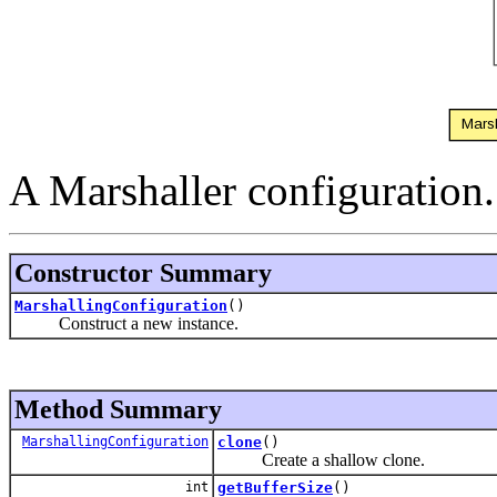
A Marshaller configuration.
Constructor Summary
MarshallingConfiguration
()
Construct a new instance.
Method Summary
MarshallingConfiguration
clone
()
Create a shallow clone.
int
getBufferSize
()