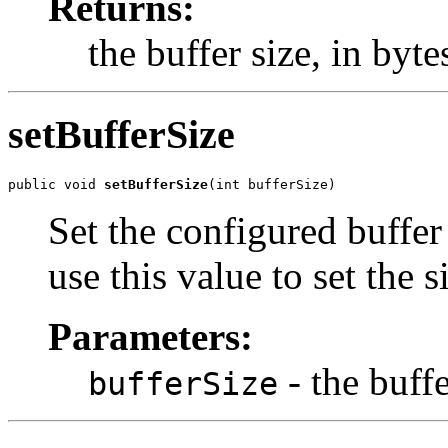
Returns:
the buffer size, in byte
setBufferSize
public void 
setBufferSize
(int bufferSize)
Set the configured buffe
use this value to set the s
Parameters:
- the buffe
bufferSize