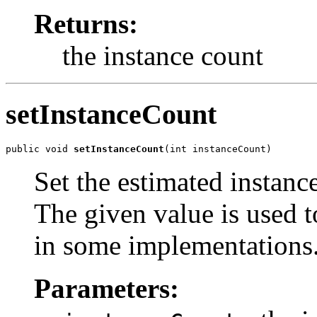
Returns:
the instance count
setInstanceCount
public void 
setInstanceCount
(int instanceCount)
Set the estimated instance
The given value is used to
in some implementations
Parameters: