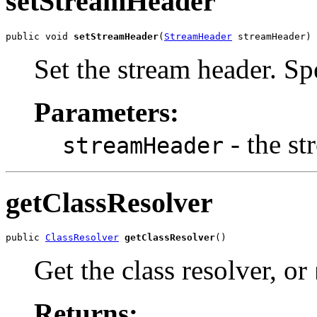
setStreamHeader
public void 
setStreamHeader
(
StreamHeader
 streamHeader)
Set the stream header. S
Parameters:
- the st
streamHeader
getClassResolver
public 
ClassResolver
getClassResolver
()
Get the class resolver, or
Returns: