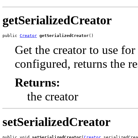
getSerializedCreator
public 
Creator
getSerializedCreator
()
Get the creator to use for
configured, returns the r
Returns:
the creator
setSerializedCreator
public void 
setSerializedCreator
(
Creator
 serializedCrea