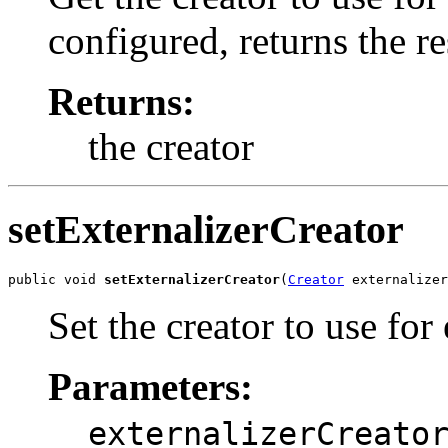
configured, returns the r
Returns:
the creator
setExternalizerCreator
public void 
setExternalizerCreator
(
Creator
 externalizer
Set the creator to use for
Parameters:
externalizerCreato