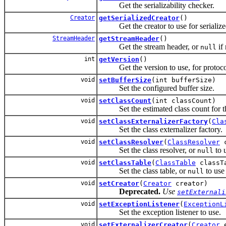
Get the serializability checker.
Creator
getSerializedCreator
()
Get the creator to use for serialized
StreamHeader
getStreamHeader
()
Get the stream header, or
if 
null
int
getVersion
()
Get the version to use, for protocols
void
setBufferSize
(int bufferSize)
Set the configured buffer size.
void
setClassCount
(int classCount)
Set the estimated class count for thi
void
setClassExternalizerFactory
(
Cla
Set the class externalizer factory.
void
setClassResolver
(
ClassResolver
c
Set the class resolver, or
to u
null
void
setClassTable
(
ClassTable
classT
Set the class table, or
to use
null
void
setCreator
(
Creator
creator)
Deprecated.
Use
setExternali
void
setExceptionListener
(
ExceptionL
Set the exception listener to use.
void
setExternalizerCreator
(
Creator
e