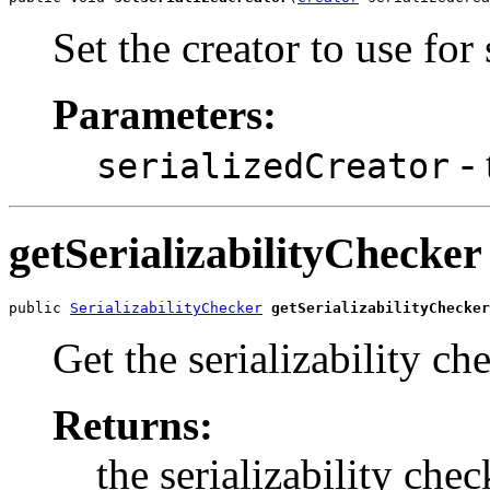
Set the creator to use for 
Parameters:
- 
serializedCreator
getSerializabilityChecker
public 
SerializabilityChecker
getSerializabilityChecker
Get the serializability ch
Returns:
the serializability chec