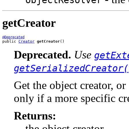
getCreator
@Deprecated
public 
Creator
getCreator
()
Deprecated.
Use
getExt
getSerializedCreator(
Get the object creator, or
only if a more specific cr
Returns:
the object creator