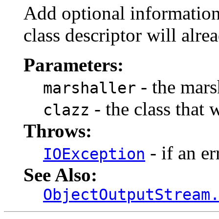
Add optional information 
class descriptor will alre
Parameters:
- the marsh
marshaller
- the class that 
clazz
Throws:
- if an er
IOException
See Also:
ObjectOutputStream