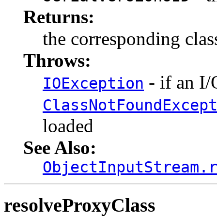
Returns:
the corresponding clas
Throws:
- if an I
IOException
ClassNotFoundExcep
loaded
See Also:
ObjectInputStream.
resolveProxyClass