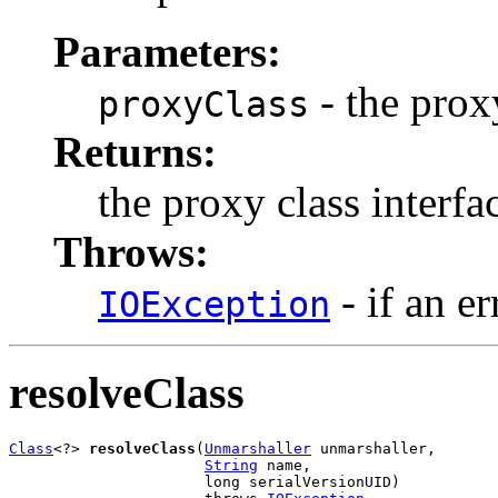
Parameters:
- the prox
proxyClass
Returns:
the proxy class interf
Throws:
- if an er
IOException
resolveClass
Class
<?> 
resolveClass
(
Unmarshaller
 unmarshaller,

String
 name,

                      long serialVersionUID)
