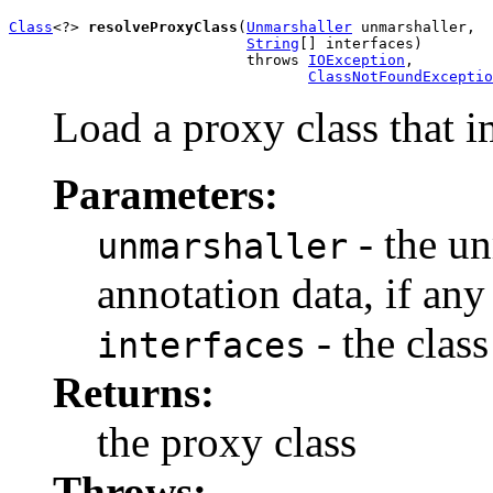
Class
<?> 
resolveProxyClass
(
Unmarshaller
 unmarshaller,

String
[] interfaces)

                           throws 
IOException
,

ClassNotFoundExceptio
Load a proxy class that i
Parameters:
- the un
unmarshaller
annotation data, if any
- the class
interfaces
Returns:
the proxy class
Throws: