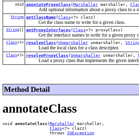
void
annotateProxyClass
(
Marshaller
marshaller,
Cla
Add optional information about a proxy class to a s
String
getClassName
(
Class
<?> clazz)
Get the class name to write for a given class.
String
[]
getProxyInterfaces
(
Class
<?> proxyClass)
Get the interface names to write for a given proxy cl
Class
<?>
resolveClass
(
Unmarshaller
unmarshaller,
Strin
Load the local class for a class descriptor.
Class
<?>
resolveProxyClass
(
Unmarshaller
unmarshaller,
Load a proxy class that implements the given interfa
Method Detail
annotateClass
void 
annotateClass
(
Marshaller
 marshaller,

Class
<?> clazz)

                   throws 
IOException