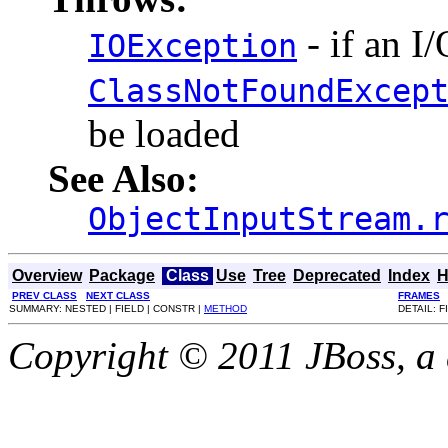
- if an I
IOException
ClassNotFoundExcep
be loaded
See Also:
ObjectInputStream.
Overview
Package
Class
Use
Tree
Deprecated
Index
H
PREV CLASS
NEXT CLASS
FRAMES
SUMMARY: NESTED | FIELD | CONSTR |
METHOD
DETAIL: F
Copyright © 2011 JBoss, a d