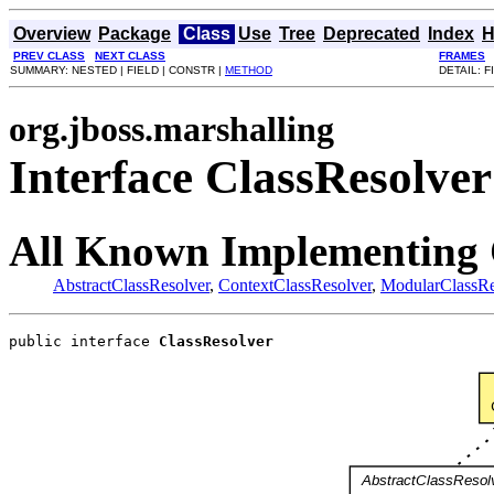
Overview
Package
Class
Use
Tree
Deprecated
Index
H
PREV CLASS
NEXT CLASS
FRAMES
SUMMARY: NESTED | FIELD | CONSTR |
METHOD
DETAIL: F
org.jboss.marshalling
Interface ClassResolver
All Known Implementing 
AbstractClassResolver
,
ContextClassResolver
,
ModularClassRe
public interface 
ClassResolver