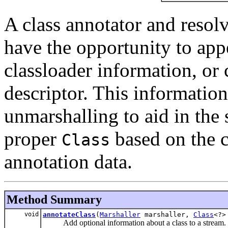
A class annotator and resolve
have the opportunity to app
classloader information, or c
descriptor. This informatio
unmarshalling to aid in the s
proper
based on the c
Class
annotation data.
Method Summary
void
annotateClass
(
Marshaller
marshaller,
Class
<?>
Add optional information about a class to a stream.