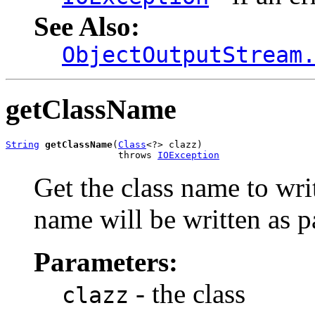
See Also:
ObjectOutputStream
getClassName
String
getClassName
(
Class
<?> clazz)

                    throws 
IOException
Get the class name to writ
name will be written as pa
Parameters:
- the class
clazz