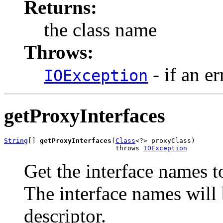
Returns:
the class name
Throws:
- if an er
IOException
getProxyInterfaces
String
[] 
getProxyInterfaces
(
Class
<?> proxyClass)

                            throws 
IOException
Get the interface names t
The interface names will b
descriptor.