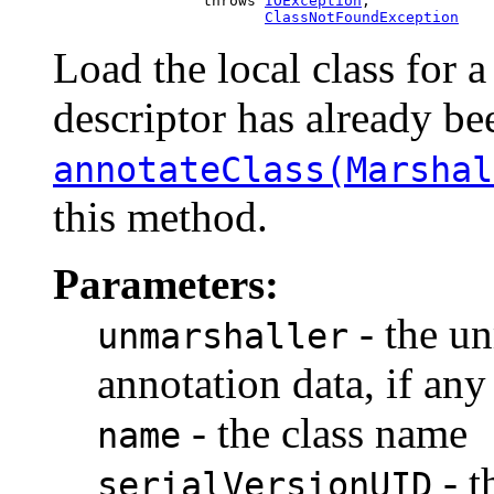
                      throws 
IOException
,

ClassNotFoundException
Load the local class for a
descriptor has already be
annotateClass(Marshal
this method.
Parameters:
- the un
unmarshaller
annotation data, if any
- the class name
name
- t
serialVersionUID