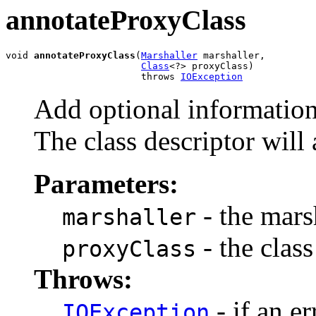
annotateProxyClass
void 
annotateProxyClass
(
Marshaller
 marshaller,

Class
<?> proxyClass)

                        throws 
IOException
Add optional information 
The class descriptor will
Parameters:
- the marsh
marshaller
- the class
proxyClass
Throws:
- if an er
IOException