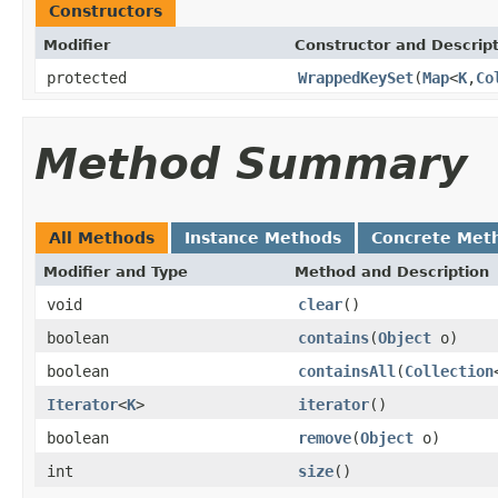
Constructors
Modifier
Constructor and Descrip
protected
WrappedKeySet
(
Map
<
K
,
Co
Method Summary
All Methods
Instance Methods
Concrete Met
Modifier and Type
Method and Description
void
clear
()
boolean
contains
(
Object
o)
boolean
containsAll
(
Collection
Iterator
<
K
>
iterator
()
boolean
remove
(
Object
o)
int
size
()