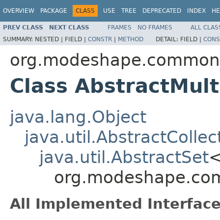
OVERVIEW
PACKAGE
CLASS
USE
TREE
DEPRECATED
INDEX
HE
PREV CLASS
NEXT CLASS
FRAMES
NO FRAMES
ALL CLAS
SUMMARY:
NESTED |
FIELD |
CONSTR
|
METHOD
DETAIL:
FIELD |
CONS
org.modeshape.common.c
Class AbstractMu
java.lang.Object
java.util.AbstractCollec
java.util.AbstractSet
org.modeshape.com
All Implemented Interface