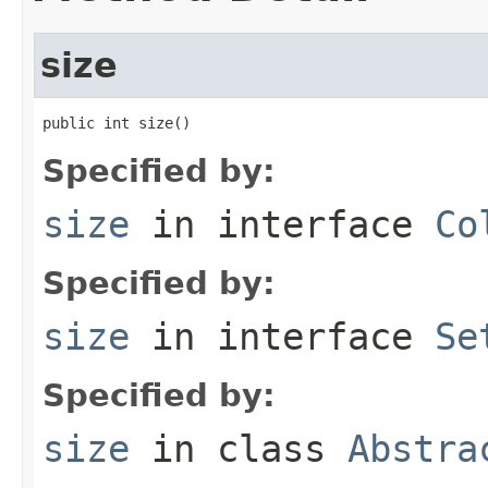
size
public int size()
Specified by:
size
in interface
Co
Specified by:
size
in interface
Se
Specified by:
size
in class
Abstra