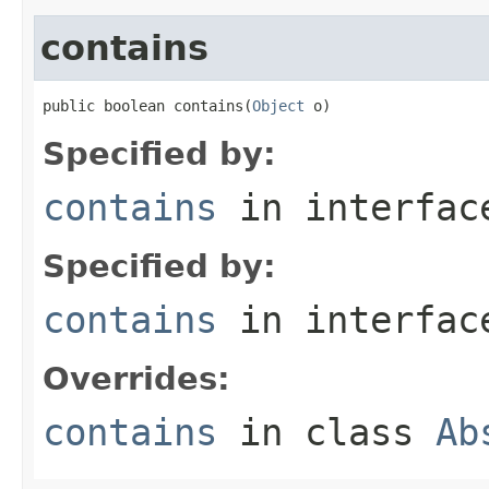
contains
public boolean contains(
Object
 o)
Specified by:
contains
in interfa
Specified by:
contains
in interfa
Overrides:
contains
in class
Ab