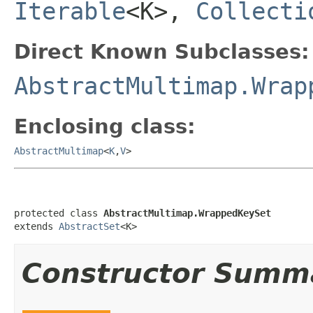
Iterable
<K>,
Collecti
Direct Known Subclasses:
AbstractMultimap.Wrap
Enclosing class:
AbstractMultimap
<
K
,
V
>
protected class 
AbstractMultimap.WrappedKeySet
extends 
AbstractSet
<K>
Constructor Summ