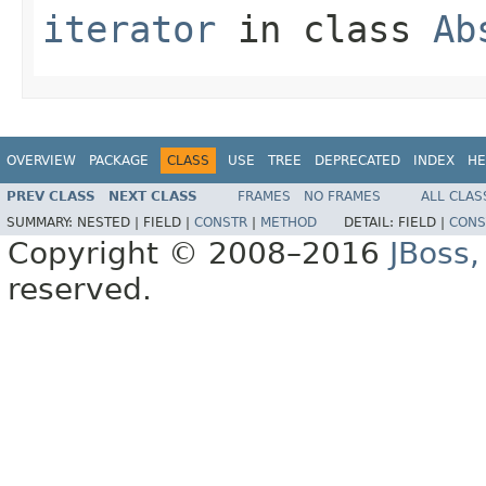
iterator
in class
Ab
OVERVIEW
PACKAGE
CLASS
USE
TREE
DEPRECATED
INDEX
HE
PREV CLASS
NEXT CLASS
FRAMES
NO FRAMES
ALL CLAS
SUMMARY:
NESTED |
FIELD |
CONSTR
|
METHOD
DETAIL:
FIELD |
CONS
Copyright © 2008–2016
JBoss,
reserved.