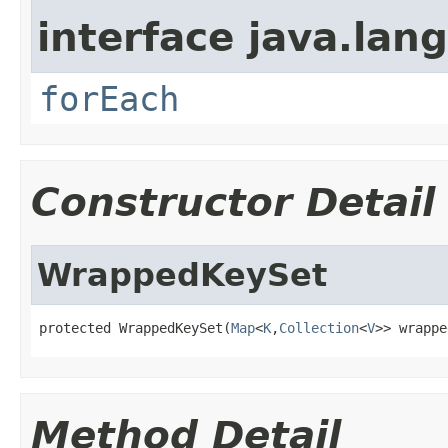
interface java.lang
forEach
Constructor Detail
WrappedKeySet
protected WrappedKeySet(
Map
<
K
,
Collection
<
V
>> wrappe
Method Detail