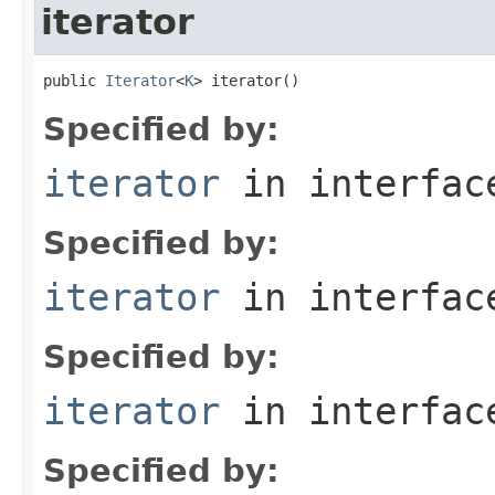
iterator
public 
Iterator
<
K
> iterator()
Specified by:
iterator
in interfa
Specified by:
iterator
in interfa
Specified by:
iterator
in interfa
Specified by: