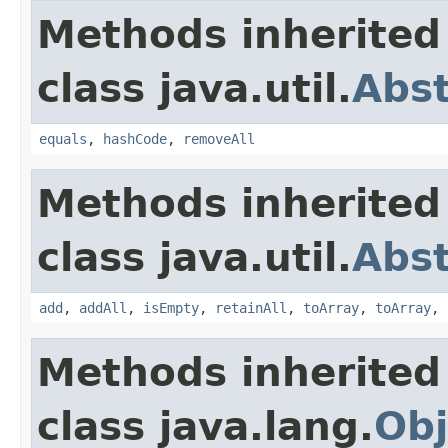
Methods inherited
class java.util.
Abst
equals
,
hashCode
,
removeAll
Methods inherited
class java.util.
Abst
add
,
addAll
,
isEmpty
,
retainAll
,
toArray
,
toArray
,
Methods inherited
class java.lang.
Obj