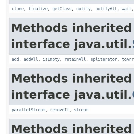
clone
,
finalize
,
getClass
,
notify
,
notifyAll
,
wait
Methods inherited
interface java.util.
add
,
addAll
,
isEmpty
,
retainAll
,
spliterator
,
toArr
Methods inherited
interface java.util.
parallelStream
,
removeIf
,
stream
Methods inherited