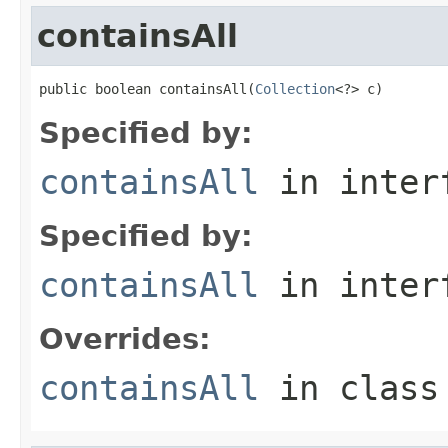
containsAll
public boolean containsAll(
Collection
<?> c)
Specified by:
containsAll
in inter
Specified by:
containsAll
in inter
Overrides:
containsAll
in clas