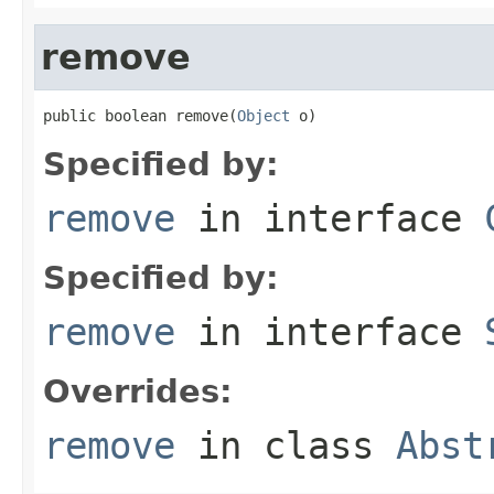
remove
public boolean remove(
Object
 o)
Specified by:
remove
in interface
Specified by:
remove
in interface
Overrides:
remove
in class
Abst