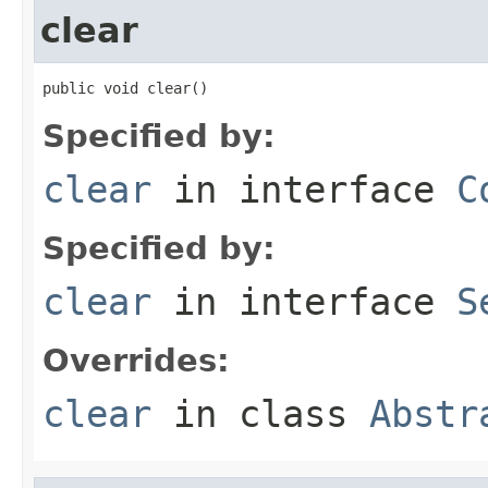
clear
public void clear()
Specified by:
clear
in interface
C
Specified by:
clear
in interface
S
Overrides:
clear
in class
Abstr