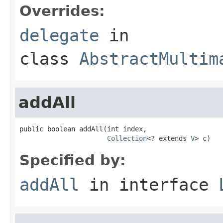
Overrides:
delegate
in
class
AbstractMultim
addAll
public boolean addAll(int index,

Collection
<? extends 
V
> c)
Specified by:
addAll
in interface