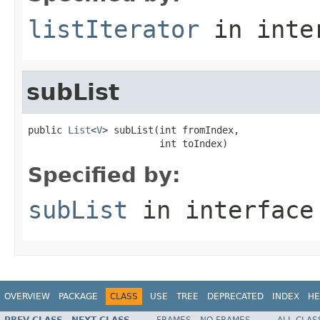
listIterator
in inte
subList
public 
List
<
V
> subList(int fromIndex,

                       int toIndex)
Specified by:
subList
in interfac
OVERVIEW
PACKAGE
CLASS
USE
TREE
DEPRECATED
INDEX
HE