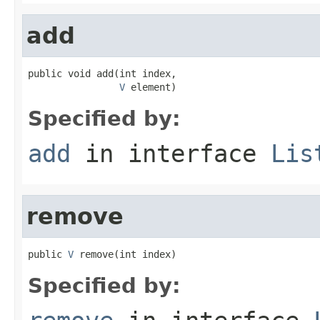
add
public void add(int index,

V
 element)
Specified by:
add
in interface
Lis
remove
public 
V
 remove(int index)
Specified by: