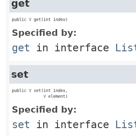
get
public 
V
 get(int index)
Specified by:
get
in interface
Lis
set
public 
V
 set(int index,

V
 element)
Specified by:
set
in interface
Lis