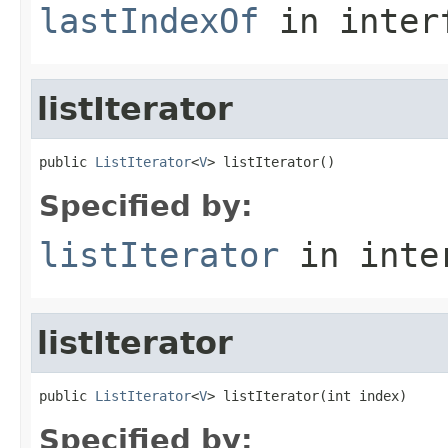
lastIndexOf
in inter
listIterator
public 
ListIterator
<
V
> listIterator()
Specified by:
listIterator
in inte
listIterator
public 
ListIterator
<
V
> listIterator(int index)
Specified by: