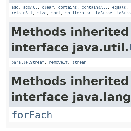
add
,
addAll
,
clear
,
contains
,
containsAll
,
equals
,
retainAll
,
size
,
sort
,
spliterator
,
toArray
,
toArra
Methods inherited
interface java.util.
parallelStream
,
removeIf
,
stream
Methods inherited
interface java.lang
forEach