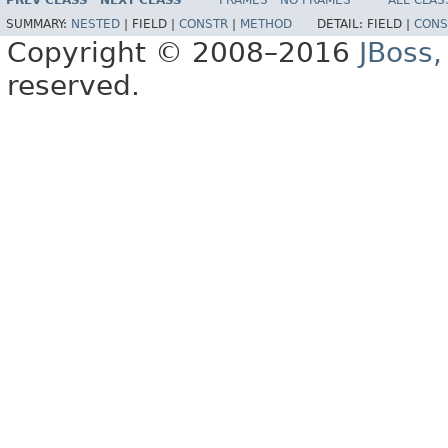
PREV CLASS
NEXT CLASS
FRAMES
NO FRAMES
ALL CLAS
SUMMARY:
NESTED
|
FIELD |
CONSTR
|
METHOD
DETAIL:
FIELD |
CONS
Copyright © 2008–2016
JBoss,
reserved.