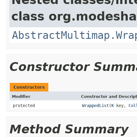
class org.modesha
AbstractMultimap.Wra
Constructor Summ
Constructors
Modifier
Constructor and Descrip
protected
WrappedList
(
K
key,
Col
Method Summary