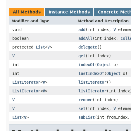
All Methods
Instance Methods
Concrete Met
Modifier and Type
Method and Description
void
add
(int index,
V
eleme
boolean
addAll
(int index,
Coll
protected
List
<
V
>
delegate
()
V
get
(int index)
int
indexOf
(
Object
o)
int
lastIndexOf
(
Object
o)
ListIterator
<
V
>
listIterator
()
ListIterator
<
V
>
listIterator
(int index
V
remove
(int index)
V
set
(int index,
V
eleme
List
<
V
>
subList
(int fromIndex,