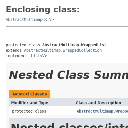
Enclosing class:
AbstractMultimap
<
K
,
V
>
protected class 
AbstractMultimap.WrappedList
extends 
AbstractMultimap.WrappedCollection
implements 
List
<V>
Nested Class Sum
Nested Classes
Modifier and Type
Class and Description
protected class
AbstractMultimap.Wrapp
Nested classes/int