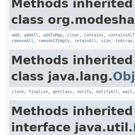
Methods inherited
class org.modesha
add
,
addAll
,
addToMap
,
clear
,
contains
,
containsAll
removeAll
,
removeIfEmpty
,
retainAll
,
size
,
toArray
Methods inherited
class java.lang.
Obj
clone
,
finalize
,
getClass
,
notify
,
notifyAll
,
wait
Methods inherited
interface java.util.