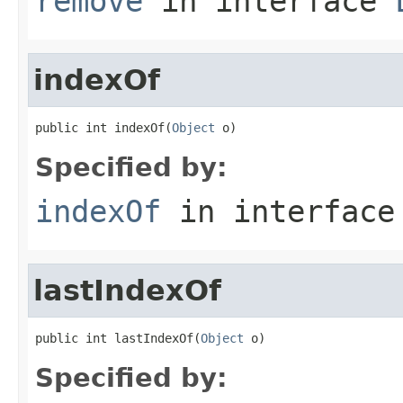
remove
in interface
indexOf
public int indexOf(
Object
 o)
Specified by:
indexOf
in interfac
lastIndexOf
public int lastIndexOf(
Object
 o)
Specified by: