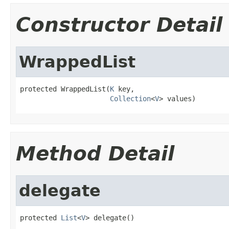
Constructor Detail
WrappedList
protected WrappedList(
K
 key,

Collection
<
V
> values)
Method Detail
delegate
protected 
List
<
V
> delegate()