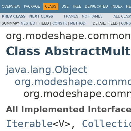
OVERVIEW
PACKAGE
CLASS
USE
TREE
DEPRECATED
INDEX
HE
PREV CLASS
NEXT CLASS
FRAMES
NO FRAMES
ALL CLAS
SUMMARY:
NESTED
|
FIELD |
CONSTR
|
METHOD
DETAIL:
FIELD |
CONS
org.modeshape.common.c
Class AbstractMul
java.lang.Object
org.modeshape.common.
org.modeshape.commo
All Implemented Interface
Iterable
<V>,
Collecti