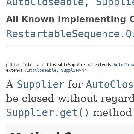
AutoCloseable
,
Suppli
All Known Implementing C
RestartableSequence.Q
public interface 
CloseableSupplier<T extends 
AutoClos
extends 
AutoCloseable
, 
Supplier
<T>
A
Supplier
for
AutoClos
be closed without regard
Supplier.get()
method h