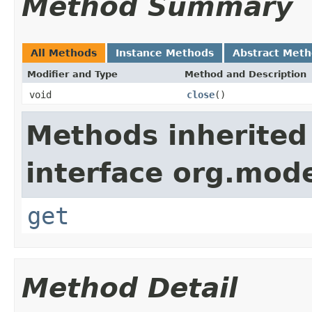
Method Summary
All Methods
Instance Methods
Abstract Met
Modifier and Type
Method and Description
void
close
()
Methods inherited
interface org.mod
get
Method Detail