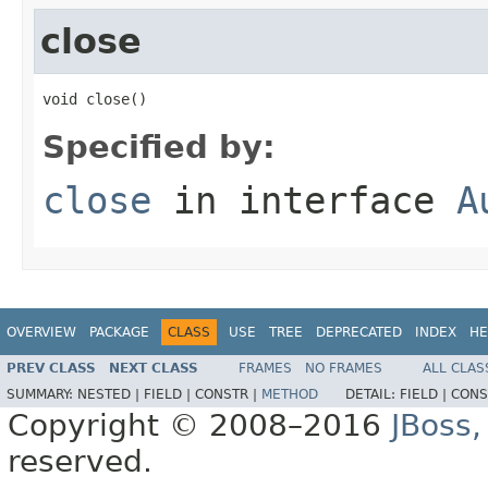
close
void close()
Specified by:
close
in interface
A
OVERVIEW
PACKAGE
CLASS
USE
TREE
DEPRECATED
INDEX
HE
PREV CLASS
NEXT CLASS
FRAMES
NO FRAMES
ALL CLAS
SUMMARY:
NESTED |
FIELD |
CONSTR |
METHOD
DETAIL:
FIELD |
CONS
Copyright © 2008–2016
JBoss,
reserved.