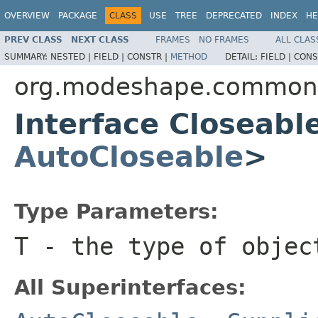
OVERVIEW
PACKAGE
CLASS
USE
TREE
DEPRECATED
INDEX
HE
PREV CLASS
NEXT CLASS
FRAMES
NO FRAMES
ALL CLAS
SUMMARY:
NESTED |
FIELD |
CONSTR |
METHOD
DETAIL:
FIELD |
CONS
org.modeshape.common.c
Interface Closeab
AutoCloseable
>
Type Parameters:
T
- the type of objec
All Superinterfaces: