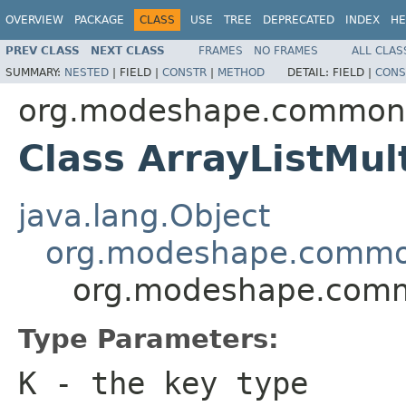
OVERVIEW
PACKAGE
CLASS
USE
TREE
DEPRECATED
INDEX
HE
PREV CLASS
NEXT CLASS
FRAMES
NO FRAMES
ALL CLAS
SUMMARY:
NESTED
|
FIELD |
CONSTR
|
METHOD
DETAIL:
FIELD |
CONS
org.modeshape.common.c
Class ArrayListMu
java.lang.Object
org.modeshape.common
org.modeshape.commo
Type Parameters:
K
- the key type