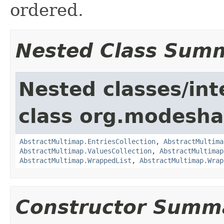
ordered.
Nested Class Sum
Nested classes/int
class org.modesha
AbstractMultimap.EntriesCollection
,
AbstractMultima
AbstractMultimap.ValuesCollection
,
AbstractMultimap
AbstractMultimap.WrappedList
,
AbstractMultimap.Wrap
Constructor Summ