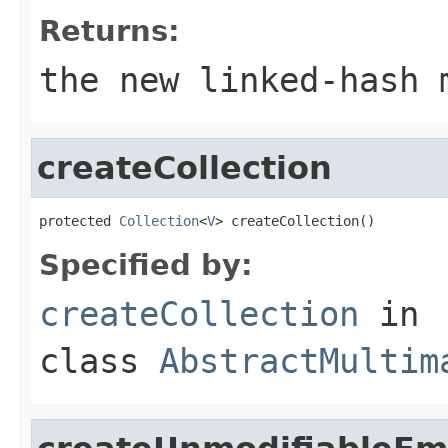
Returns:
the new linked-hash 
createCollection
protected 
Collection
<
V
> createCollection()
Specified by:
createCollection
in
class
AbstractMultim