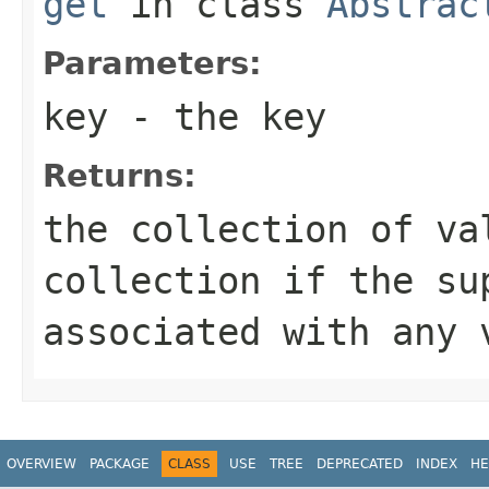
get
in class
Abstrac
Parameters:
key
- the key
Returns:
the collection of va
collection if the su
associated with any 
OVERVIEW
PACKAGE
CLASS
USE
TREE
DEPRECATED
INDEX
HE