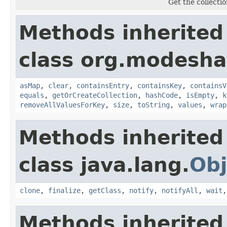
Get the collectio
Methods inherited
class org.modesha
asMap
,
clear
,
containsEntry
,
containsKey
,
containsV
equals
,
getOrCreateCollection
,
hashCode
,
isEmpty
,
k
removeAllValuesForKey
,
size
,
toString
,
values
,
wrap
Methods inherited
class java.lang.
Obj
clone
,
finalize
,
getClass
,
notify
,
notifyAll
,
wait
Methods inherited