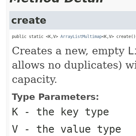
create
public static <K,V> 
ArrayListMultimap
<K,V> create()
Creates a new, empty
L
allows no duplicates) wi
capacity.
Type Parameters:
K
- the key type
V
- the value type