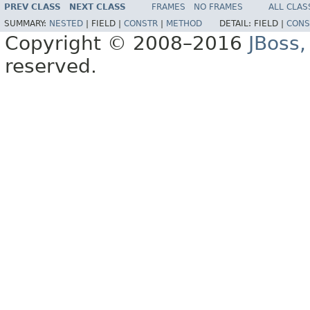
PREV CLASS
NEXT CLASS
FRAMES
NO FRAMES
ALL CLAS
SUMMARY:
NESTED
|
FIELD |
CONSTR
|
METHOD
DETAIL:
FIELD |
CONS
Copyright © 2008–2016
JBoss,
reserved.