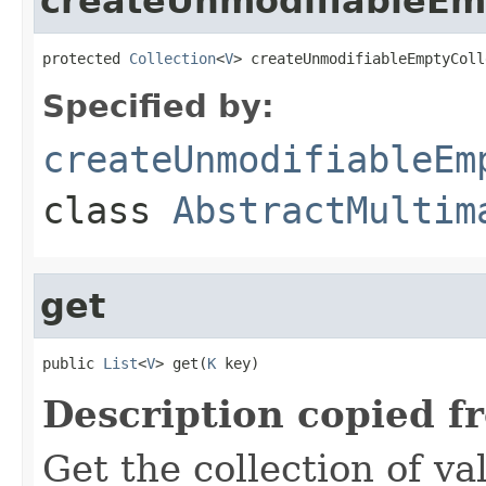
createUnmodifiableEm
protected 
Collection
<
V
> createUnmodifiableEmptyColl
Specified by:
createUnmodifiableEm
class
AbstractMultim
get
public 
List
<
V
> get(
K
 key)
Description copied f
Get the collection of va