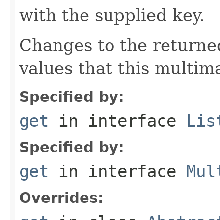
with the supplied key.
Changes to the returned
values that this multim
Specified by:
get
in interface
Lis
Specified by:
get
in interface
Mul
Overrides: