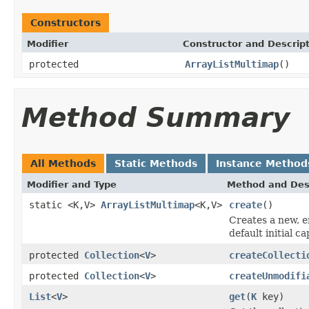
Constructors
Modifier
Constructor and Descrip
protected
ArrayListMultimap
()
Method Summary
All Methods
Static Methods
Instance Method
Modifier and Type
Method and Des
static <K,V>
ArrayListMultimap
<K,V>
create
()
Creates a new, 
default initial ca
protected
Collection
<
V
>
createCollecti
protected
Collection
<
V
>
createUnmodifi
List
<
V
>
get
(
K
key)