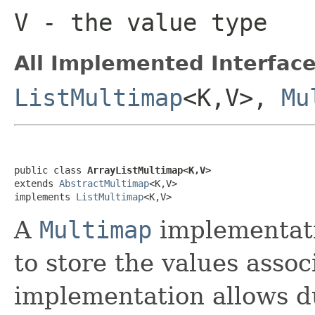
V
- the value type
All Implemented Interface
ListMultimap
<K,V>,
Mu
public class 
ArrayListMultimap<K,V>
extends 
AbstractMultimap
<K,V>

implements 
ListMultimap
<K,V>
A
Multimap
implementati
to store the values assoc
implementation allows du