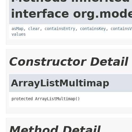
interface org.mod
asMap
,
clear
,
containsEntry
,
containsKey
,
containsV
values
Constructor Detail
ArrayListMultimap
protected ArrayListMultimap()
Method Detail