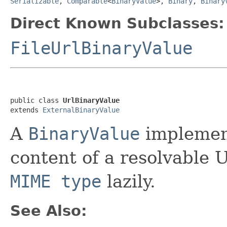
Serializable
,
Comparable
<
BinaryValue
>,
Binary
,
Binary
Direct Known Subclasses:
FileUrlBinaryValue
public class 
UrlBinaryValue
extends 
ExternalBinaryValue
A
BinaryValue
implement
content of a resolvable 
MIME type
lazily.
See Also: