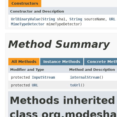
Constructors
Constructor and Description
UrlBinaryValue
(
String
sha1,
String
sourceName,
URL
MimeTypeDetector
mimeTypeDetector)
Method Summary
All Methods
Instance Methods
Concrete Met
Modifier and Type
Method and Description
protected
InputStream
internalStream
()
protected
URL
toUrl
()
Methods inherited
class org.modeshap