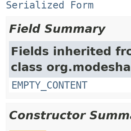
Serialized Form
Field Summary
Fields inherited f
class org.modeshap
EMPTY_CONTENT
Constructor Summ