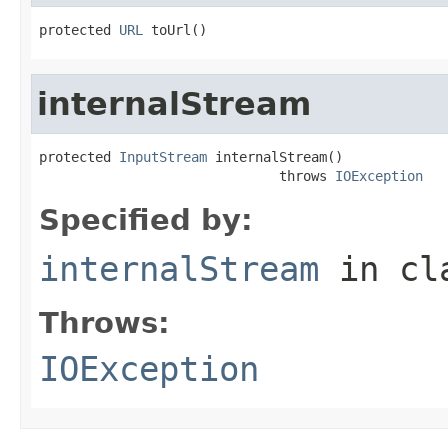
protected 
URL
 toUrl()
internalStream
protected 
InputStream
 internalStream()

                              throws 
IOException
Specified by:
internalStream
in cl
Throws:
IOException