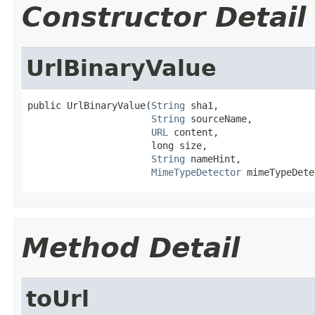
Constructor Detail
UrlBinaryValue
public UrlBinaryValue(
String
 sha1,

String
 sourceName,

URL
 content,

                      long size,

String
 nameHint,

MimeTypeDetector
 mimeTypeDete
Method Detail
toUrl