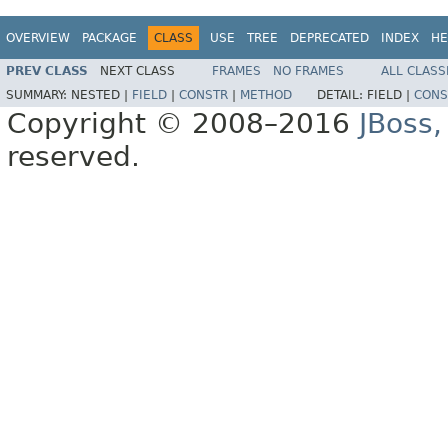
OVERVIEW
PACKAGE
CLASS
USE
TREE
DEPRECATED
INDEX
HE
PREV CLASS
NEXT CLASS
FRAMES
NO FRAMES
ALL CLASS
SUMMARY:
NESTED |
FIELD
|
CONSTR
|
METHOD
DETAIL:
FIELD |
CONS
Copyright © 2008–2016
JBoss,
reserved.