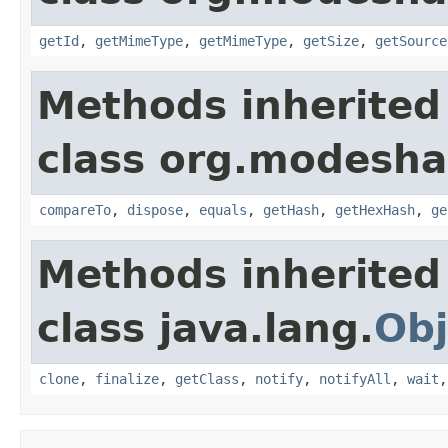
getId
,
getMimeType
,
getMimeType
,
getSize
,
getSource
Methods inherited
class org.modeshap
compareTo
,
dispose
,
equals
,
getHash
,
getHexHash
,
ge
Methods inherited
class java.lang.
Obj
clone
,
finalize
,
getClass
,
notify
,
notifyAll
,
wait