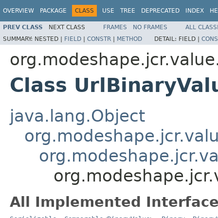
OVERVIEW
PACKAGE
CLASS
USE
TREE
DEPRECATED
INDEX
HE
PREV CLASS
NEXT CLASS
FRAMES
NO FRAMES
ALL CLASS
SUMMARY:
NESTED |
FIELD
|
CONSTR
|
METHOD
DETAIL:
FIELD |
CONS
org.modeshape.jcr.value
Class UrlBinaryVal
java.lang.Object
org.modeshape.jcr.valu
org.modeshape.jcr.va
org.modeshape.jcr.v
All Implemented Interface