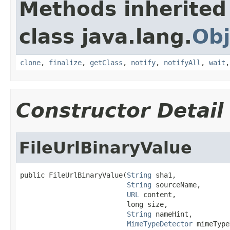
Methods inherited
class java.lang.
Obj
clone
,
finalize
,
getClass
,
notify
,
notifyAll
,
wait
Constructor Detail
FileUrlBinaryValue
public FileUrlBinaryValue(
String
 sha1,

String
 sourceName,

URL
 content,

                          long size,

String
 nameHint,

MimeTypeDetector
 mimeType