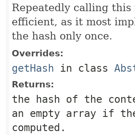
Repeatedly calling this
efficient, as it most i
the hash only once.
Overrides:
getHash
in class
Abs
Returns:
the hash of the cont
an empty array if th
computed.