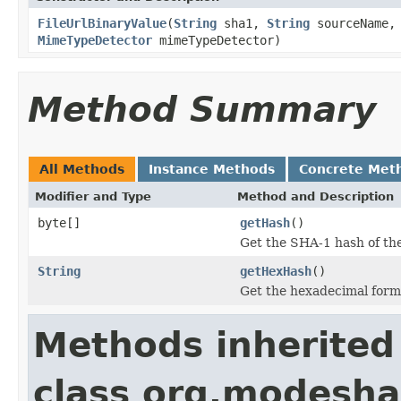
FileUrlBinaryValue
(
String
sha1,
String
sourceName
MimeTypeDetector
mimeTypeDetector)
Method Summary
All Methods
Instance Methods
Concrete Met
Modifier and Type
Method and Description
byte[]
getHash
()
Get the SHA-1 hash of the
String
getHexHash
()
Get the hexadecimal form 
Methods inherited
class org.modeshap