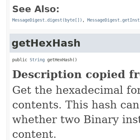
See Also:
MessageDigest.digest(byte[])
,
MessageDigest.getInst
getHexHash
public 
String
 getHexHash()
Description copied f
Get the hexadecimal fo
contents. This hash ca
whether two Binary ins
content.