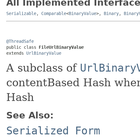
All Implemented Interface
Serializable
,
Comparable
<
BinaryValue
>,
Binary
,
Binary
@ThreadSafe

public class 
FileUrlBinaryValue
extends 
UrlBinaryValue
A subclass of
UrlBinary
contentBased Hash when
Hash
See Also:
Serialized Form