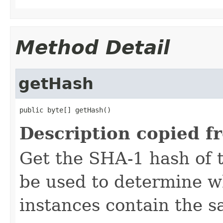
Method Detail
getHash
public byte[] getHash()
Description copied f
Get the SHA-1 hash of t
be used to determine w
instances contain the s