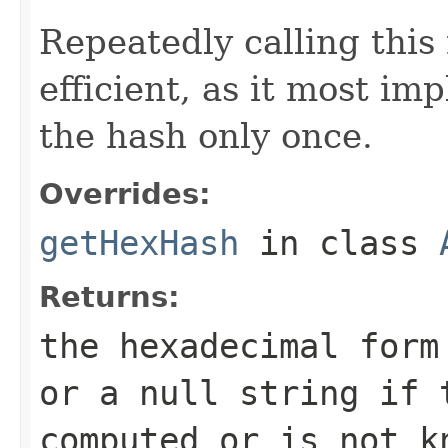
Repeatedly calling this
efficient, as it most i
the hash only once.
Overrides:
getHexHash
in class
Returns:
the hexadecimal for
or a null string if 
computed or is not k