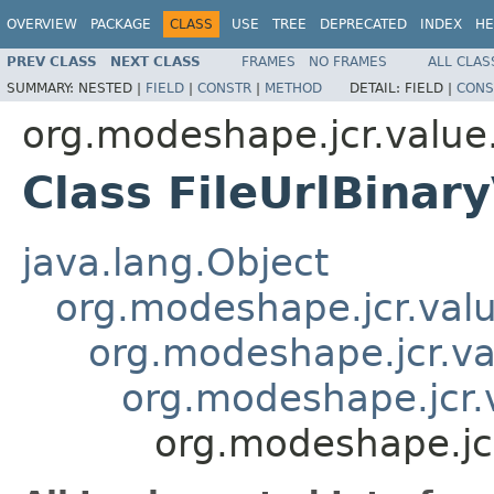
OVERVIEW
PACKAGE
CLASS
USE
TREE
DEPRECATED
INDEX
HE
PREV CLASS
NEXT CLASS
FRAMES
NO FRAMES
ALL CLAS
SUMMARY:
NESTED |
FIELD
|
CONSTR
|
METHOD
DETAIL:
FIELD |
CONS
org.modeshape.jcr.value
Class FileUrlBinar
java.lang.Object
org.modeshape.jcr.valu
org.modeshape.jcr.va
org.modeshape.jcr.v
org.modeshape.jcr