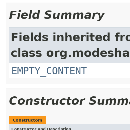
Field Summary
Fields inherited f
class org.modeshap
EMPTY_CONTENT
Constructor Summ
Constructors
Constructor and Description