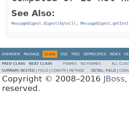
See Also:
MessageDigest.digest(byte[])
,
MessageDigest.getInst
OVERVIEW
PACKAGE
CLASS
USE
TREE
DEPRECATED
INDEX
HE
PREV CLASS
NEXT CLASS
FRAMES
NO FRAMES
ALL CLAS
SUMMARY:
NESTED |
FIELD
|
CONSTR
|
METHOD
DETAIL:
FIELD |
CONS
Copyright © 2008–2016
JBoss,
reserved.