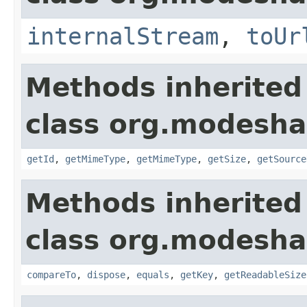
internalStream
,
toUr
Methods inherited
class org.modeshap
getId
,
getMimeType
,
getMimeType
,
getSize
,
getSource
Methods inherited
class org.modeshap
compareTo
,
dispose
,
equals
,
getKey
,
getReadableSize