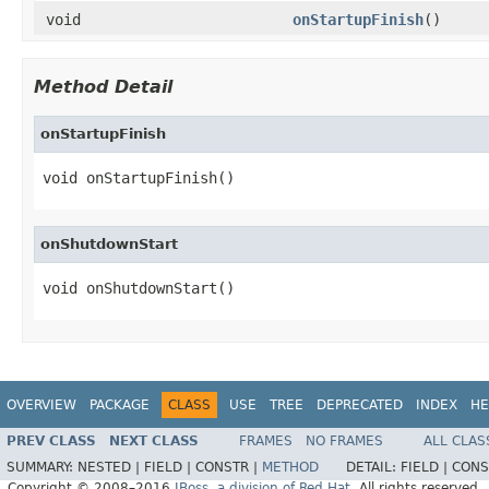
void
onStartupFinish
()
Method Detail
onStartupFinish
void onStartupFinish()
onShutdownStart
void onShutdownStart()
OVERVIEW
PACKAGE
CLASS
USE
TREE
DEPRECATED
INDEX
HE
PREV CLASS
NEXT CLASS
FRAMES
NO FRAMES
ALL CLAS
SUMMARY:
NESTED |
FIELD |
CONSTR |
METHOD
DETAIL:
FIELD |
CONS
Copyright © 2008–2016
JBoss, a division of Red Hat
. All rights reserved.