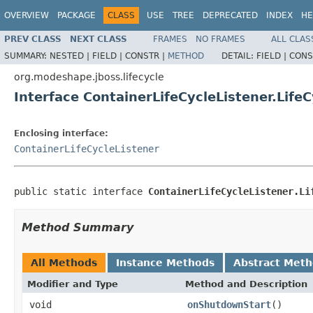
OVERVIEW
PACKAGE
CLASS
USE
TREE
DEPRECATED
INDEX
HE
PREV CLASS
NEXT CLASS
FRAMES
NO FRAMES
ALL CLAS
SUMMARY:
NESTED |
FIELD |
CONSTR |
METHOD
DETAIL:
FIELD |
CONS
org.modeshape.jboss.lifecycle
Interface ContainerLifeCycleListener.Life
Enclosing interface:
ContainerLifeCycleListener
public static interface 
ContainerLifeCycleListener.Li
Method Summary
All Methods
Instance Methods
Abstract Met
Modifier and Type
Method and Description
void
onShutdownStart
()