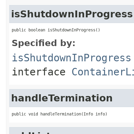
isShutdownInProgress
public boolean isShutdownInProgress()
Specified by:
isShutdownInProgress
interface
ContainerL
handleTermination
public void handleTermination(Info info)