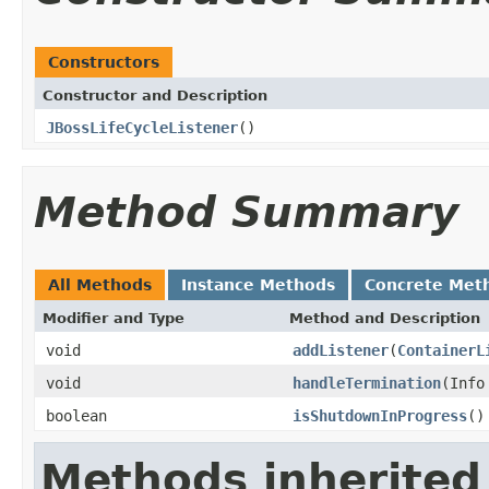
Constructors
Constructor and Description
JBossLifeCycleListener
()
Method Summary
All Methods
Instance Methods
Concrete Met
Modifier and Type
Method and Description
void
addListener
(
ContainerL
void
handleTermination
(Info
boolean
isShutdownInProgress
()
Methods inherited