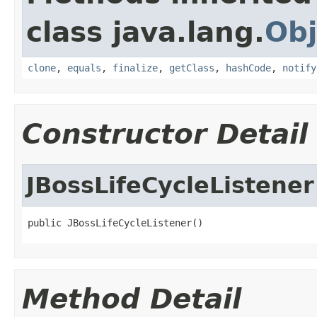
class java.lang.
Obj
clone
,
equals
,
finalize
,
getClass
,
hashCode
,
notify
Constructor Detail
JBossLifeCycleListener
public JBossLifeCycleListener()
Method Detail