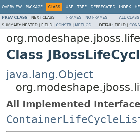
OVERVIEW
PACKAGE
CLASS
USE
TREE
DEPRECATED
INDEX
HE
PREV CLASS
NEXT CLASS
FRAMES
NO FRAMES
ALL CLASS
SUMMARY:
NESTED |
FIELD |
CONSTR
|
METHOD
DETAIL:
FIELD |
CONS
org.modeshape.jboss.life
Class JBossLifeCyc
java.lang.Object
org.modeshape.jboss.li
All Implemented Interface
ContainerLifeCycleLis