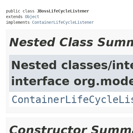
public class 
JBossLifeCycleListener
extends 
Object
implements 
ContainerLifeCycleListener
Nested Class Sum
Nested classes/int
interface org.mode
ContainerLifeCycleLi
Constructor Summ