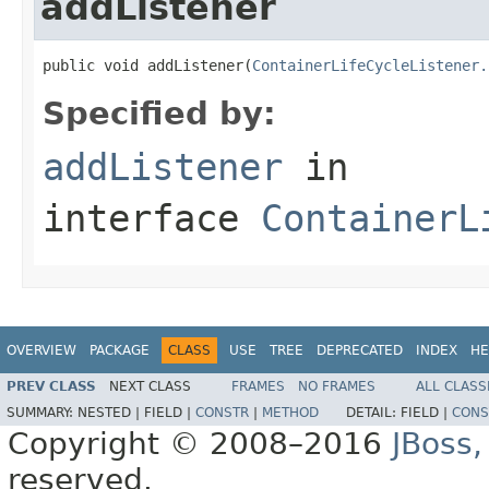
addListener
public void addListener(
ContainerLifeCycleListener.
Specified by:
addListener
in
interface
ContainerL
OVERVIEW
PACKAGE
CLASS
USE
TREE
DEPRECATED
INDEX
HE
PREV CLASS
NEXT CLASS
FRAMES
NO FRAMES
ALL CLASS
SUMMARY:
NESTED |
FIELD |
CONSTR
|
METHOD
DETAIL:
FIELD |
CONS
Copyright © 2008–2016
JBoss,
reserved.