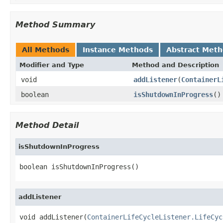
Method Summary
All Methods
Instance Methods
Abstract Met
Modifier and Type
Method and Description
void
addListener
(
ContainerL
boolean
isShutdownInProgress
()
Method Detail
isShutdownInProgress
boolean isShutdownInProgress()
addListener
void addListener(
ContainerLifeCycleListener.LifeCyc