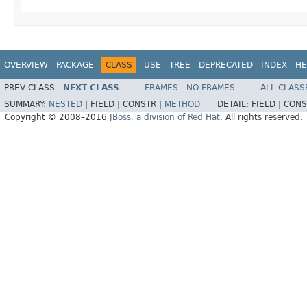
OVERVIEW
PACKAGE
CLASS
USE
TREE
DEPRECATED
INDEX
HE
PREV CLASS
NEXT CLASS
FRAMES
NO FRAMES
ALL CLASS
SUMMARY:
NESTED
|
FIELD |
CONSTR |
METHOD
DETAIL:
FIELD |
CONS
Copyright © 2008–2016
JBoss, a division of Red Hat
. All rights reserved.