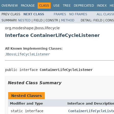
OVERVIEW
PACKAGE
CLASS
USE
TREE
DEPRECATED
INDEX
HE
PREV CLASS
NEXT CLASS
FRAMES
NO FRAMES
ALL CLASS
SUMMARY:
NESTED
|
FIELD |
CONSTR |
METHOD
DETAIL:
FIELD |
CONS
org.modeshape.jboss.lifecycle
Interface ContainerLifeCycleListener
All Known Implementing Classes:
JBossLifeCycleListener
public interface 
ContainerLifeCycleListener
Nested Class Summary
Nested Classes
Modifier and Type
Interface and Descriptio
static interface
ContainerLifeCycleList