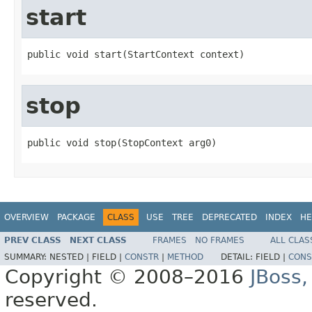
start
public void start(StartContext context)
stop
public void stop(StopContext arg0)
OVERVIEW
PACKAGE
CLASS
USE
TREE
DEPRECATED
INDEX
HE
PREV CLASS
NEXT CLASS
FRAMES
NO FRAMES
ALL CLAS
SUMMARY:
NESTED |
FIELD |
CONSTR
|
METHOD
DETAIL:
FIELD |
CONS
Copyright © 2008–2016
JBoss,
reserved.