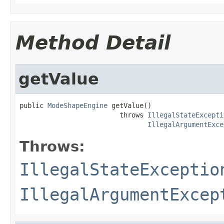
Method Detail
getValue
public 
ModeShapeEngine
 getValue()

                         throws 
IllegalStateExcepti
IllegalArgumentExce
Throws:
IllegalStateExceptio
IllegalArgumentExcep