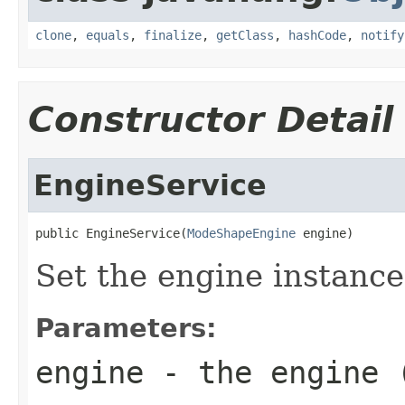
clone
,
equals
,
finalize
,
getClass
,
hashCode
,
notify
Constructor Detail
EngineService
public EngineService(
ModeShapeEngine
 engine)
Set the engine instance 
Parameters:
engine
- the engine 