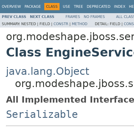
OVERVIEW
PACKAGE
CLASS
USE
TREE
DEPRECATED
INDEX
HE
PREV CLASS
NEXT CLASS
FRAMES
NO FRAMES
ALL CLAS
SUMMARY:
NESTED |
FIELD |
CONSTR
|
METHOD
DETAIL:
FIELD |
CONS
org.modeshape.jboss.ser
Class EngineServi
java.lang.Object
org.modeshape.jboss.s
All Implemented Interface
Serializable