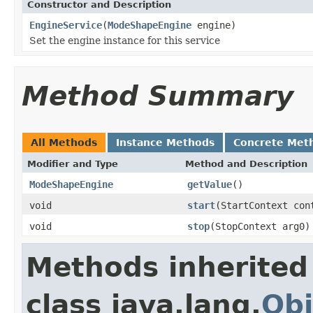
Constructor and Description
EngineService
(
ModeShapeEngine
engine)
Set the engine instance for this service
Method Summary
All Methods
Instance Methods
Concrete Met
Modifier and Type
Method and Description
ModeShapeEngine
getValue
()
void
start
(StartContext con
void
stop
(StopContext arg0)
Methods inherited
class java.lang.
Obj