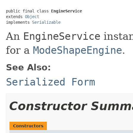
public final class 
EngineService
extends 
Object
implements 
Serializable
An
EngineService
instan
for a
ModeShapeEngine
.
See Also:
Serialized Form
Constructor Summ
Constructors