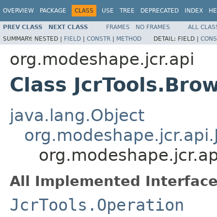
OVERVIEW
PACKAGE
CLASS
USE
TREE
DEPRECATED
INDEX
HE
PREV CLASS
NEXT CLASS
FRAMES
NO FRAMES
ALL CLAS
SUMMARY:
NESTED |
FIELD
|
CONSTR
|
METHOD
DETAIL:
FIELD |
CONS
org.modeshape.jcr.api
Class JcrTools.Bro
java.lang.Object
org.modeshape.jcr.api.
org.modeshape.jcr.ap
All Implemented Interface
JcrTools.Operation