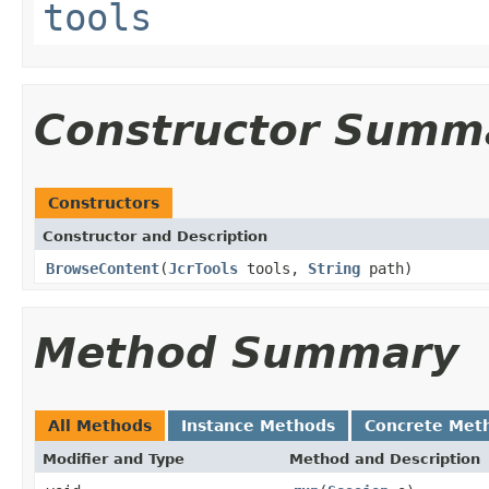
tools
Constructor Summ
Constructors
Constructor and Description
BrowseContent
(
JcrTools
tools,
String
path)
Method Summary
All Methods
Instance Methods
Concrete Met
Modifier and Type
Method and Description