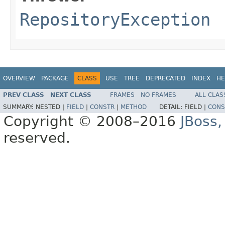
RepositoryException
OVERVIEW
PACKAGE
CLASS
USE
TREE
DEPRECATED
INDEX
HE
PREV CLASS
NEXT CLASS
FRAMES
NO FRAMES
ALL CLAS
SUMMARY:
NESTED |
FIELD
|
CONSTR
|
METHOD
DETAIL:
FIELD |
CONS
Copyright © 2008–2016
JBoss,
reserved.