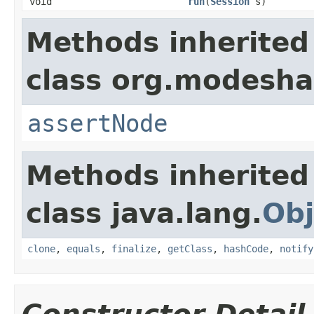
void
run
(
Session
s)
Methods inherited
class org.modeshap
assertNode
Methods inherited
class java.lang.
Obj
clone
,
equals
,
finalize
,
getClass
,
hashCode
,
notify