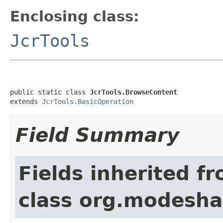
Enclosing class:
JcrTools
public static class 
JcrTools.BrowseContent
extends 
JcrTools.BasicOperation
Field Summary
Fields inherited f
class org.modeshap