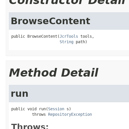
Constructor Detail
BrowseContent
public BrowseContent(
JcrTools
 tools,

String
 path)
Method Detail
run
public void run(
Session
 s)

         throws 
RepositoryException
Throws: