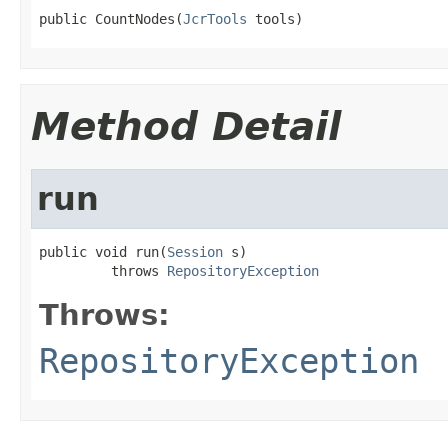
public CountNodes(
JcrTools
 tools)
Method Detail
run
public void run(
Session
 s)

         throws 
RepositoryException
Throws:
RepositoryException