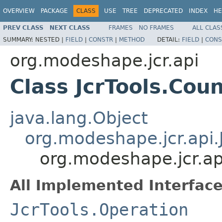
OVERVIEW
PACKAGE
CLASS
USE
TREE
DEPRECATED
INDEX
HE
PREV CLASS
NEXT CLASS
FRAMES
NO FRAMES
ALL CLAS
SUMMARY:
NESTED |
FIELD
|
CONSTR
|
METHOD
DETAIL:
FIELD
|
CONS
org.modeshape.jcr.api
Class JcrTools.Cou
java.lang.Object
org.modeshape.jcr.api.
org.modeshape.jcr.ap
All Implemented Interface
JcrTools.Operation