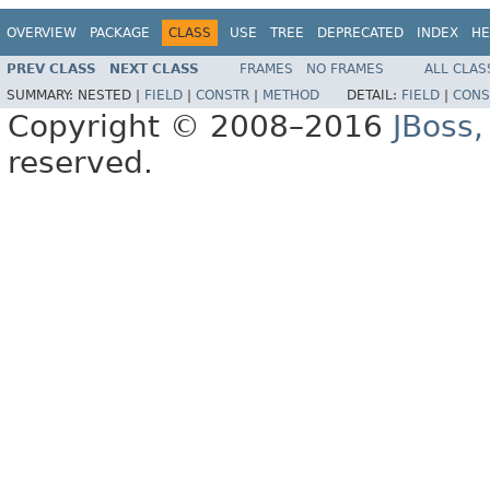
OVERVIEW
PACKAGE
CLASS
USE
TREE
DEPRECATED
INDEX
HE
PREV CLASS
NEXT CLASS
FRAMES
NO FRAMES
ALL CLAS
SUMMARY:
NESTED |
FIELD
|
CONSTR
|
METHOD
DETAIL:
FIELD
|
CONS
Copyright © 2008–2016
JBoss,
reserved.