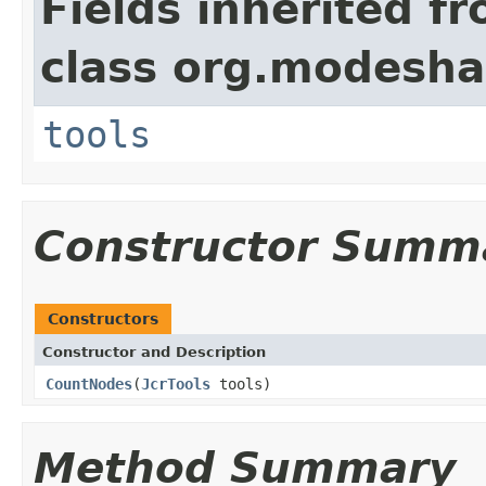
Fields inherited f
class org.modeshap
tools
Constructor Summ
Constructors
Constructor and Description
CountNodes
(
JcrTools
tools)
Method Summary