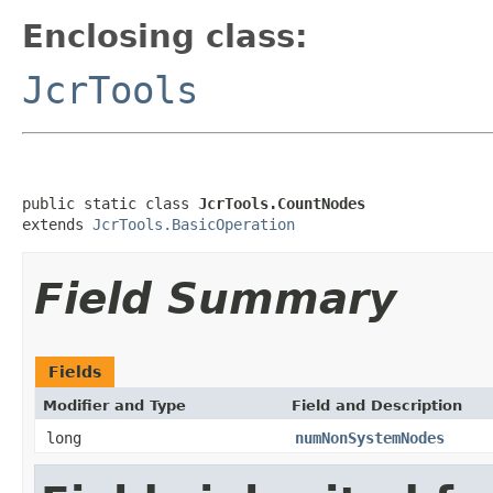
Enclosing class:
JcrTools
public static class 
JcrTools.CountNodes
extends 
JcrTools.BasicOperation
Field Summary
Fields
Modifier and Type
Field and Description
long
numNonSystemNodes