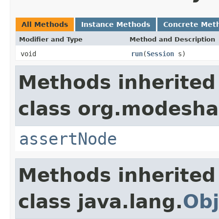
All Methods
Instance Methods
Concrete Met
Modifier and Type
Method and Description
void
run
(
Session
s)
Methods inherited
class org.modeshap
assertNode
Methods inherited
class java.lang.
Obj