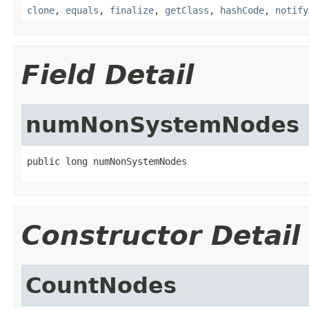
clone
,
equals
,
finalize
,
getClass
,
hashCode
,
notify
Field Detail
numNonSystemNodes
public long numNonSystemNodes
Constructor Detail
CountNodes