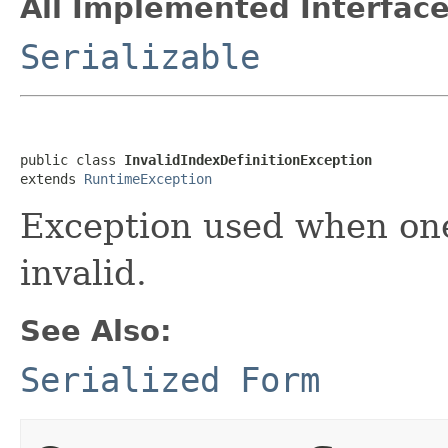
All Implemented Interface
Serializable
public class 
InvalidIndexDefinitionException
extends 
RuntimeException
Exception used when one 
invalid.
See Also:
Serialized Form