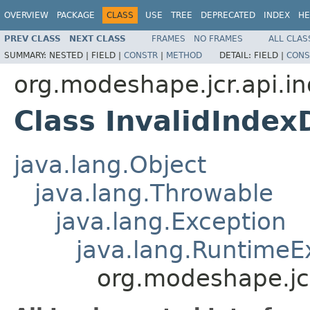
OVERVIEW
PACKAGE
CLASS
USE
TREE
DEPRECATED
INDEX
HE
PREV CLASS
NEXT CLASS
FRAMES
NO FRAMES
ALL CLAS
SUMMARY:
NESTED |
FIELD |
CONSTR
|
METHOD
DETAIL:
FIELD |
CONS
org.modeshape.jcr.api.i
Class InvalidIndex
java.lang.Object
java.lang.Throwable
java.lang.Exception
java.lang.RuntimeE
org.modeshape.jcr