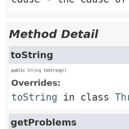
Method Detail
toString
public 
String
 toString()
Overrides:
toString
in class
Th
getProblems