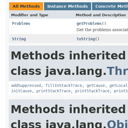
All Methods
Instance Methods
Concrete Met
Modifier and Type
Method and Description
Problems
getProblems
()
Get the problems associate
String
toString
()
Methods inherited
class java.lang.
Th
addSuppressed
,
fillInStackTrace
,
getCause
,
getLocal
initCause
,
printStackTrace
,
printStackTrace
,
printS
Methods inherited
class java.lang.
Obj