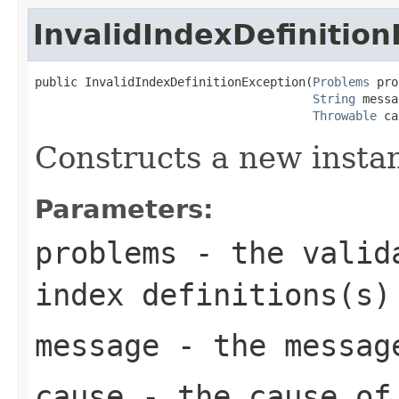
InvalidIndexDefinitio
public InvalidIndexDefinitionException(
Problems
 pro
String
 messa
Throwable
 ca
Constructs a new instanc
Parameters:
problems
- the valida
index definitions(s)
message
- the messag
cause
- the cause of