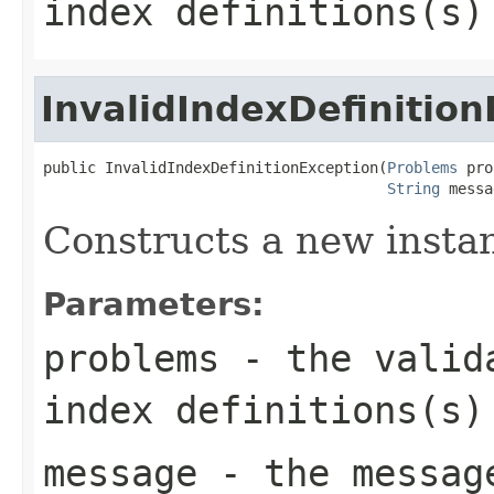
index definitions(s)
InvalidIndexDefinitio
public InvalidIndexDefinitionException(
Problems
 pro
String
 messa
Constructs a new instanc
Parameters:
problems
- the valida
index definitions(s)
message
- the messag