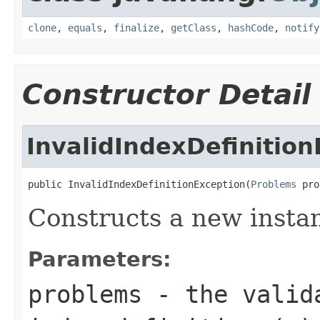
clone
,
equals
,
finalize
,
getClass
,
hashCode
,
notify
Constructor Detail
InvalidIndexDefinitio
public InvalidIndexDefinitionException(
Problems
 pro
Constructs a new instanc
Parameters:
problems
- the valida