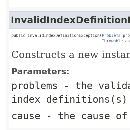
InvalidIndexDefinitio
public InvalidIndexDefinitionException(
Problems
 pro
Throwable
 ca
Constructs a new instanc
Parameters:
problems
- the valida
index definitions(s)
cause
- the cause of