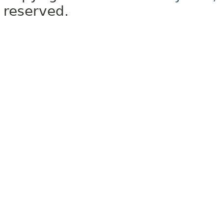
reserved.