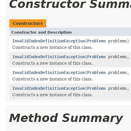
Constructor Summ
Constructors
Constructor and Description
InvalidIndexDefinitionException
(
Problems
problems)
Constructs a new instance of this class.
InvalidIndexDefinitionException
(
Problems
problems
Constructs a new instance of this class.
InvalidIndexDefinitionException
(
Problems
problems
Constructs a new instance of this class.
InvalidIndexDefinitionException
(
Problems
problems
Constructs a new instance of this class.
Method Summary