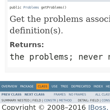
public 
Problems
 getProblems()
Get the problems assoc
definition(s).
Returns:
the problems; never 
OVERVIEW
PACKAGE
CLASS
USE
TREE
DEPRECATED
INDEX
HE
PREV CLASS
NEXT CLASS
FRAMES
NO FRAMES
ALL CLAS
SUMMARY:
NESTED |
FIELD |
CONSTR
|
METHOD
DETAIL:
FIELD |
CONS
Copyright © 2008–2016
JBoss,