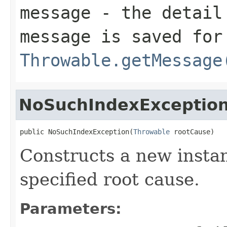
message
- the detail 
message is saved for
Throwable.getMessage
NoSuchIndexExceptio
public NoSuchIndexException(
Throwable
 rootCause)
Constructs a new instan
specified root cause.
Parameters: