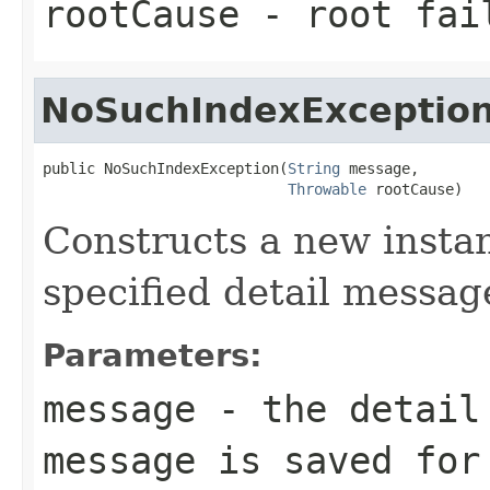
rootCause
- root fai
NoSuchIndexExceptio
public NoSuchIndexException(
String
 message,

Throwable
 rootCause)
Constructs a new instan
specified detail messag
Parameters:
message
- the detail 
message is saved for