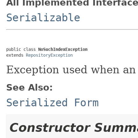
All Implemented Interface
Serializable
public class 
NoSuchIndexException
extends 
RepositoryException
Exception used when an 
See Also:
Serialized Form
Constructor Summ