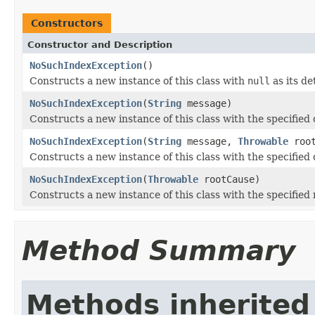
Constructors
Constructor and Description
NoSuchIndexException
()
Constructs a new instance of this class with
null
as its de
NoSuchIndexException
(
String
message)
Constructs a new instance of this class with the specified
NoSuchIndexException
(
String
message,
Throwable
root
Constructs a new instance of this class with the specified
NoSuchIndexException
(
Throwable
rootCause)
Constructs a new instance of this class with the specified 
Method Summary
Methods inherited