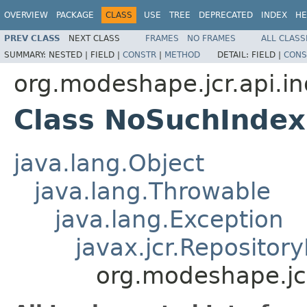
OVERVIEW
PACKAGE
CLASS
USE
TREE
DEPRECATED
INDEX
HE
PREV CLASS
NEXT CLASS
FRAMES
NO FRAMES
ALL CLASS
SUMMARY:
NESTED |
FIELD |
CONSTR
|
METHOD
DETAIL:
FIELD |
CONS
org.modeshape.jcr.api.i
Class NoSuchIndex
java.lang.Object
java.lang.Throwable
java.lang.Exception
javax.jcr.Repositor
org.modeshape.jc