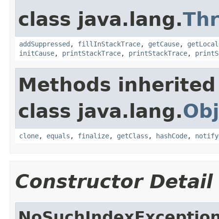
class java.lang.
Th
addSuppressed
,
fillInStackTrace
,
getCause
,
getLocal
initCause
,
printStackTrace
,
printStackTrace
,
printS
Methods inherited
class java.lang.
Obj
clone
,
equals
,
finalize
,
getClass
,
hashCode
,
notify
Constructor Detail
NoSuchIndexExceptio