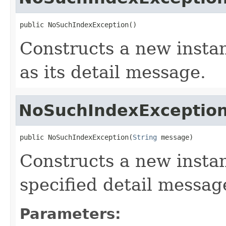
public NoSuchIndexException()
Constructs a new instan
as its detail message.
NoSuchIndexExceptio
public NoSuchIndexException(
String
 message)
Constructs a new instan
specified detail messag
Parameters: