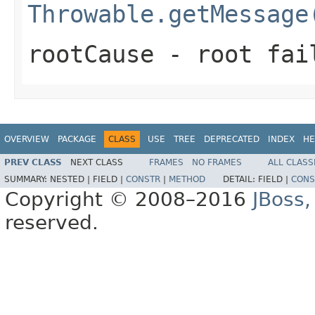
Throwable.getMessage
rootCause
- root fai
OVERVIEW
PACKAGE
CLASS
USE
TREE
DEPRECATED
INDEX
HE
PREV CLASS
NEXT CLASS
FRAMES
NO FRAMES
ALL CLASS
SUMMARY:
NESTED |
FIELD |
CONSTR
|
METHOD
DETAIL:
FIELD |
CONS
Copyright © 2008–2016
JBoss,
reserved.