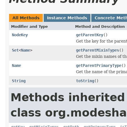
All Methods
Instance Methods
Concrete Met
Modifier and Type
Method and Description
NodeKey
getParentKey
()
Get the key for the pare
Set
<
Name
>
getParentMixinTypes
()
Get the mixin names of th
Name
getParentPrimaryType
()
Get the name of the prima
String
toString
()
Methods inherited
class org.modesha
getKey
,
getMixinTypes
,
getPath
,
getPrimaryType
,
isT