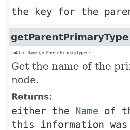
the key for the pare
getParentPrimaryType
public 
Name
 getParentPrimaryType()
Get the name of the pri
node.
Returns:
either the
Name
of t
this information was