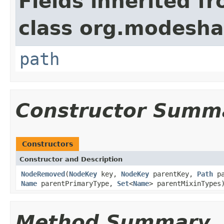
Fields inherited f
class org.modesha
path
Constructor Summ
Constructors
Constructor and Description
NodeRemoved
(
NodeKey
key,
NodeKey
parentKey,
Path
p
Name
parentPrimaryType,
Set
<
Name
> parentMixinTypes
Method Summary