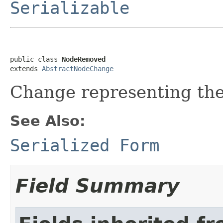
Serializable
public class 
NodeRemoved
extends 
AbstractNodeChange
Change representing the
See Also:
Serialized Form
Field Summary