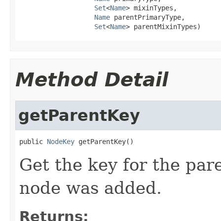
Set
<
Name
> mixinTypes,

Name
 parentPrimaryType,

Set
<
Name
> parentMixinTypes)
Method Detail
getParentKey
public 
NodeKey
 getParentKey()
Get the key for the pa
node was added.
Returns: