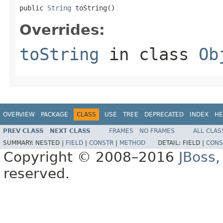
public 
String
 toString()
Overrides:
toString
in class
Ob
OVERVIEW
PACKAGE
CLASS
USE
TREE
DEPRECATED
INDEX
HE
PREV CLASS
NEXT CLASS
FRAMES
NO FRAMES
ALL CLAS
SUMMARY:
NESTED |
FIELD
|
CONSTR
|
METHOD
DETAIL:
FIELD |
CONS
Copyright © 2008–2016
JBoss,
reserved.