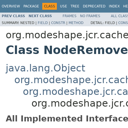
OVERVIEW
PACKAGE
CLASS
USE
TREE
DEPRECATED
INDEX
HE
PREV CLASS
NEXT CLASS
FRAMES
NO FRAMES
ALL CLAS
SUMMARY:
NESTED |
FIELD
|
CONSTR
|
METHOD
DETAIL:
FIELD |
CONS
org.modeshape.jcr.cach
Class NodeRemov
java.lang.Object
org.modeshape.jcr.ca
org.modeshape.jcr.c
org.modeshape.jcr
All Implemented Interface