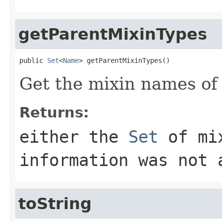
getParentMixinTypes
public 
Set
<
Name
> getParentMixinTypes()
Get the mixin names of
Returns:
either the
Set
of mi
information was not 
toString