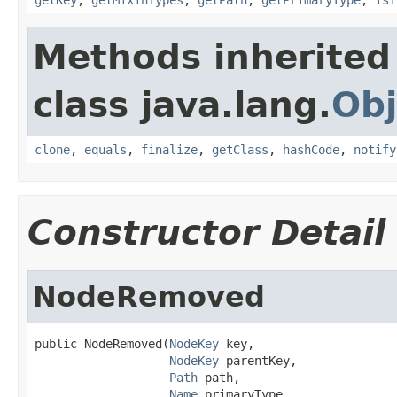
Methods inherited
class java.lang.
Obj
clone
,
equals
,
finalize
,
getClass
,
hashCode
,
notify
Constructor Detail
NodeRemoved
public NodeRemoved(
NodeKey
 key,

NodeKey
 parentKey,

Path
 path,

Name
 primaryType,
