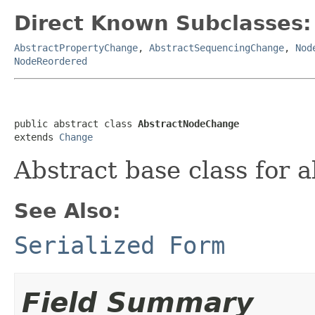
Direct Known Subclasses:
AbstractPropertyChange
,
AbstractSequencingChange
,
Nod
NodeReordered
public abstract class 
AbstractNodeChange
extends 
Change
Abstract base class for a
See Also:
Serialized Form
Field Summary