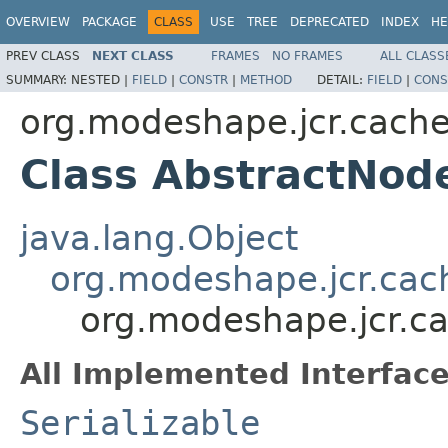
OVERVIEW
PACKAGE
CLASS
USE
TREE
DEPRECATED
INDEX
HE
PREV CLASS
NEXT CLASS
FRAMES
NO FRAMES
ALL CLASS
SUMMARY:
NESTED |
FIELD
|
CONSTR
|
METHOD
DETAIL:
FIELD
|
CONS
org.modeshape.jcr.cach
Class AbstractNo
java.lang.Object
org.modeshape.jcr.ca
org.modeshape.jcr.c
All Implemented Interface
Serializable