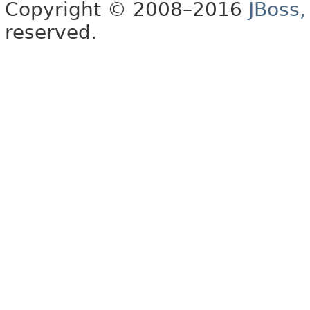
Copyright © 2008–2016
JBoss,
reserved.