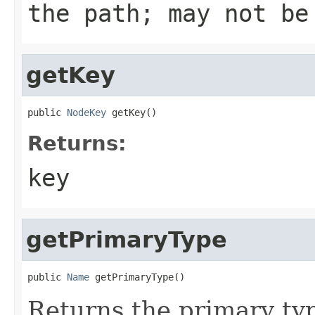
the path; may not be
getKey
public 
NodeKey
 getKey()
Returns:
key
getPrimaryType
public 
Name
 getPrimaryType()
Returns the primary ty