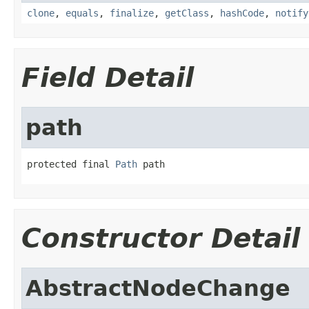
clone
,
equals
,
finalize
,
getClass
,
hashCode
,
notify
Field Detail
path
protected final 
Path
 path
Constructor Detail
AbstractNodeChange