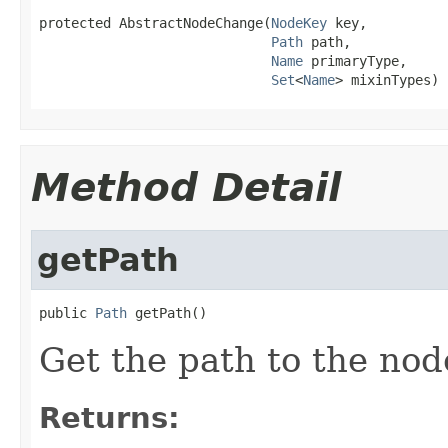
protected AbstractNodeChange(
NodeKey
 key,

Path
 path,

Name
 primaryType,

Set
<
Name
> mixinTypes)
Method Detail
getPath
public 
Path
 getPath()
Get the path to the nod
Returns: