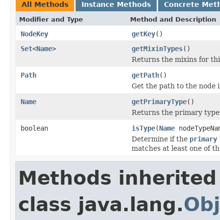
All Methods
Instance Methods
Concrete Met
Modifier and Type
Method and Description
NodeKey
getKey
()
Set
<
Name
>
getMixinTypes
()
Returns the mixins for th
Path
getPath
()
Get the path to the node 
Name
getPrimaryType
()
Returns the primary type
boolean
isType
(
Name
nodeTypeN
Determine if the
primary
matches at least one of t
Methods inherited
class java.lang.
Obj