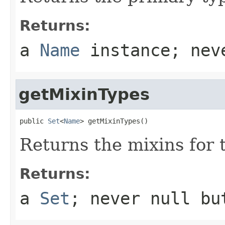
Returns:
a
Name
instance; ne
getMixinTypes
public 
Set
<
Name
> getMixinTypes()
Returns the mixins for 
Returns:
a
Set
; never
null
but