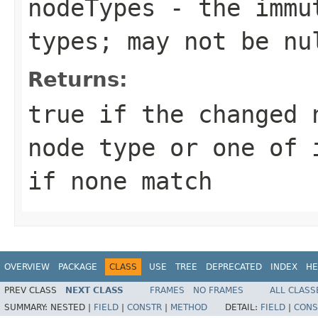
nodeTypes
- the immut
types; may not be nu
Returns:
true if the changed 
node type or one of 
if none match
OVERVIEW
PACKAGE
CLASS
USE
TREE
DEPRECATED
INDEX
HE
PREV CLASS
NEXT CLASS
FRAMES
NO FRAMES
ALL CLASS
SUMMARY:
NESTED |
FIELD
|
CONSTR
|
METHOD
DETAIL:
FIELD
|
CONS