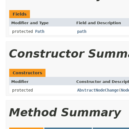
Fields
Modifier and Type
Field and Description
protected
Path
path
Constructor Summ
Constructors
Modifier
Constructor and Descrip
protected
AbstractNodeChange
(
Nod
Method Summary