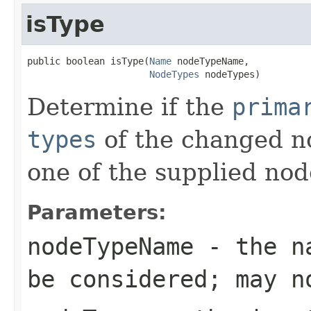
isType
public boolean isType(
Name
 nodeTypeName,

NodeTypes
 nodeTypes)
Determine if the
prima
types
of the changed no
one of the supplied nod
Parameters:
nodeTypeName
- the na
be considered; may n