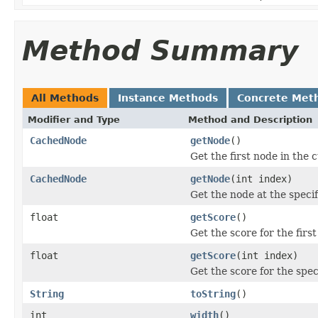
Method Summary
All Methods
Instance Methods
Concrete Met
Modifier and Type
Method and Description
CachedNode
getNode
()
Get the first node in the 
CachedNode
getNode
(int index)
Get the node at the specif
float
getScore
()
Get the score for the firs
float
getScore
(int index)
Get the score for the spec
String
toString
()
int
width
()