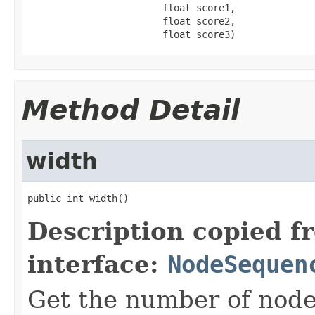
                        float score1,

                        float score2,

                        float score3)
Method Detail
width
public int width()
Description copied f
interface:
NodeSequen
Get the number of node