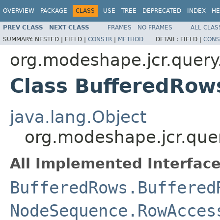
OVERVIEW
PACKAGE
CLASS
USE
TREE
DEPRECATED
INDEX
HE
PREV CLASS
NEXT CLASS
FRAMES
NO FRAMES
ALL CLAS
SUMMARY:
NESTED |
FIELD |
CONSTR
|
METHOD
DETAIL:
FIELD |
CONS
org.modeshape.jcr.query
Class BufferedRow
java.lang.Object
org.modeshape.jcr.que
All Implemented Interface
BufferedRows.Buffered
NodeSequence.RowAcces