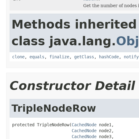
Get the number of nodes 
Methods inherited
class java.lang.
Obj
clone
,
equals
,
finalize
,
getClass
,
hashCode
,
notify
Constructor Detail
TripleNodeRow
protected TripleNodeRow(
CachedNode
 node1,

CachedNode
 node2,

CachedNode
 node3,
