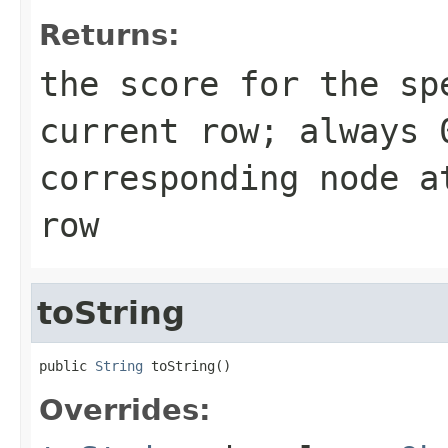
Returns:
the score for the sp
current row; always 
corresponding node a
row
toString
public 
String
 toString()
Overrides: