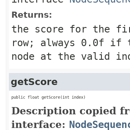
Returns:
the score for the fi
row; always 0.0f if 
node at the valid in
getScore
public float getScore(int index)
Description copied f
interface:
NodeSequen