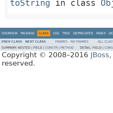
toString
in class
Ob
OVERVIEW
PACKAGE
CLASS
USE
TREE
DEPRECATED
INDEX
HE
PREV CLASS
NEXT CLASS
FRAMES
NO FRAMES
ALL CLAS
SUMMARY:
NESTED |
FIELD |
CONSTR
|
METHOD
DETAIL:
FIELD |
CONS
Copyright © 2008–2016
JBoss,
reserved.