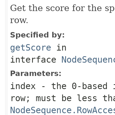
Get the score for the sp
row.
Specified by:
getScore
in
interface
NodeSequen
Parameters:
index
- the 0-based i
row; must be less th
NodeSequence.RowAcce