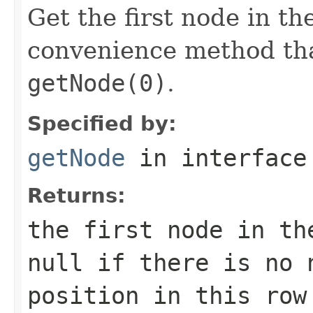
Get the first node in th
convenience method tha
getNode(0)
.
Specified by:
getNode
in interfac
Returns:
the first node in th
null if there is no 
position in this row