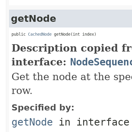
getNode
public 
CachedNode
 getNode(int index)
Description copied f
interface:
NodeSequen
Get the node at the spe
row.
Specified by:
getNode
in interfac