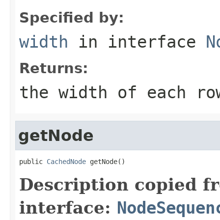
Specified by:
width
in interface
N
Returns:
the width of each ro
getNode
public 
CachedNode
 getNode()
Description copied f
interface:
NodeSequen