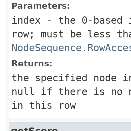
Parameters:
index
- the 0-based i
row; must be less th
NodeSequence.RowAcce
Returns:
the specified node i
null if there is no 
in this row
getScore