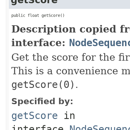
public float getScore()
Description copied f
interface:
NodeSequen
Get the score for the fi
This is a convenience m
getScore(0)
.
Specified by:
getScore
in
interface
NodeSequen