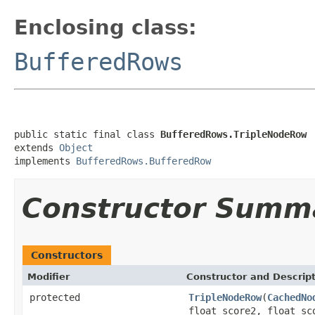
Enclosing class:
BufferedRows
public static final class 
BufferedRows.TripleNodeRow
extends 
Object
implements 
BufferedRows.BufferedRow
Constructor Summ
Constructors
Modifier
Constructor and Descrip
protected
TripleNodeRow
(
CachedNo
float score2, float sc