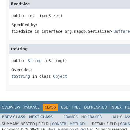
fixedSize
public int fixedSize()
Specified by:
fixedSize
in interface
org.mapdb.Serializer<
Buffere
toString
public 
String
 toString()
Overrides:
toString
in class
Object
OVERVIEW
PACKAGE
CLASS
USE
TREE
DEPRECATED
INDEX
HE
PREV CLASS
NEXT CLASS
FRAMES
NO FRAMES
ALL CLAS
SUMMARY:
NESTED |
FIELD |
CONSTR
|
METHOD
DETAIL:
FIELD |
CONS
Copyright © 2008–2016
JBoss, a division of Red Hat
. All rights reserved.