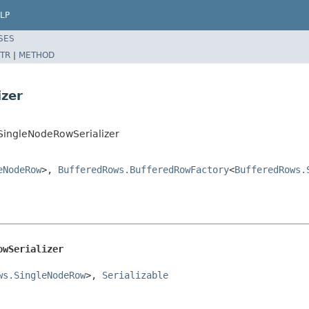
LP
SES
TR
|
METHOD
izer
SingleNodeRowSerializer
eNodeRow
>,
BufferedRows.BufferedRowFactory
<
BufferedRows.
owSerializer
ws.SingleNodeRow
>, 
Serializable