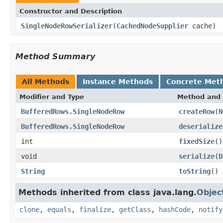
Constructor and Description
SingleNodeRowSerializer
(
CachedNodeSupplier
cache)
Method Summary
All Methods
Instance Methods
Concrete Met
Modifier and Type
Method and 
BufferedRows.SingleNodeRow
createRow
(
N
BufferedRows.SingleNodeRow
deserialize
int
fixedSize
()
void
serialize
(
D
String
toString
()
Methods inherited from class java.lang.
Objec
clone
,
equals
,
finalize
,
getClass
,
hashCode
,
notify