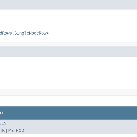
dRows.SingleNodeRow
>
LP
SES
TR
|
METHOD