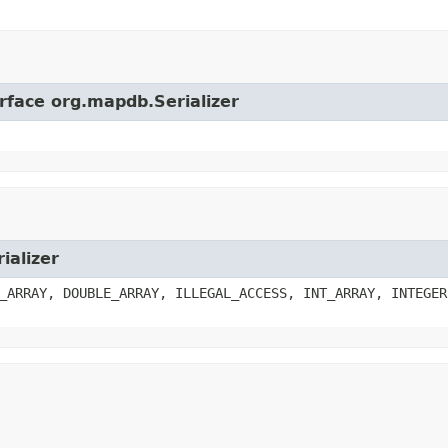
erface org.mapdb.Serializer
ializer
_ARRAY, DOUBLE_ARRAY, ILLEGAL_ACCESS, INT_ARRAY, INTEGER