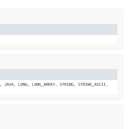
, JAVA, LONG, LONG_ARRAY, STRING, STRING_ASCII,