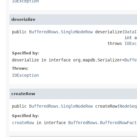
IOException
deserialize
public 
BufferedRows.SingleNodeRow
 deserialize(
DataI
                                              int a
                                       throws 
IOExc
Specified by:
deserialize
in interface
org.mapdb.Serializer<
Buffe
Throws:
IOException
createRow
public 
BufferedRows.SingleNodeRow
 createRow(
NodeSeq
Specified by:
createRow
in interface
BufferedRows.BufferedRowFact