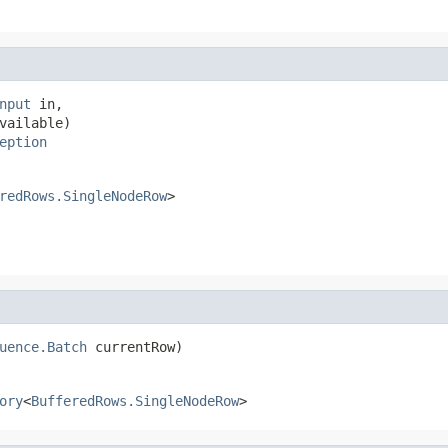
nput
 in,

vailable)

eption
redRows.SingleNodeRow
>
uence.Batch
 currentRow)
ory
<
BufferedRows.SingleNodeRow
>