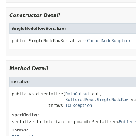
Constructor Detail
SingleNodeRowSerializer
public SingleNodeRowSerializer(
CachedNodeSupplier
 c
Method Detail
serialize
public void serialize(
DataOutput
 out,

BufferedRows.SingleNodeRow
 va
               throws 
IOException
Specified by:
serialize
in interface
org.mapdb.Serializer<
Buffere
Throws: