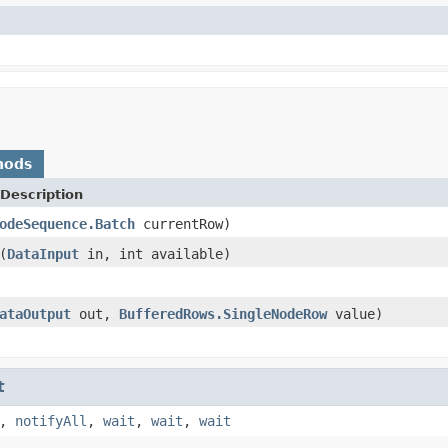
hods
Description
odeSequence.Batch
currentRow)
(
DataInput
in, int available)
ataOutput
out,
BufferedRows.SingleNodeRow
value)
t
,
notifyAll
,
wait
,
wait
,
wait