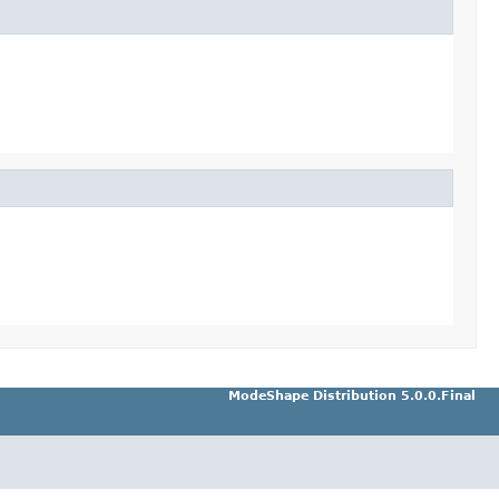
ModeShape Distribution 5.0.0.Final