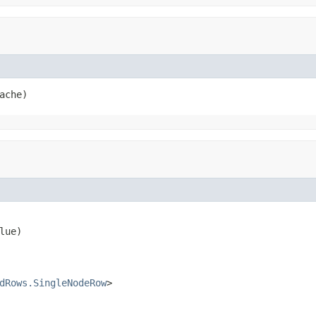
ache)
lue)

dRows.SingleNodeRow
>