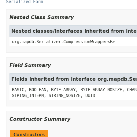
Serialized Form
Nested Class Summary
Nested classes/interfaces inherited from int
org.mapdb.Serializer.CompressionWrapper<E>
Field Summary
Fields inherited from interface org.mapdb.Ser
BASIC, BOOLEAN, BYTE_ARRAY, BYTE_ARRAY_NOSIZE, CHAR
STRING_INTERN, STRING_NOSIZE, UUID
Constructor Summary
Constructors