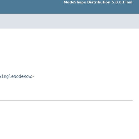
ModeShape Distribution 5.0.0.Final
SingleNodeRow
>