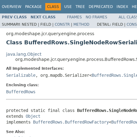
OVERVIEW
PACKAGE
CLASS
USE
TREE
DEPRECATED
INDEX
HE
PREV CLASS
NEXT CLASS
FRAMES
NO FRAMES
ALL CLAS
SUMMARY:
NESTED |
FIELD |
CONSTR
|
METHOD
DETAIL:
FIELD |
CONS
org.modeshape.jcr.query.engine.process
Class BufferedRows.SingleNodeRowSerial
java.lang.Object
org.modeshape.jcr.query.engine.process.BufferedRows.
All Implemented Interfaces:
Serializable
, org.mapdb.Serializer<
BufferedRows.Singl
Enclosing class:
BufferedRows
protected static final class 
BufferedRows.SingleNodeR
extends 
Object
implements 
BufferedRows.BufferedRowFactory
<
BufferedRo
See Also: