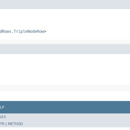
dRows.TripleNodeRow
>
LP
SES
TR
|
METHOD