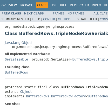
OVERVIEW
PACKAGE
CLASS
USE
TREE
DEPRECATED
INDEX
HE
PREV CLASS
NEXT CLASS
FRAMES
NO FRAMES
ALL CLAS
SUMMARY:
NESTED |
FIELD |
CONSTR
|
METHOD
DETAIL:
FIELD |
CONS
org.modeshape.jcr.query.engine.process
Class BufferedRows.TripleNodeRowSeriali
java.lang.Object
org.modeshape.jcr.query.engine.process.BufferedRows.
All Implemented Interfaces:
Serializable
, org.mapdb.Serializer<
BufferedRows.Tripl
Enclosing class:
BufferedRows
protected static final class 
BufferedRows.TripleNodeR
extends 
Object
implements 
BufferedRows.BufferedRowFactory
<
BufferedRo
See Also: