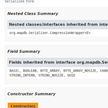
Serialized Form
Nested Class Summary
Nested classes/interfaces inherited from int
org.mapdb.Serializer.CompressionWrapper<E>
Field Summary
Fields inherited from interface org.mapdb.Ser
BASIC, BOOLEAN, BYTE_ARRAY, BYTE_ARRAY_NOSIZE, CHAR
STRING_INTERN, STRING_NOSIZE, UUID
Constructor Summary
Constructors