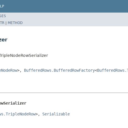
LP
SES
TR
|
METHOD
zer
TripleNodeRowSerializer
eNodeRow
>,
BufferedRows.BufferedRowFactory
<
BufferedRows.
owSerializer
ws.TripleNodeRow
>, 
Serializable