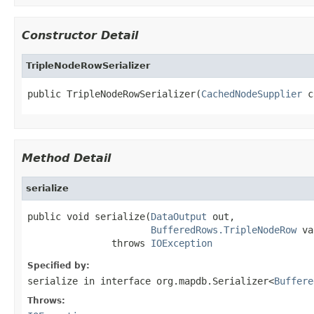
Constructor Detail
TripleNodeRowSerializer
public TripleNodeRowSerializer(
CachedNodeSupplier
 c
Method Detail
serialize
public void serialize(
DataOutput
 out,

BufferedRows.TripleNodeRow
 va
               throws 
IOException
Specified by:
serialize
in interface
org.mapdb.Serializer<
Buffere
Throws: