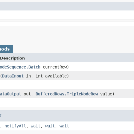
hods
Description
odeSequence.Batch
currentRow)
(
DataInput
in, int available)
ataOutput
out,
BufferedRows.TripleNodeRow
value)
t
,
notifyAll
,
wait
,
wait
,
wait