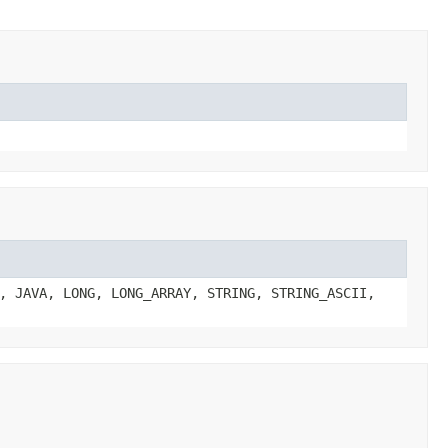
, JAVA, LONG, LONG_ARRAY, STRING, STRING_ASCII,