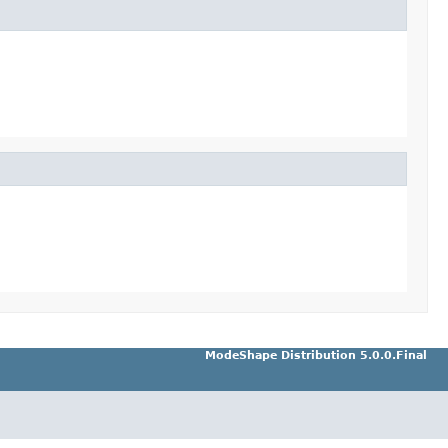
ModeShape Distribution 5.0.0.Final