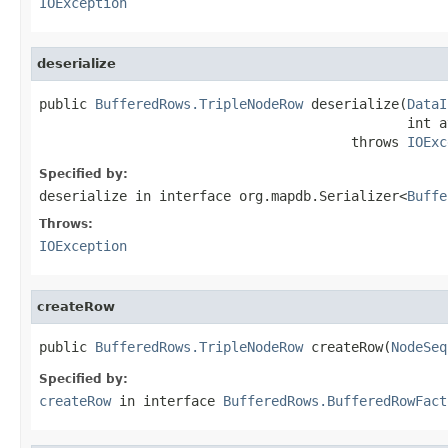
IOException
deserialize
public 
BufferedRows.TripleNodeRow
 deserialize(
DataI
                                              int a
                                       throws 
IOExc
Specified by:
deserialize
in interface
org.mapdb.Serializer<
Buffe
Throws:
IOException
createRow
public 
BufferedRows.TripleNodeRow
 createRow(
NodeSeq
Specified by:
createRow
in interface
BufferedRows.BufferedRowFact