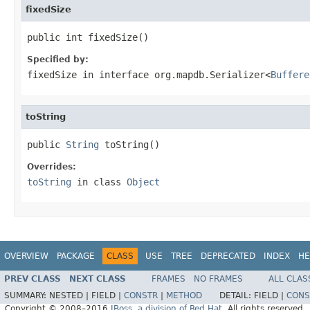
fixedSize
public int fixedSize()
Specified by:
fixedSize
in interface
org.mapdb.Serializer<
Buffere
toString
public 
String
 toString()
Overrides:
toString
in class
Object
OVERVIEW
PACKAGE
CLASS
USE
TREE
DEPRECATED
INDEX
HE
PREV CLASS
NEXT CLASS
FRAMES
NO FRAMES
ALL CLAS
SUMMARY:
NESTED |
FIELD |
CONSTR
|
METHOD
DETAIL:
FIELD |
CONS
Copyright © 2008–2016
JBoss, a division of Red Hat
. All rights reserved.