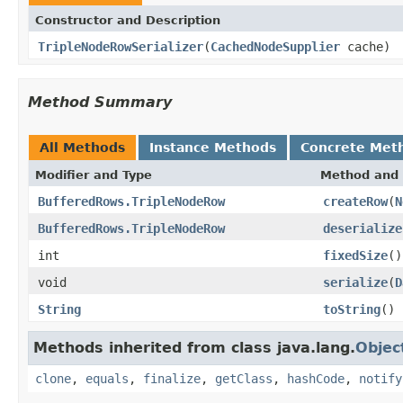
Constructor and Description
TripleNodeRowSerializer
(
CachedNodeSupplier
cache)
Method Summary
All Methods
Instance Methods
Concrete Met
Modifier and Type
Method and 
BufferedRows.TripleNodeRow
createRow
(
N
BufferedRows.TripleNodeRow
deserialize
int
fixedSize
()
void
serialize
(
D
String
toString
()
Methods inherited from class java.lang.
Objec
clone
,
equals
,
finalize
,
getClass
,
hashCode
,
notify