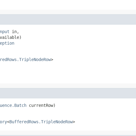
nput
 in,

vailable)

eption
redRows.TripleNodeRow
>
uence.Batch
 currentRow)
ory
<
BufferedRows.TripleNodeRow
>