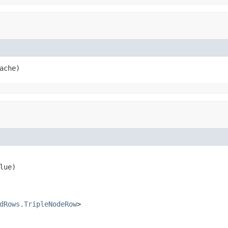
ache)
lue)

dRows.TripleNodeRow
>