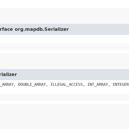
erface org.mapdb.Serializer
ializer
_ARRAY, DOUBLE_ARRAY, ILLEGAL_ACCESS, INT_ARRAY, INTEGER