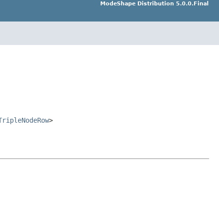
ModeShape Distribution 5.0.0.Final
TripleNodeRow
>