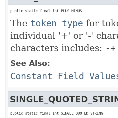
public static final int PLUS_MINUS
The
token type
for tok
individual '+' or '-' cha
characters includes:
-+
See Also:
Constant Field Value
SINGLE_QUOTED_STRI
public static final int SINGLE_QUOTED_STRING