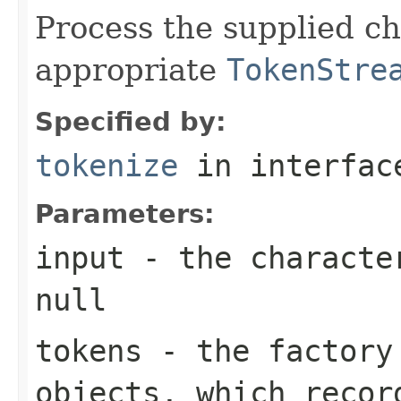
Process the supplied ch
appropriate
TokenStre
Specified by:
tokenize
in interfa
Parameters:
input
- the character
null
tokens
- the factor
objects, which recor