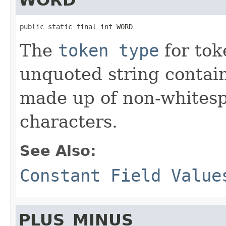
public static final int WORD
The
token type
for tok
unquoted string contai
made up of non-whites
characters.
See Also:
Constant Field Value
PLUS_MINUS