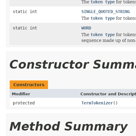
The
token type
for tokens
static int
SINGLE_QUOTED_STRING
The
token type
for tokens
static int
WORD
The
token type
for token
sequence made up of non
Constructor Summ
Constructors
Modifier
Constructor and Descrip
protected
TermTokenizer
()
Method Summary