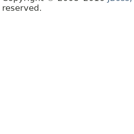
reserved.