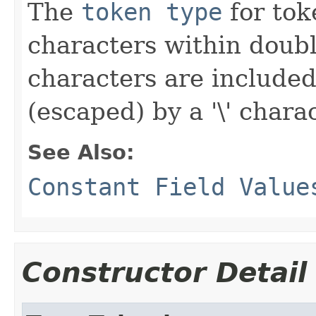
The
token type
for toke
characters within doub
characters are included
(escaped) by a '\' charac
See Also:
Constant Field Value
Constructor Detail