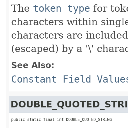
The
token type
for toke
characters within singl
characters are included
(escaped) by a '\' charac
See Also:
Constant Field Value
DOUBLE_QUOTED_STR
public static final int DOUBLE_QUOTED_STRING