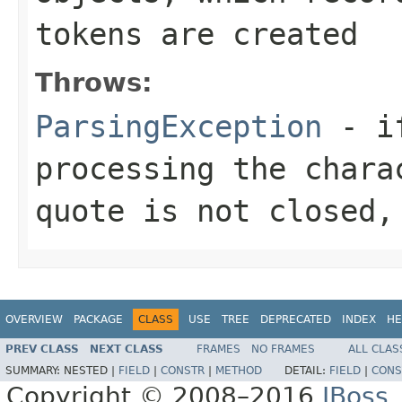
tokens are created
Throws:
ParsingException
- if
processing the chara
quote is not closed,
OVERVIEW
PACKAGE
CLASS
USE
TREE
DEPRECATED
INDEX
HE
PREV CLASS
NEXT CLASS
FRAMES
NO FRAMES
ALL CLAS
SUMMARY:
NESTED |
FIELD
|
CONSTR
|
METHOD
DETAIL:
FIELD
|
CONS
Copyright © 2008–2016
JBoss,