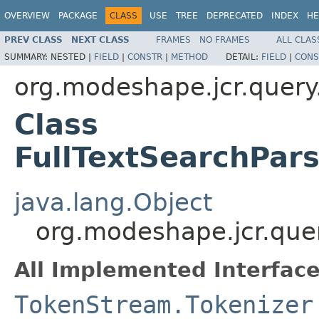
OVERVIEW
PACKAGE
CLASS
USE
TREE
DEPRECATED
INDEX
HE
PREV CLASS
NEXT CLASS
FRAMES
NO FRAMES
ALL CLAS
SUMMARY:
NESTED |
FIELD
|
CONSTR
|
METHOD
DETAIL:
FIELD
|
CONS
org.modeshape.jcr.query
Class
FullTextSearchPar
java.lang.Object
org.modeshape.jcr.quer
All Implemented Interface
TokenStream.Tokenizer