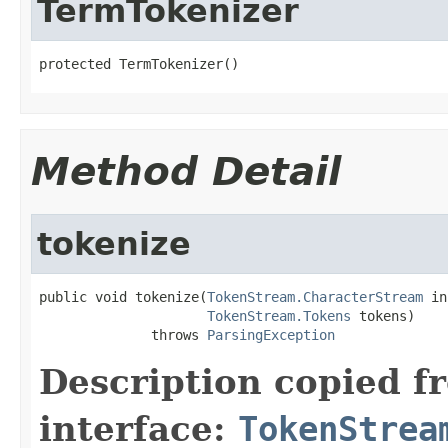
TermTokenizer
protected TermTokenizer()
Method Detail
tokenize
public void tokenize(
TokenStream.CharacterStream
 in
TokenStream.Tokens
 tokens)

              throws 
ParsingException
Description copied f
interface:
TokenStrea