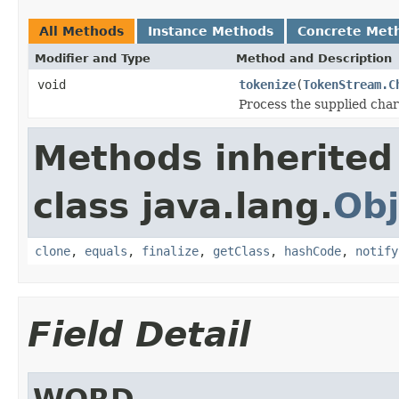
All Methods
Instance Methods
Concrete Met
Modifier and Type
Method and Description
void
tokenize
(
TokenStream.C
Process the supplied cha
Methods inherited
class java.lang.
Obj
clone
,
equals
,
finalize
,
getClass
,
hashCode
,
notify
Field Detail
WORD