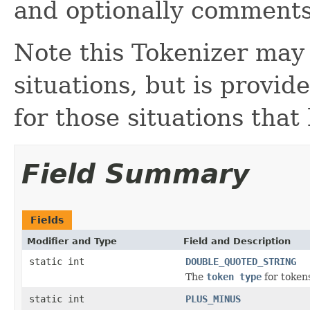
and optionally comments
Note this Tokenizer may
situations, but is provi
for those situations that
Field Summary
Fields
Modifier and Type
Field and Description
static int
DOUBLE_QUOTED_STRING
The
token type
for tokens
static int
PLUS_MINUS