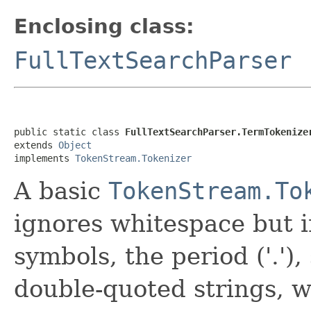
Enclosing class:
FullTextSearchParser
public static class 
FullTextSearchParser.TermTokenize
extends 
Object
implements 
TokenStream.Tokenizer
A basic
TokenStream.To
ignores whitespace but i
symbols, the period ('.'),
double-quoted strings, 