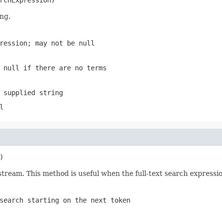
ing.
ression; may not be null
 null if there are no terms
 supplied string
l
)
 stream. This method is useful when the full-text search expressio
search starting on the next token