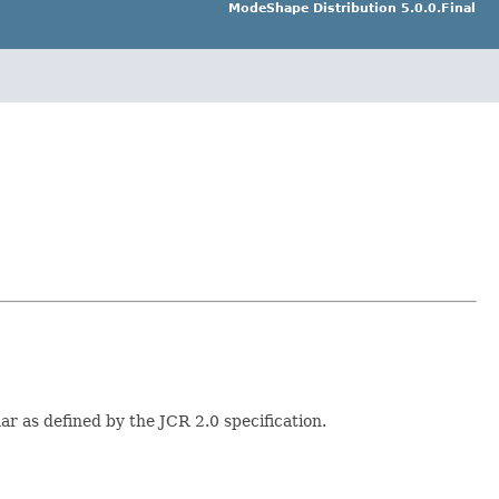
ModeShape Distribution 5.0.0.Final
r as defined by the JCR 2.0 specification.