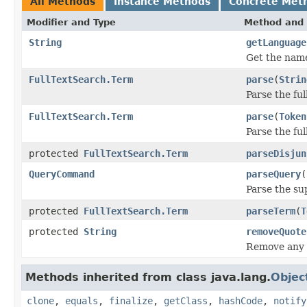
All Methods
Instance Methods
Concrete Met
Modifier and Type
Method and 
String
getLanguage
Get the name
FullTextSearch.Term
parse
(
Strin
Parse the ful
FullTextSearch.Term
parse
(
Token
Parse the ful
protected
FullTextSearch.Term
parseDisjun
QueryCommand
parseQuery
(
Parse the su
protected
FullTextSearch.Term
parseTerm
(
T
protected
String
removeQuote
Remove any l
Methods inherited from class java.lang.
Objec
clone
,
equals
,
finalize
,
getClass
,
hashCode
,
notify