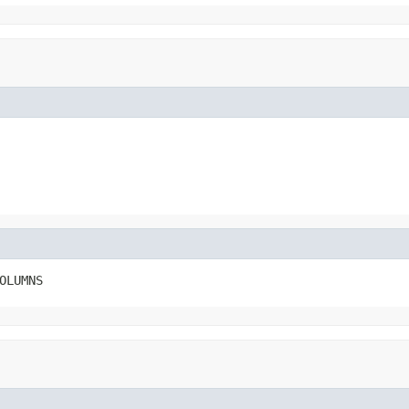
OLUMNS