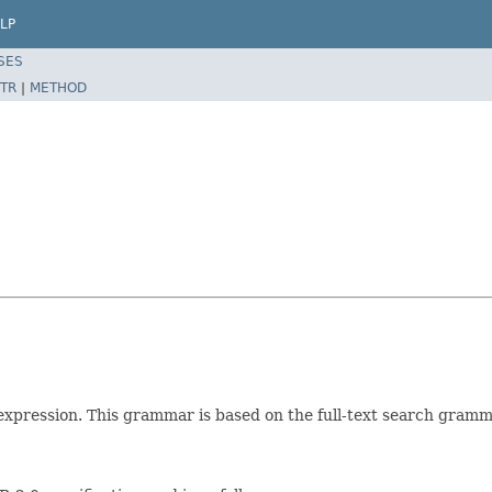
LP
SES
TR
|
METHOD
expression. This grammar is based on the full-text search gramma