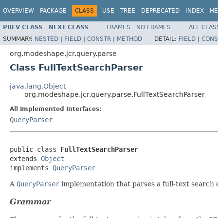
OVERVIEW
PACKAGE
CLASS
USE
TREE
DEPRECATED
INDEX
HE
PREV CLASS
NEXT CLASS
FRAMES
NO FRAMES
ALL CLAS
SUMMARY:
NESTED
|
FIELD
|
CONSTR
|
METHOD
DETAIL:
FIELD
|
CONS
org.modeshape.jcr.query.parse
Class FullTextSearchParser
java.lang.Object
org.modeshape.jcr.query.parse.FullTextSearchParser
All Implemented Interfaces:
QueryParser
public class 
FullTextSearchParser
extends 
Object
implements 
QueryParser
A
QueryParser
implementation that parses a full-text search 
Grammar