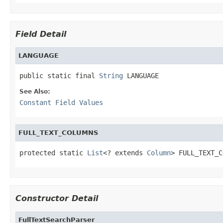
Field Detail
LANGUAGE
public static final 
String
 LANGUAGE
See Also:
Constant Field Values
FULL_TEXT_COLUMNS
protected static 
List
<? extends 
Column
> FULL_TEXT_C
Constructor Detail
FullTextSearchParser