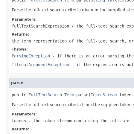
Parse the full-text search criteria given in the supplied str
Parameters:
fullTextSearchExpression
- the full-text search exp
Returns:
the term representation of the full-text search, or
Throws:
ParsingException
- if there is an error parsing the
IllegalArgumentException
- if the expression is nul
parse
public 
FullTextSearch.Term
 parse(
TokenStream
 tokens
Parse the full-text search criteria from the supplied token
Parameters:
tokens
- the token stream containing the full-text 
Returns: