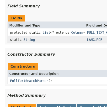
Field Summary
Fields
Modifier and Type
Field and D
protected static
List
<? extends
Column
>
FULL_TEXT_
static
String
LANGUAGE
Constructor Summary
Constructors
Constructor and Description
FullTextSearchParser
()
Method Summary