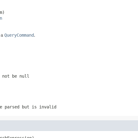
m)

n
 a
QueryCommand
.
 not be null
e parsed but is invalid
rchExpression)