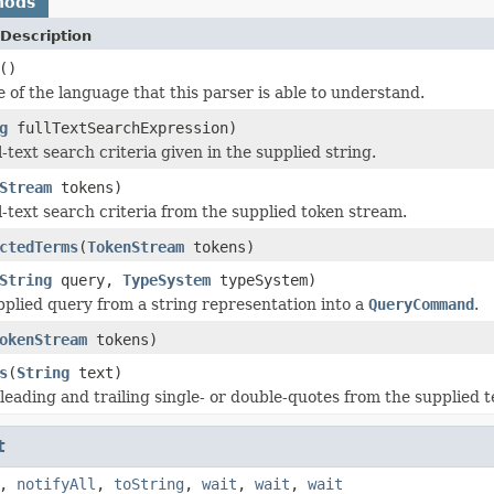
hods
Description
()
 of the language that this parser is able to understand.
g
fullTextSearchExpression)
l-text search criteria given in the supplied string.
Stream
tokens)
l-text search criteria from the supplied token stream.
ctedTerms
(
TokenStream
tokens)
String
query,
TypeSystem
typeSystem)
pplied query from a string representation into a
QueryCommand
.
okenStream
tokens)
s
(
String
text)
eading and trailing single- or double-quotes from the supplied t
t
,
notifyAll
,
toString
,
wait
,
wait
,
wait