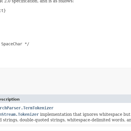
 2.0 specification, and is as follows:
t}

SpaceChar */

scription
rchParser.TermTokenizer
nStream.Tokenizer
implementation that ignores whitespace but in
d strings, double-quoted strings, whitespace-delimited words, a