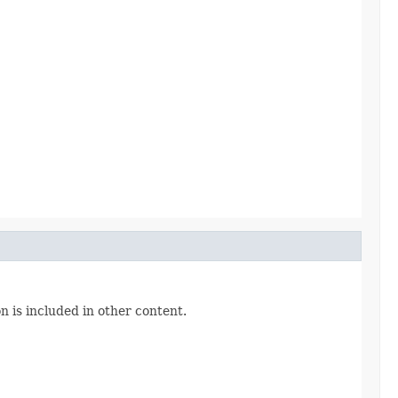
n is included in other content.