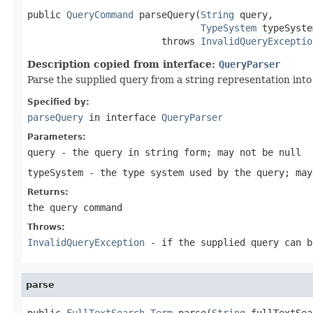
public 
QueryCommand
 parseQuery(
String
 query,

TypeSystem
 typeSyste
                        throws 
InvalidQueryExceptio
Description copied from interface:
QueryParser
Parse the supplied query from a string representation into
Specified by:
parseQuery
in interface
QueryParser
Parameters:
query
- the query in string form; may not be null
typeSystem
- the type system used by the query; may
Returns:
the query command
Throws:
InvalidQueryException
- if the supplied query can b
parse
public 
FullTextSearch.Term
 parse(
String
 fullTextSea