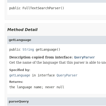
public FullTextSearchParser()
Method Detail
getLanguage
public 
String
 getLanguage()
Description copied from interface:
QueryParser
Get the name of the language that this parser is able to u
Specified by:
getLanguage
in interface
QueryParser
Returns:
the language name; never null
parseQuery