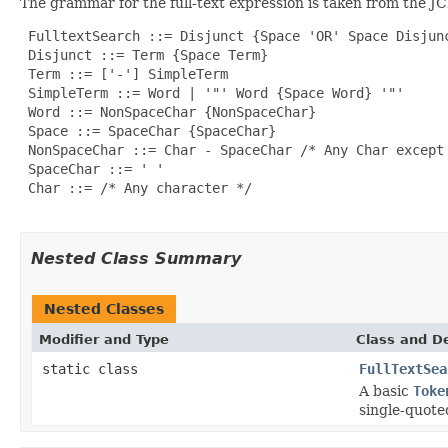
The grammar for the full-text expression is taken from the JCR
 FulltextSearch ::= Disjunct {Space 'OR' Space Disjunc
 Disjunct ::= Term {Space Term}

 Term ::= ['-'] SimpleTerm

 SimpleTerm ::= Word | '"' Word {Space Word} '"'

 Word ::= NonSpaceChar {NonSpaceChar}

 Space ::= SpaceChar {SpaceChar}

 NonSpaceChar ::= Char - SpaceChar /* Any Char except 
 SpaceChar ::= ' '

 Char ::= /* Any character */

Nested Class Summary
Nested Classes
Modifier and Type
Class and De
static class
FullTextSea
A basic
Toke
single-quote