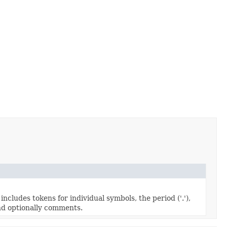
cludes tokens for individual symbols, the period ('.'),
nd optionally comments.