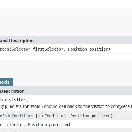
and Description
rces
(
Selector
firstSelector,
Position
position)
hods
Description
tor
visitor)
upplied visitor, which should call back to the visitor to complete
eJoinCondition
joinCondition,
Position
position)
r
selector,
Position
position)