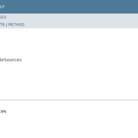
LP
SES
TR
|
METHOD
bleSources
ces