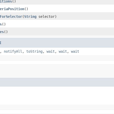
itions
()
eriaPosition
()
ForSelector
(
String
selector)
s
()
es
()
t
,
notifyAll
,
toString
,
wait
,
wait
,
wait