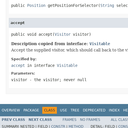
public 
Position
 getPositionForSelector(
String
 selec
accept
public void accept(
Visitor
 visitor)
Description copied from interface:
Visitable
Accept the supplied visitor, which should call back to the 
Specified by:
accept
in interface
Visitable
Parameters:
visitor
- the visitor; never null
OVERVIEW
PACKAGE
CLASS
USE
TREE
DEPRECATED
INDEX
HE
PREV CLASS
NEXT CLASS
FRAMES
NO FRAMES
ALL CLAS
SUMMARY:
NESTED |
FIELD |
CONSTR
|
METHOD
DETAIL:
FIELD |
CONS