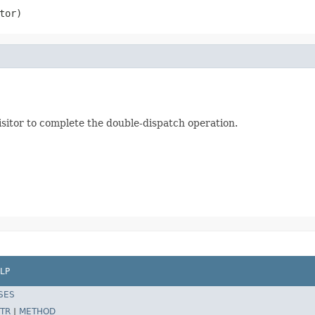
tor)
visitor to complete the double-dispatch operation.
LP
SES
TR
|
METHOD