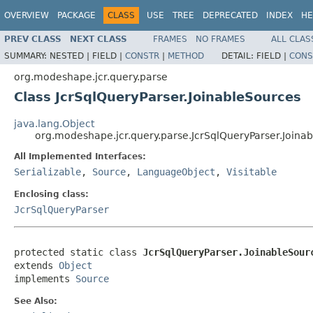
OVERVIEW
PACKAGE
CLASS
USE
TREE
DEPRECATED
INDEX
HE
PREV CLASS
NEXT CLASS
FRAMES
NO FRAMES
ALL CLAS
SUMMARY:
NESTED |
FIELD |
CONSTR
|
METHOD
DETAIL:
FIELD |
CONS
org.modeshape.jcr.query.parse
Class JcrSqlQueryParser.JoinableSources
java.lang.Object
org.modeshape.jcr.query.parse.JcrSqlQueryParser.Joina
All Implemented Interfaces:
Serializable
,
Source
,
LanguageObject
,
Visitable
Enclosing class:
JcrSqlQueryParser
protected static class 
JcrSqlQueryParser.JoinableSour
extends 
Object
implements 
Source
See Also: