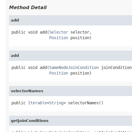
Method Detail
add
public void add(
Selector
 selector,

Position
 position)
add
public void add(
SameNodeJoinCondition
 joinCondition,
Position
 position)
selectorNames
public 
Iterable
<
String
> selectorNames()
getJoinConditions