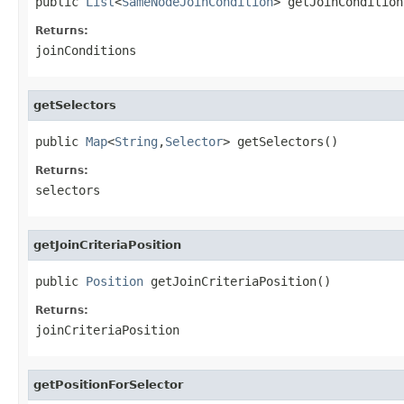
public 
List
<
SameNodeJoinCondition
> getJoinCondition
Returns:
joinConditions
getSelectors
public 
Map
<
String
,
Selector
> getSelectors()
Returns:
selectors
getJoinCriteriaPosition
public 
Position
 getJoinCriteriaPosition()
Returns:
joinCriteriaPosition
getPositionForSelector