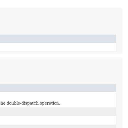
 the double-dispatch operation.