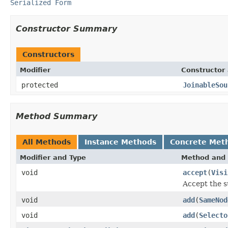
Serialized Form
Constructor Summary
Constructors
Modifier
Constructor 
protected
JoinableSou
Method Summary
All Methods
Instance Methods
Concrete Met
Modifier and Type
Method and 
void
accept
(
Visi
Accept the s
void
add
(
SameNod
void
add
(
Selecto