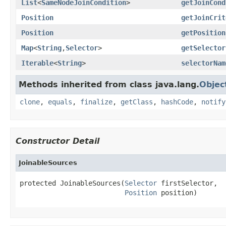
List
<
SameNodeJoinCondition
>
getJoinCond
Position
getJoinCrit
Position
getPosition
Map
<
String
,
Selector
>
getSelector
Iterable
<
String
>
selectorNam
Methods inherited from class java.lang.
Objec
clone
,
equals
,
finalize
,
getClass
,
hashCode
,
notify
Constructor Detail
JoinableSources
protected JoinableSources(
Selector
 firstSelector,

Position
 position)