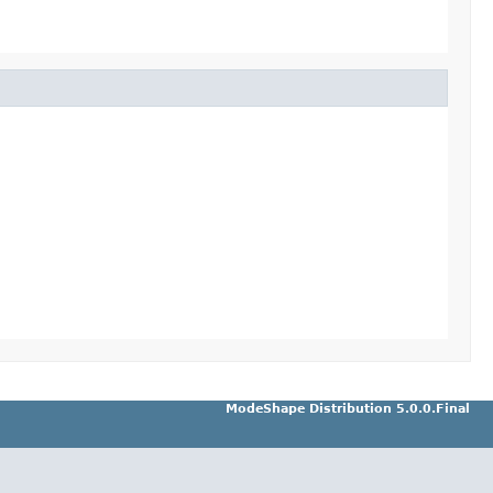
ModeShape Distribution 5.0.0.Final