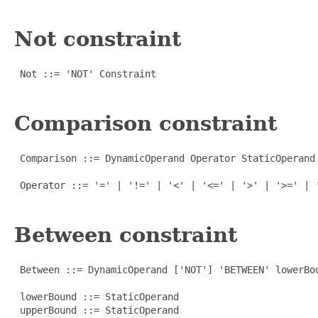
Not constraint
 Not ::= 'NOT' Constraint

Comparison constraint
 Comparison ::= DynamicOperand Operator StaticOperand

 Operator ::= '=' | '!=' | '<' | '<=' | '>' | '>=' | '
Between constraint
 Between ::= DynamicOperand ['NOT'] 'BETWEEN' lowerBou
 lowerBound ::= StaticOperand

 upperBound ::= StaticOperand
