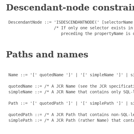
Descendant-node constrai
 DescendantNode ::= 'ISDESCENDANTNODE(' [selectorName 
                    /* If only one selector exists in
                       preceding the propertyName is o
Paths and names
 Name ::= '[' quotedName ']' | '[' simpleName ']' | si
 quotedName ::= /* A JCR Name (see the JCR specificati
 simpleName ::= /* A JCR Name that contains only SQL-
 Path ::= '[' quotedPath ']' | '[' simplePath ']' | si
 quotedPath ::= /* A JCR Path that contains non-SQL-le
 simplePath ::= /* A JCR Path (rather Name) that cont