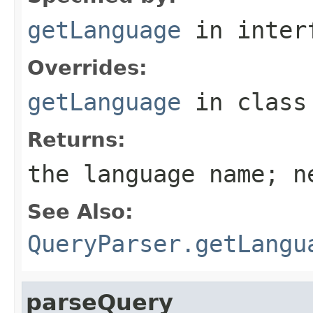
getLanguage
in inter
Overrides:
getLanguage
in clas
Returns:
the language name; n
See Also:
QueryParser.getLangu
parseQuery