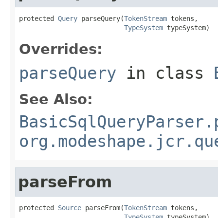
protected 
Query
 parseQuery(
TokenStream
 tokens,

TypeSystem
 typeSystem)
Overrides:
parseQuery
in class
See Also:
BasicSqlQueryParser.
org.modeshape.jcr.qu
parseFrom
protected 
Source
 parseFrom(
TokenStream
 tokens,

TypeSystem
 typeSystem)