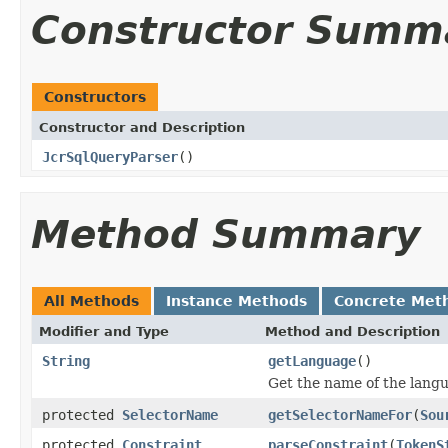
Constructor Summ
Constructors
Constructor and Description
JcrSqlQueryParser
()
Method Summary
All Methods
Instance Methods
Concrete Met
Modifier and Type
Method and Description
String
getLanguage
()
Get the name of the langu
protected
SelectorName
getSelectorNameFor
(
Sou
protected
Constraint
parseConstraint
(
TokenS