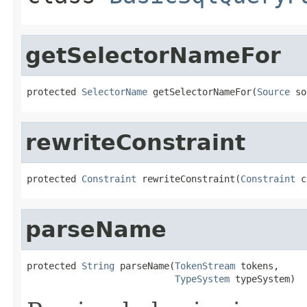
getSelectorNameFor
protected 
SelectorName
 getSelectorNameFor(
Source
 so
rewriteConstraint
protected 
Constraint
 rewriteConstraint(
Constraint
 c
parseName
protected 
String
 parseName(
TokenStream
 tokens,

TypeSystem
 typeSystem)