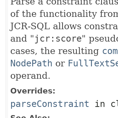
Parse a constraint claus
of the functionality fr
JCR-SQL allows constrai
and "
jcr:score
" pseud
cases, the resulting
com
NodePath
or
FullTextS
operand.
Overrides:
parseConstraint
in c