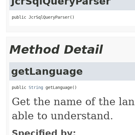
JcrSqlQueryParser
public JcrSqlQueryParser()
Method Detail
getLanguage
public 
String
 getLanguage()
Get the name of the lan
able to understand.
Specified by: