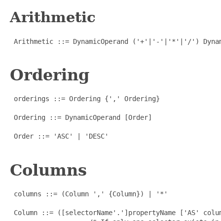
Arithmetic
 Arithmetic ::= DynamicOperand ('+'|'-'|'*'|'/') Dynam
Ordering
 orderings ::= Ordering {',' Ordering}

 Ordering ::= DynamicOperand [Order]

 Order ::= 'ASC' | 'DESC'

Columns
 columns ::= (Column ',' {Column}) | '*'

 Column ::= ([selectorName'.']propertyName ['AS' colum