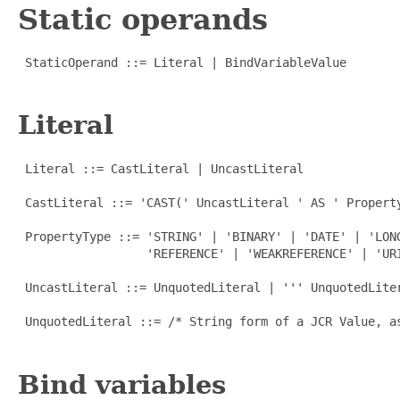
Static operands
 StaticOperand ::= Literal | BindVariableValue

Literal
 Literal ::= CastLiteral | UncastLiteral

 CastLiteral ::= 'CAST(' UncastLiteral ' AS ' Property
 PropertyType ::= 'STRING' | 'BINARY' | 'DATE' | 'LON
                  'REFERENCE' | 'WEAKREFERENCE' | 'URI
 UncastLiteral ::= UnquotedLiteral | ''' UnquotedLiter
 UnquotedLiteral ::= /* String form of a JCR Value, as
Bind variables