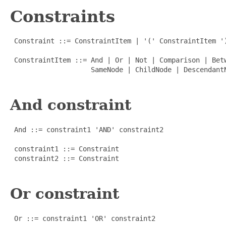
Constraints
 Constraint ::= ConstraintItem | '(' ConstraintItem ')
 ConstraintItem ::= And | Or | Not | Comparison | Bet
                    SameNode | ChildNode | DescendantN
And constraint
 And ::= constraint1 'AND' constraint2

 constraint1 ::= Constraint

 constraint2 ::= Constraint

Or constraint
 Or ::= constraint1 'OR' constraint2
