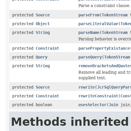
Parse a constraint clause.
protected
Source
parseFrom
(
TokenStream
t
protected
Object
parseLiteralValue
(
Toke
protected
String
parseName
(
TokenStream
t
Parsing behavior is overr
protected
Constraint
parsePropertyExistance
protected
Query
parseQuery
(
TokenStream
protected
String
removeBracketsAndQuote
Remove all leading and tr
supplied text.
protected
Source
rewrite
(
JcrSqlQueryPar
protected
Constraint
rewriteConstraint
(
Cons
protected boolean
usesSelector
(
Join
joi
Methods inherited