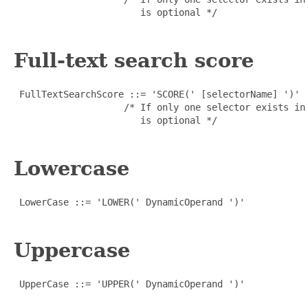
                       is optional */

Full-text search score
 FullTextSearchScore ::= 'SCORE(' [selectorName] ')'

                    /* If only one selector exists in
                       is optional */

Lowercase
 LowerCase ::= 'LOWER(' DynamicOperand ')'

Uppercase
 UpperCase ::= 'UPPER(' DynamicOperand ')'
