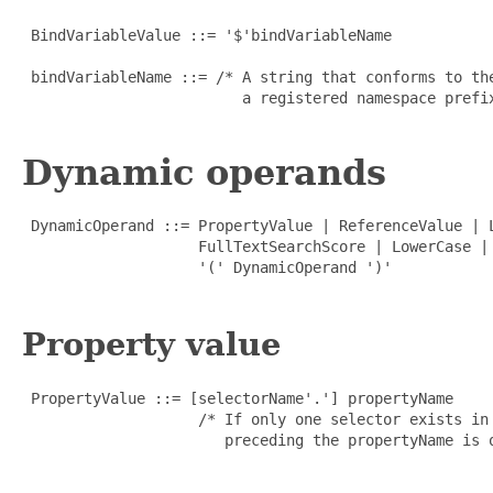
 BindVariableValue ::= '$'bindVariableName

 bindVariableName ::= /* A string that conforms to th
                         a registered namespace prefix
Dynamic operands
 DynamicOperand ::= PropertyValue | ReferenceValue | 
                    FullTextSearchScore | LowerCase | 
                    '(' DynamicOperand ')'

Property value
 PropertyValue ::= [selectorName'.'] propertyName

                    /* If only one selector exists in
                       preceding the propertyName is o