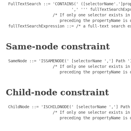
 FullTextSearch ::= 'CONTAINS(' ([selectorName'.']prop
                            ',' ''' fullTextSearchExpr
                    /* If only one selector exists in
                       preceding the propertyName is o
 fullTextSearchExpression ::= /* a full-text search e
Same-node constraint
 SameNode ::= 'ISSAMENODE(' [selectorName ','] Path ')
                    /* If only one selector exists in
                       preceding the propertyName is o
Child-node constraint
 ChildNode ::= 'ISCHILDNODE(' [selectorName ','] Path 
                    /* If only one selector exists in
                       preceding the propertyName is o