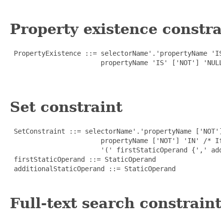
Property existence constra
 PropertyExistence ::= selectorName'.'propertyName 'IS
                       propertyName 'IS' ['NOT'] 'NULL
Set constraint
 SetConstraint ::= selectorName'.'propertyName ['NOT']
                       propertyName ['NOT'] 'IN' /* If
                       '(' firstStaticOperand {',' add
 firstStaticOperand ::= StaticOperand

 additionalStaticOperand ::= StaticOperand

Full-text search constrain