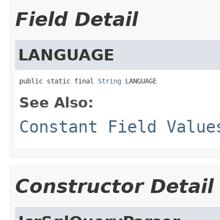
Field Detail
LANGUAGE
public static final 
String
 LANGUAGE
See Also:
Constant Field Value
Constructor Detail