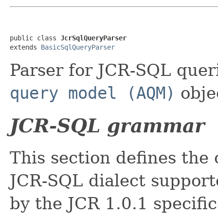
public class 
JcrSqlQueryParser
extends 
BasicSqlQueryParser
Parser for JCR-SQL quer
query model (AQM)
obje
JCR-SQL grammar
This section defines th
JCR-SQL dialect supporte
by the JCR 1.0.1 specific