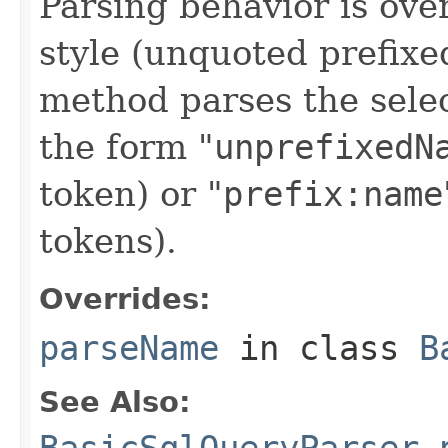
Parsing behavior is ove
style (unquoted prefixe
method parses the sele
the form "
unprefixedN
token) or "
prefix:name
tokens).
Overrides:
parseName
in class
B
See Also: