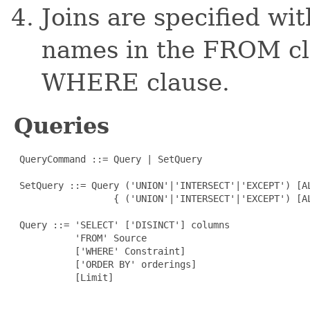
Joins are specified w
names in the FROM cla
WHERE clause.
Queries
 QueryCommand ::= Query | SetQuery

 SetQuery ::= Query ('UNION'|'INTERSECT'|'EXCEPT') [AL
                  { ('UNION'|'INTERSECT'|'EXCEPT') [AL
 Query ::= 'SELECT' ['DISINCT'] columns

           'FROM' Source

           ['WHERE' Constraint]

           ['ORDER BY' orderings]

           [Limit]
