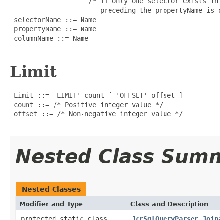
                    /* If only one selector exists in
                       preceding the propertyName is o
 selectorName ::= Name

 propertyName ::= Name

 columnName ::= Name

Limit
 Limit ::= 'LIMIT' count [ 'OFFSET' offset ]

 count ::= /* Positive integer value */

 offset ::= /* Non-negative integer value */

Nested Class Sum
Nested Classes
Modifier and Type
Class and Description
protected static class
JcrSqlQueryParser.Join