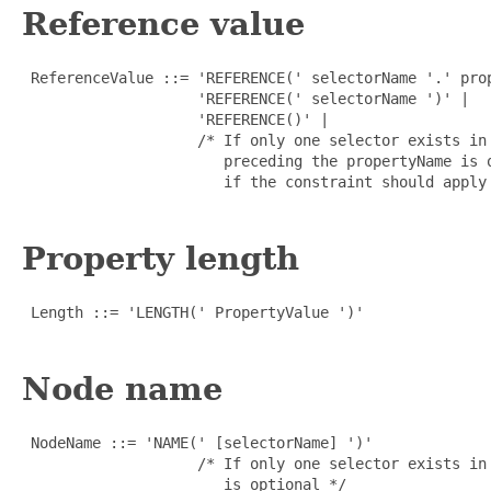
Reference value
 ReferenceValue ::= 'REFERENCE(' selectorName '.' prop
                    'REFERENCE(' selectorName ')' |

                    'REFERENCE()' |

                    /* If only one selector exists in
                       preceding the propertyName is o
                       if the constraint should apply 
Property length
 Length ::= 'LENGTH(' PropertyValue ')'

Node name
 NodeName ::= 'NAME(' [selectorName] ')'

                    /* If only one selector exists in
                       is optional */
