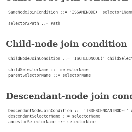
 SameNodeJoinCondition ::= 'ISSAMENODE(' selector1Name
 selector2Path ::= Path

Child-node join condition
 ChildNodeJoinCondition ::= 'ISCHILDNODE(' childSelect
 childSelectorName ::= selectorName

 parentSelectorName ::= selectorName

Descendant-node join con
 DescendantNodeJoinCondition ::= 'ISDESCENDANTNODE(' d
 descendantSelectorName ::= selectorName

 ancestorSelectorName ::= selectorName
