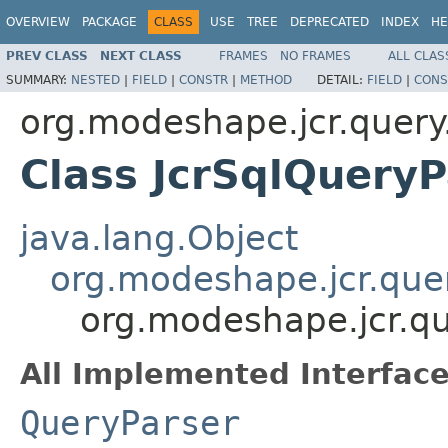
OVERVIEW
PACKAGE
CLASS
USE
TREE
DEPRECATED
INDEX
HE
PREV CLASS
NEXT CLASS
FRAMES
NO FRAMES
ALL CLAS
SUMMARY:
NESTED
|
FIELD
|
CONSTR
|
METHOD
DETAIL:
FIELD
|
CONS
org.modeshape.jcr.query
Class JcrSqlQueryP
java.lang.Object
org.modeshape.jcr.que
org.modeshape.jcr.qu
All Implemented Interface
QueryParser