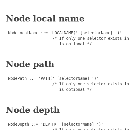
Node local name
 NodeLocalName ::= 'LOCALNAME(' [selectorName] ')'

                    /* If only one selector exists in
                       is optional */

Node path
 NodePath ::= 'PATH(' [selectorName] ')'

                    /* If only one selector exists in
                       is optional */

Node depth
 NodeDepth ::= 'DEPTH(' [selectorName] ')'

                    /* If only one selector exists in