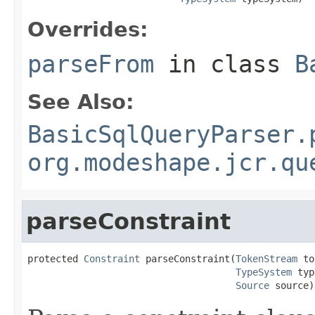
Overrides:
parseFrom
in class
B
See Also:
BasicSqlQueryParser.
org.modeshape.jcr.qu
parseConstraint
protected 
Constraint
 parseConstraint(
TokenStream
 to
TypeSystem
 typ
Source
 source)