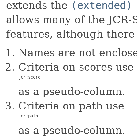
extends the
(extended)
allows many of the JCR
features, although there 
Names are not enclose
Criteria on scores use
jcr:score
as a pseudo-column.
Criteria on path use
jcr:path
as a pseudo-column.