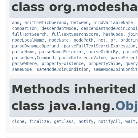
class org.modeshap
and
,
arithmeticOperand
,
between
,
bindVariableName
,
comparison
,
descendantNode
,
descendantNodeJoinCondi
fullTextSearch
,
fullTextSearchScore
,
hashCode
,
join
nodeLocalName
,
nodeName
,
nodePath
,
not
,
or
,
orderin
parseDynamicOperand
,
parseFullTextSearchExpression
parseName
,
parseNamedSelector
,
parseOrderBy
,
parseO
parseQueryCommand
,
parseReferenceValue
,
parseSelect
parseWhere
,
propertyExistence
,
propertyValue
,
query
sameNode
,
sameNodeJoinCondition
,
sameNodeJoinCondit
Methods inherited
class java.lang.
Obj
clone
,
finalize
,
getClass
,
notify
,
notifyAll
,
wait