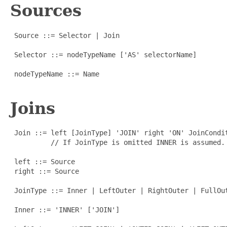
Sources
 Source ::= Selector | Join

 Selector ::= nodeTypeName ['AS' selectorName]

 nodeTypeName ::= Name

Joins
 Join ::= left [JoinType] 'JOIN' right 'ON' JoinCondit
          // If JoinType is omitted INNER is assumed.

 left ::= Source

 right ::= Source

 JoinType ::= Inner | LeftOuter | RightOuter | FullOut
 Inner ::= 'INNER' ['JOIN']
