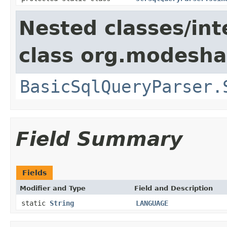
Nested classes/int
class org.modeshap
BasicSqlQueryParser.
Field Summary
Fields
Modifier and Type
Field and Description
static
String
LANGUAGE