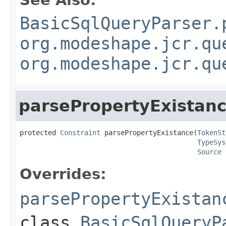
See Also:
BasicSqlQueryParser.
org.modeshape.jcr.qu
org.modeshape.jcr.qu
parsePropertyExistan
protected 
Constraint
 parsePropertyExistance(
TokenSt
TypeSys
Source
 
Overrides:
parsePropertyExistan
class
BasicSqlQueryP