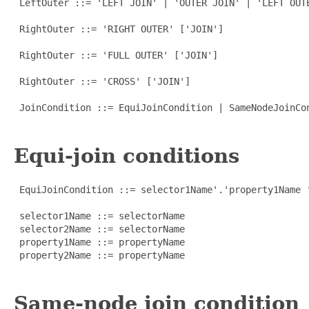
 LeftOuter ::= 'LEFT JOIN' | 'OUTER JOIN' | 'LEFT OUTE
 RightOuter ::= 'RIGHT OUTER' ['JOIN']

 RightOuter ::= 'FULL OUTER' ['JOIN']

 RightOuter ::= 'CROSS' ['JOIN']

 JoinCondition ::= EquiJoinCondition | SameNodeJoinCo
Equi-join conditions
 EquiJoinCondition ::= selector1Name'.'property1Name '
 selector1Name ::= selectorName

 selector2Name ::= selectorName

 property1Name ::= propertyName

 property2Name ::= propertyName

Same-node join condition