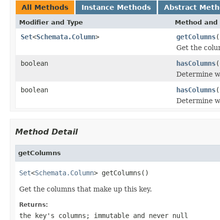
All Methods
Instance Methods
Abstract Met
Modifier and Type
Method and 
Set
<
Schemata.Column
>
getColumns
(
Get the colu
boolean
hasColumns
(
Determine wh
boolean
hasColumns
(
Determine wh
Method Detail
getColumns
Set
<
Schemata.Column
> getColumns()
Get the columns that make up this key.
Returns:
the key's columns; immutable and never null