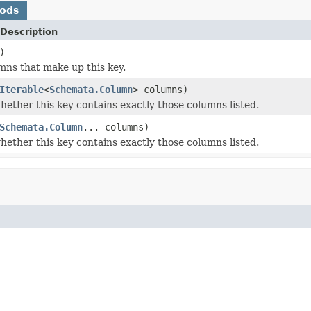
hods
Description
)
mns that make up this key.
Iterable
<
Schemata.Column
> columns)
ether this key contains exactly those columns listed.
Schemata.Column
... columns)
ether this key contains exactly those columns listed.