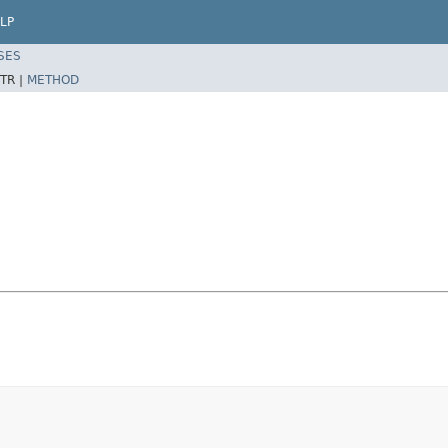
LP
SES
TR |
METHOD