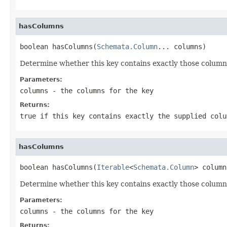
hasColumns
boolean hasColumns(
Schemata.Column
... columns)
Determine whether this key contains exactly those columns
Parameters:
columns
- the columns for the key
Returns:
true if this key contains exactly the supplied colu
hasColumns
boolean hasColumns(
Iterable
<
Schemata.Column
> column
Determine whether this key contains exactly those columns
Parameters:
columns
- the columns for the key
Returns: