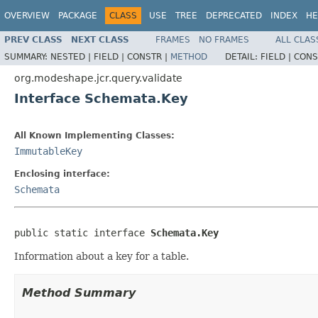
OVERVIEW
PACKAGE
CLASS
USE
TREE
DEPRECATED
INDEX
HE
PREV CLASS
NEXT CLASS
FRAMES
NO FRAMES
ALL CLAS
SUMMARY:
NESTED |
FIELD |
CONSTR |
METHOD
DETAIL:
FIELD |
CONS
org.modeshape.jcr.query.validate
Interface Schemata.Key
All Known Implementing Classes:
ImmutableKey
Enclosing interface:
Schemata
public static interface 
Schemata.Key
Information about a key for a table.
Method Summary