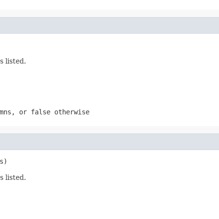
 listed.
mns, or false otherwise
s)
 listed.