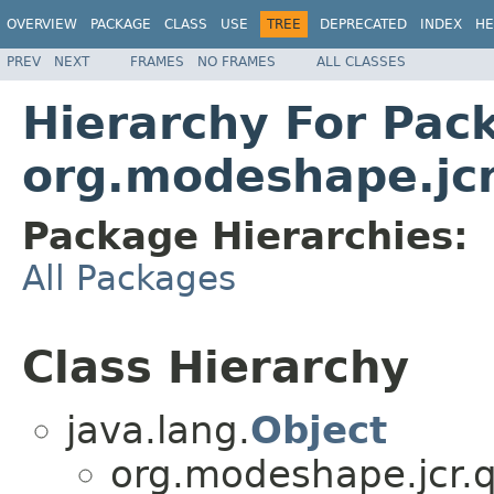
OVERVIEW
PACKAGE
CLASS
USE
TREE
DEPRECATED
INDEX
HE
PREV
NEXT
FRAMES
NO FRAMES
ALL CLASSES
Hierarchy For Pac
org.modeshape.jcr
Package Hierarchies:
All Packages
Class Hierarchy
java.lang.
Object
org.modeshape.jcr.q