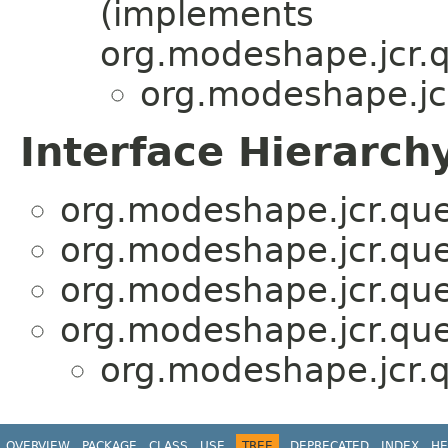
(implements
org.modeshape.jcr.
org.modeshape.jcr
Interface Hierarch
org.modeshape.jcr.quer
org.modeshape.jcr.quer
org.modeshape.jcr.quer
org.modeshape.jcr.quer
org.modeshape.jcr.q
OVERVIEW
PACKAGE
CLASS
USE
TREE
DEPRECATED
INDEX
HE