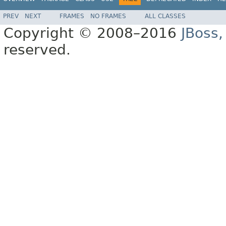
PREV
NEXT
FRAMES
NO FRAMES
ALL CLASSES
Copyright © 2008–2016
JBoss,
reserved.