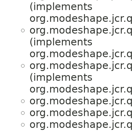
(implements
org.modeshape.jcr.q
org.modeshape.jcr.q
(implements
org.modeshape.jcr.q
org.modeshape.jcr.q
(implements
org.modeshape.jcr.q
org.modeshape.jcr.q
org.modeshape.jcr.q
org.modeshape.jcr.