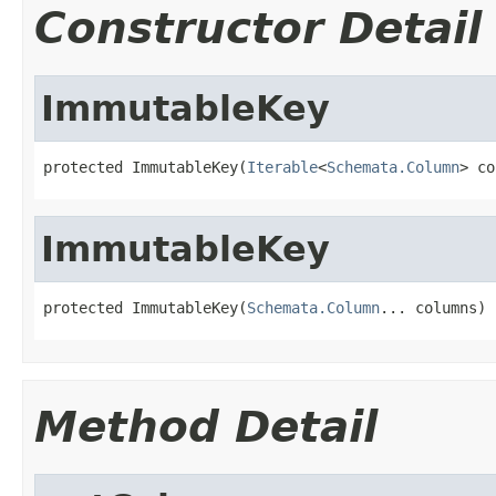
Constructor Detail
ImmutableKey
protected ImmutableKey(
Iterable
<
Schemata.Column
> co
ImmutableKey
protected ImmutableKey(
Schemata.Column
... columns)
Method Detail