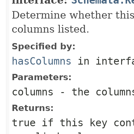
Determine whether this
columns listed.
Specified by:
hasColumns
in inter
Parameters:
columns
- the column
Returns:
true if this key con