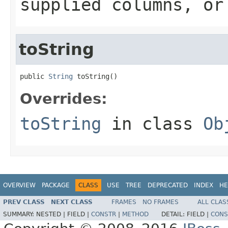
supplied columns, or
toString
public 
String
 toString()
Overrides:
toString
in class
Ob
OVERVIEW
PACKAGE
CLASS
USE
TREE
DEPRECATED
INDEX
HE
PREV CLASS
NEXT CLASS
FRAMES
NO FRAMES
ALL CLAS
SUMMARY:
NESTED |
FIELD |
CONSTR
|
METHOD
DETAIL:
FIELD |
CONS