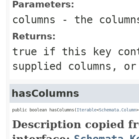
Parameters:
columns
- the column
Returns:
true if this key con
supplied columns, or
hasColumns
public boolean hasColumns(
Iterable
<
Schemata.Column
>
Description copied f
interface:
Schemata.K