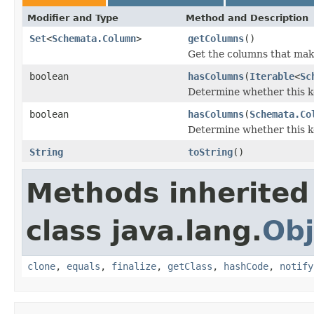
Modifier and Type
Method and Description
Set
<
Schemata.Column
>
getColumns
()
Get the columns that make
boolean
hasColumns
(
Iterable
<
Sc
Determine whether this ke
boolean
hasColumns
(
Schemata.Co
Determine whether this ke
String
toString
()
Methods inherited
class java.lang.
Obj
clone
,
equals
,
finalize
,
getClass
,
hashCode
,
notify