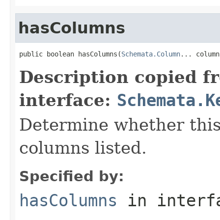
hasColumns
public boolean hasColumns(
Schemata.Column
... column
Description copied f
interface:
Schemata.K
Determine whether this
columns listed.
Specified by:
hasColumns
in inter