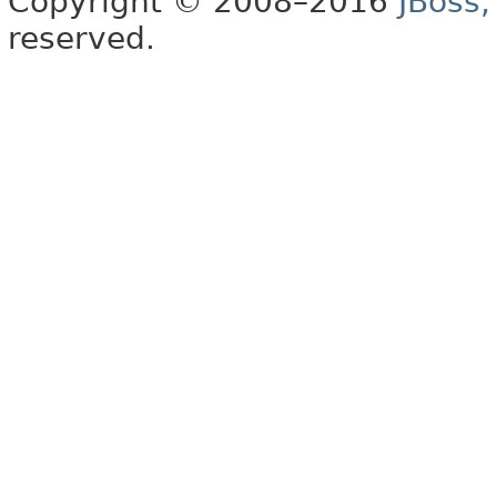
Copyright © 2008–2016
JBoss,
reserved.