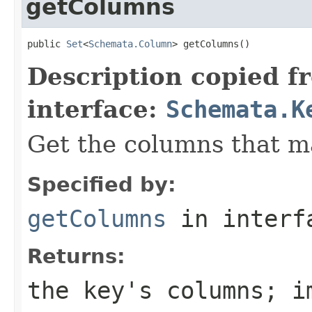
getColumns
public 
Set
<
Schemata.Column
> getColumns()
Description copied f
interface:
Schemata.K
Get the columns that ma
Specified by:
getColumns
in inter
Returns:
the key's columns; i