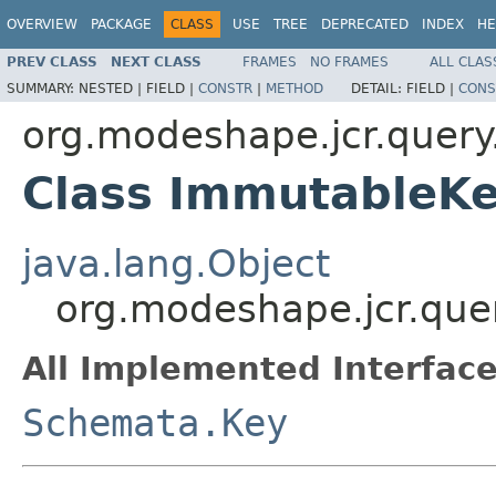
OVERVIEW
PACKAGE
CLASS
USE
TREE
DEPRECATED
INDEX
HE
PREV CLASS
NEXT CLASS
FRAMES
NO FRAMES
ALL CLAS
SUMMARY:
NESTED |
FIELD |
CONSTR
|
METHOD
DETAIL:
FIELD |
CONS
org.modeshape.jcr.query.
Class ImmutableK
java.lang.Object
org.modeshape.jcr.que
All Implemented Interface
Schemata.Key