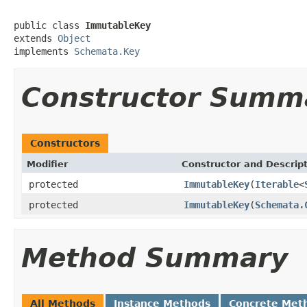
public class 
ImmutableKey
extends 
Object
implements 
Schemata.Key
Constructor Summ
Constructors
Modifier
Constructor and Descrip
protected
ImmutableKey
(
Iterable
<
protected
ImmutableKey
(
Schemata.
Method Summary
All Methods
Instance Methods
Concrete Met