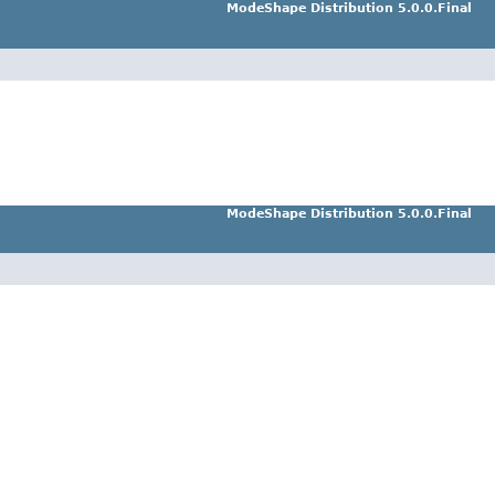
ModeShape Distribution 5.0.0.Final
ModeShape Distribution 5.0.0.Final