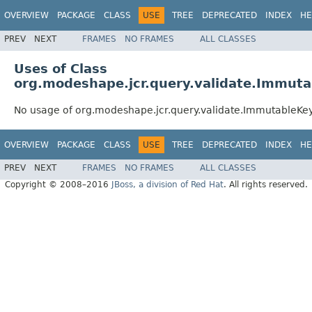
OVERVIEW
PACKAGE
CLASS
USE
TREE
DEPRECATED
INDEX
HE
PREV
NEXT
FRAMES
NO FRAMES
ALL CLASSES
Uses of Class
org.modeshape.jcr.query.validate.Immut
No usage of org.modeshape.jcr.query.validate.ImmutableKe
OVERVIEW
PACKAGE
CLASS
USE
TREE
DEPRECATED
INDEX
HE
PREV
NEXT
FRAMES
NO FRAMES
ALL CLASSES
Copyright © 2008–2016
JBoss, a division of Red Hat
. All rights reserved.