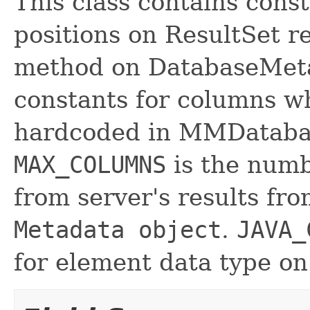
This class contains cons
positions on ResultSet 
method on DatabaseMeta
constants for columns wh
hardcoded in MMDataba
MAX_COLUMNS
is the numb
from server's results f
Metadata object
.
JAVA_
for element data type on 