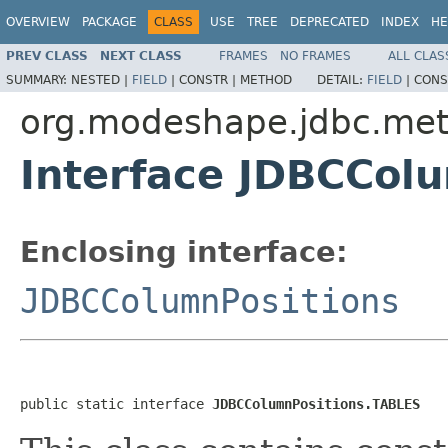
OVERVIEW
PACKAGE
CLASS
USE
TREE
DEPRECATED
INDEX
HE
PREV CLASS
NEXT CLASS
FRAMES
NO FRAMES
ALL CLAS
SUMMARY:
NESTED |
FIELD
|
CONSTR |
METHOD
DETAIL:
FIELD
|
CONS
org.modeshape.jdbc.me
Interface JDBCCol
Enclosing interface:
JDBCColumnPositions
public static interface 
JDBCColumnPositions.TABLES