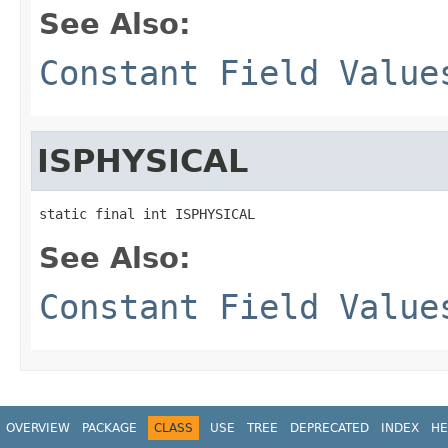
See Also:
Constant Field Value
ISPHYSICAL
static final int ISPHYSICAL
See Also:
Constant Field Value
OVERVIEW
PACKAGE
CLASS
USE
TREE
DEPRECATED
INDEX
HE