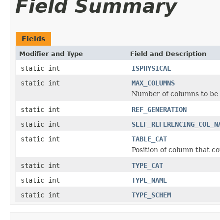
Field Summary
Fields
Modifier and Type
Field and Description
static int
ISPHYSICAL
static int
MAX_COLUMNS
Number of columns to be 
static int
REF_GENERATION
static int
SELF_REFERENCING_COL_N
static int
TABLE_CAT
Position of column that co
static int
TYPE_CAT
static int
TYPE_NAME
static int
TYPE_SCHEM