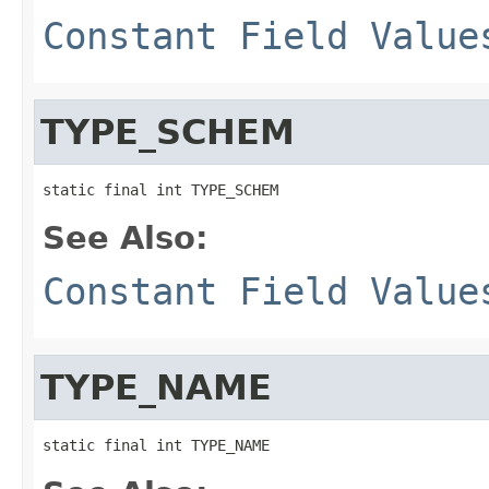
Constant Field Value
TYPE_SCHEM
static final int TYPE_SCHEM
See Also:
Constant Field Value
TYPE_NAME
static final int TYPE_NAME