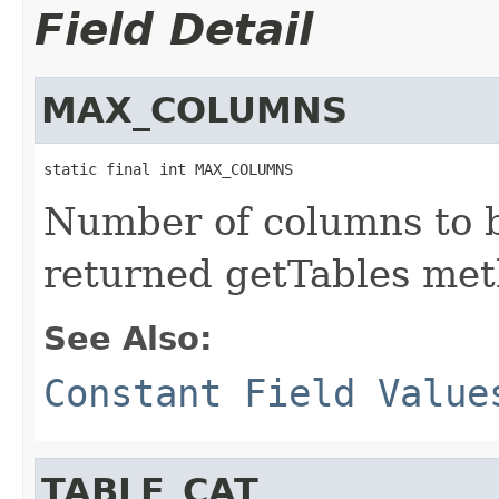
Field Detail
MAX_COLUMNS
static final int MAX_COLUMNS
Number of columns to b
returned getTables met
See Also:
Constant Field Value
TABLE_CAT