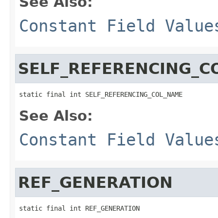
See Also:
Constant Field Value
SELF_REFERENCING_C
static final int SELF_REFERENCING_COL_NAME
See Also:
Constant Field Value
REF_GENERATION
static final int REF_GENERATION