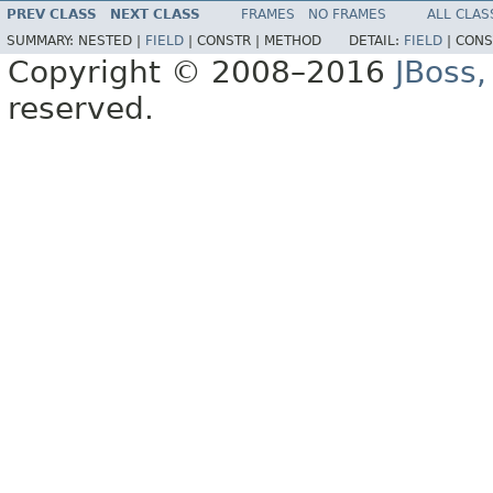
PREV CLASS
NEXT CLASS
FRAMES
NO FRAMES
ALL CLAS
SUMMARY:
NESTED |
FIELD
|
CONSTR |
METHOD
DETAIL:
FIELD
|
CONS
Copyright © 2008–2016
JBoss,
reserved.