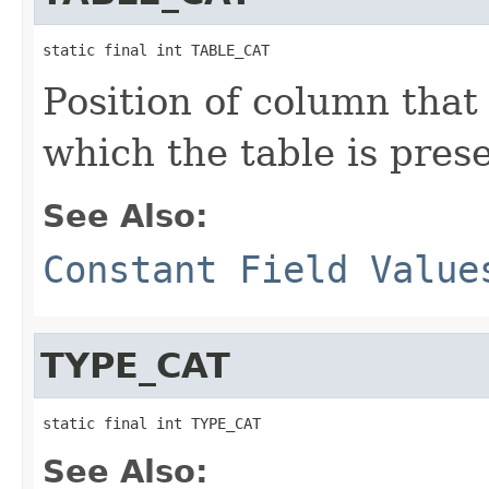
static final int TABLE_CAT
Position of column that
which the table is prese
See Also:
Constant Field Value
TYPE_CAT
static final int TYPE_CAT
See Also: