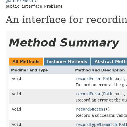
@NotThreadSafe

public interface 
Problems
An interface for recordi
Method Summary
All Methods
Instance Methods
Abstract Met
Modifier and Type
Method and Description
void
recordError
(
Path
path
Record an error at the gi
void
recordError
(
Path
path
Record an error at the gi
void
recordSuccess
()
Record a successful valid
void
recordTypeMismatch
(
Pat