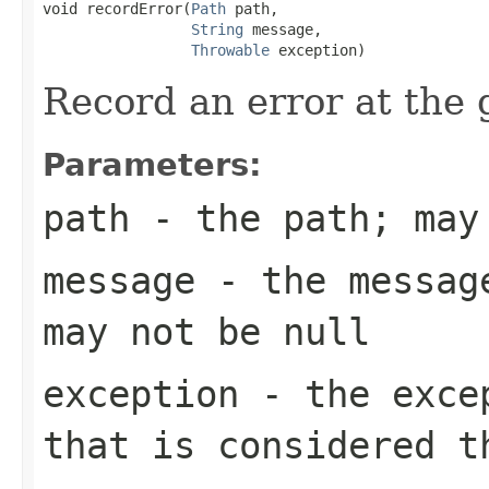
void recordError(
Path
 path,

String
 message,

Throwable
 exception)
Record an error at the 
Parameters:
path
- the path; may
message
- the message
may not be null
exception
- the excep
that is considered t