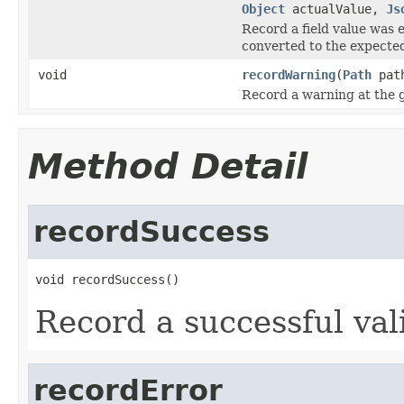
Object
actualValue,
Js
Record a field value was
converted to the expected
void
recordWarning
(
Path
pat
Record a warning at the 
Method Detail
recordSuccess
void recordSuccess()
Record a successful val
recordError