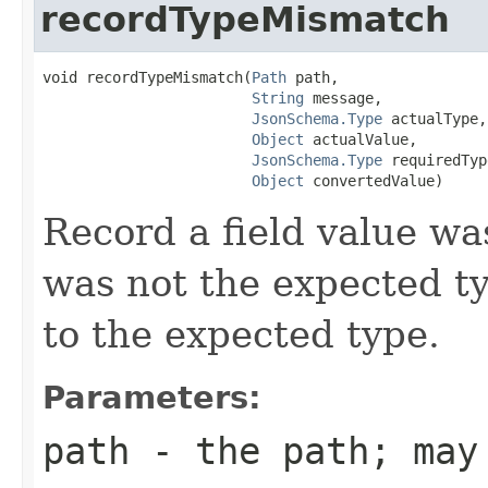
recordTypeMismatch
void recordTypeMismatch(
Path
 path,

String
 message,

JsonSchema.Type
 actualType,

Object
 actualValue,

JsonSchema.Type
 requiredTyp
Object
 convertedValue)
Record a field value w
was not the expected t
to the expected type.
Parameters:
path
- the path; may