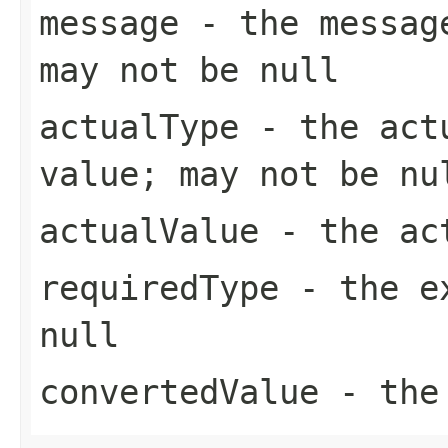
message
- the message
may not be null
actualType
- the actu
value; may not be nu
actualValue
- the act
requiredType
- the ex
null
convertedValue
- the 