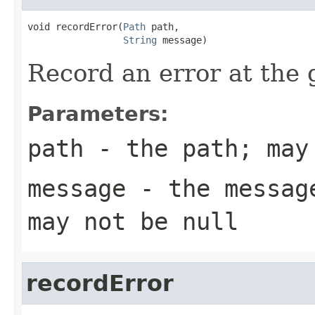
void recordError(
Path
 path,

String
 message)
Record an error at the 
Parameters:
path
- the path; may
message
- the message
may not be null
recordError