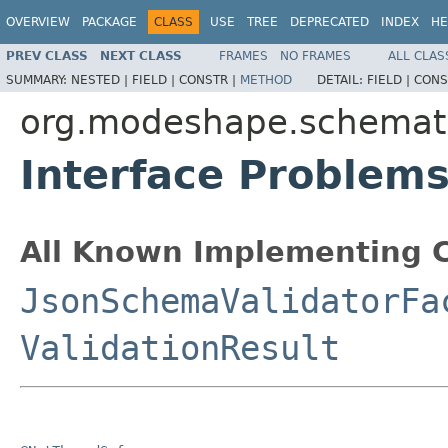
OVERVIEW
PACKAGE
CLASS
USE
TREE
DEPRECATED
INDEX
HE
PREV CLASS
NEXT CLASS
FRAMES
NO FRAMES
ALL CLAS
SUMMARY:
NESTED |
FIELD |
CONSTR |
METHOD
DETAIL:
FIELD |
CONS
org.modeshape.schemati
Interface Problem
All Known Implementing C
JsonSchemaValidatorFa
ValidationResult