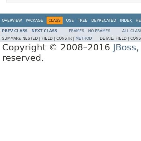
OVERVIEW
PACKAGE
CLASS
USE
TREE
DEPRECATED
INDEX
HE
PREV CLASS
NEXT CLASS
FRAMES
NO FRAMES
ALL CLAS
SUMMARY:
NESTED |
FIELD |
CONSTR |
METHOD
DETAIL:
FIELD |
CONS
Copyright © 2008–2016
JBoss,
reserved.