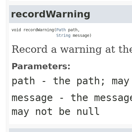
recordWarning
void recordWarning(
Path
 path,

String
 message)
Record a warning at th
Parameters:
path
- the path; may
message
- the message
may not be null