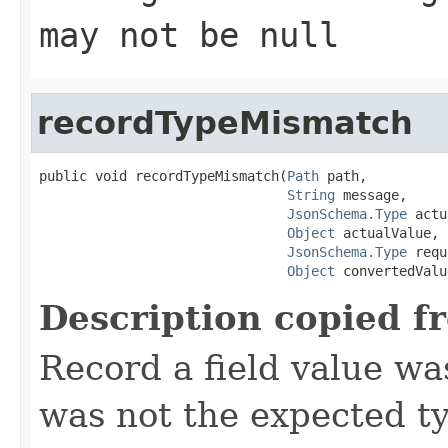
may not be null
recordTypeMismatch
public void recordTypeMismatch(
Path
 path,

String
 message,

JsonSchema.Type
 actu
Object
 actualValue,

JsonSchema.Type
 requ
Object
 convertedValu
Description copied f
Record a field value w
was not the expected t