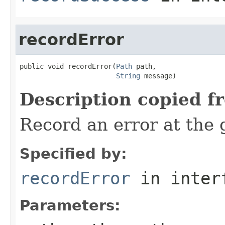
recordError
public void recordError(
Path
 path,

String
 message)
Description copied f
Record an error at the 
Specified by:
recordError
in inter
Parameters: