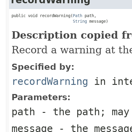
public void recordWarning(
Path
 path,

String
 message)
Description copied f
Record a warning at th
Specified by:
recordWarning
in int
Parameters:
path
- the path; may
message
- the message