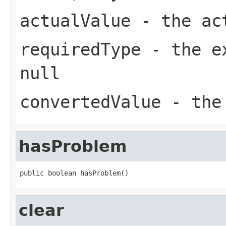
actualValue
- the act
requiredType
- the ex
null
convertedValue
- the 
hasProblem
public boolean hasProblem()
clear