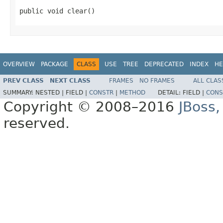
public void clear()
OVERVIEW
PACKAGE
CLASS
USE
TREE
DEPRECATED
INDEX
HE
PREV CLASS
NEXT CLASS
FRAMES
NO FRAMES
ALL CLAS
SUMMARY:
NESTED |
FIELD |
CONSTR
|
METHOD
DETAIL:
FIELD |
CONS
Copyright © 2008–2016
JBoss,
reserved.