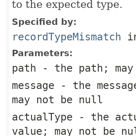
to the expected type.
Specified by:
recordTypeMismatch
in
Parameters:
path
- the path; may
message
- the message
may not be null
actualType
- the actu
value; may not be nu