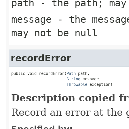
path
- the path; may
message
- the message
may not be null
recordError
public void recordError(
Path
 path,

String
 message,

Throwable
 exception)
Description copied f
Record an error at the 
Specified by: