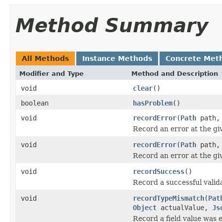
Method Summary
All Methods
Instance Methods
Concrete Met
Modifier and Type
Method and Description
void
clear
()
boolean
hasProblem
()
void
recordError
(
Path
path
Record an error at the gi
void
recordError
(
Path
path
Record an error at the gi
void
recordSuccess
()
Record a successful valid
void
recordTypeMismatch
(
Pat
Object
actualValue,
Js
Record a field value was