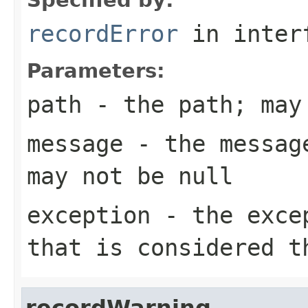
recordError
in inter
Parameters:
path
- the path; may
message
- the message
may not be null
exception
- the excep
that is considered t
recordWarning