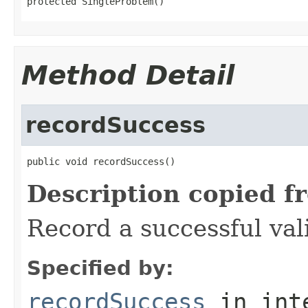
protected SingleProblem()
Method Detail
recordSuccess
public void recordSuccess()
Description copied f
Record a successful val
Specified by:
recordSuccess
in int