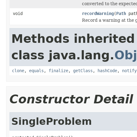
converted to the expected
void
recordWarning
(
Path
pat
Record a warning at the 
Methods inherited
class java.lang.
Obj
clone
,
equals
,
finalize
,
getClass
,
hashCode
,
notify
Constructor Detail
SingleProblem