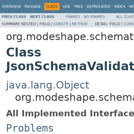
OVERVIEW
PACKAGE
CLASS
USE
TREE
DEPRECATED
INDEX
HE
PREV CLASS
NEXT CLASS
FRAMES
NO FRAMES
ALL CLAS
SUMMARY:
NESTED |
FIELD |
CONSTR
|
METHOD
DETAIL:
FIELD |
CONS
org.modeshape.schemati
Class
JsonSchemaValidat
java.lang.Object
org.modeshape.schemat
All Implemented Interface
Problems