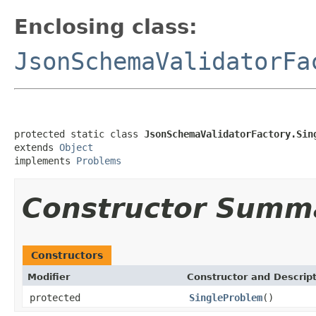
Enclosing class:
JsonSchemaValidatorFa
protected static class 
JsonSchemaValidatorFactory.Sin
extends 
Object
implements 
Problems
Constructor Summ
Constructors
Modifier
Constructor and Descrip
protected
SingleProblem
()