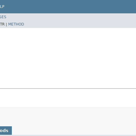
LP
SES
TR |
METHOD
hods