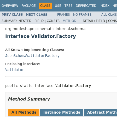
OVERVIEW
PACKAGE
CLASS
USE
TREE
DEPRECATED
INDEX
HE
PREV CLASS
NEXT CLASS
FRAMES
NO FRAMES
ALL CLAS
SUMMARY:
NESTED |
FIELD |
CONSTR |
METHOD
DETAIL:
FIELD |
CONS
org.modeshape.schematic.internal.schema
Interface Validator.Factory
All Known Implementing Classes:
JsonSchemaValidatorFactory
Enclosing interface:
Validator
public static interface 
Validator.Factory
Method Summary
All Methods
Instance Methods
Abstract Met