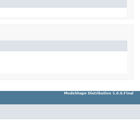
ModeShape Distribution 5.0.0.Final