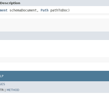
Description
ment
schemaDocument,
Path
pathToDoc)
LP
SES
TR |
METHOD