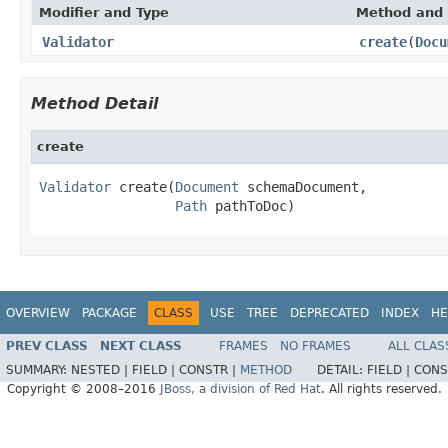
Modifier and Type
Method and 
Validator
create
(
Docu
Method Detail
create
Validator
 create(
Document
 schemaDocument,

Path
 pathToDoc)
OVERVIEW
PACKAGE
CLASS
USE
TREE
DEPRECATED
INDEX
HE
PREV CLASS
NEXT CLASS
FRAMES
NO FRAMES
ALL CLAS
SUMMARY:
NESTED |
FIELD |
CONSTR |
METHOD
DETAIL:
FIELD |
CONS
Copyright © 2008–2016
JBoss, a division of Red Hat
. All rights reserved.