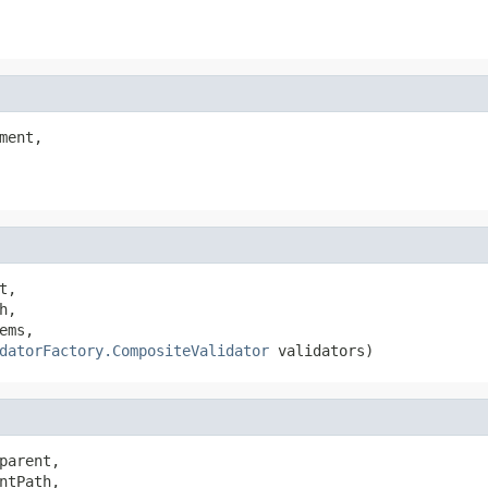
ment,

t,

h,

ems,

datorFactory.CompositeValidator
 validators)
parent,

ntPath,
