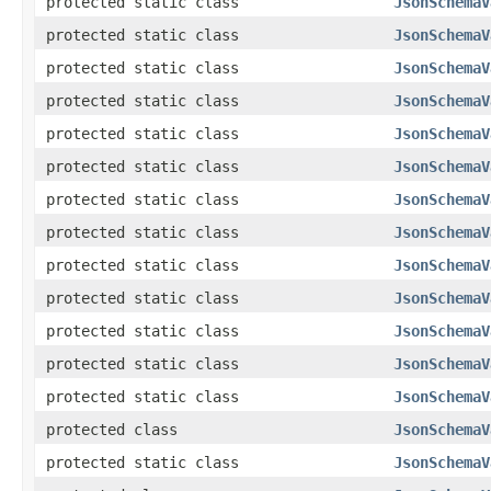
protected static class
JsonSchemaV
protected static class
JsonSchemaV
protected static class
JsonSchemaV
protected static class
JsonSchemaV
protected static class
JsonSchemaV
protected static class
JsonSchemaV
protected static class
JsonSchemaV
protected static class
JsonSchemaV
protected static class
JsonSchemaV
protected static class
JsonSchemaV
protected static class
JsonSchemaV
protected static class
JsonSchemaV
protected static class
JsonSchemaV
protected class
JsonSchemaV
protected static class
JsonSchemaV