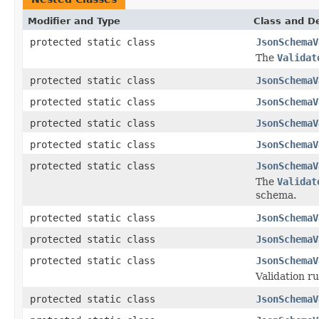
Modifier and Type
Class and De
protected static class
JsonSchemaV
The
Validat
protected static class
JsonSchemaV
protected static class
JsonSchemaV
protected static class
JsonSchemaV
protected static class
JsonSchemaV
protected static class
JsonSchemaV
The
Validat
schema.
protected static class
JsonSchemaV
protected static class
JsonSchemaV
protected static class
JsonSchemaV
Validation ru
protected static class
JsonSchemaV