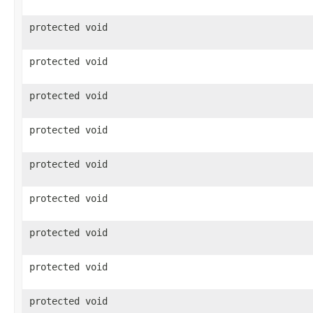
protected void
protected void
protected void
protected void
protected void
protected void
protected void
protected void
protected void