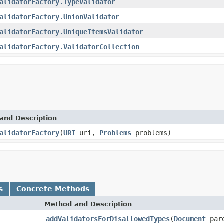
alidatorFactory.TypeValidator
alidatorFactory.UnionValidator
alidatorFactory.UniqueItemsValidator
alidatorFactory.ValidatorCollection
and Description
alidatorFactory
(
URI
uri,
Problems
problems)
s
Concrete Methods
Method and Description
addValidatorsForDisallowedTypes
(
Document
par