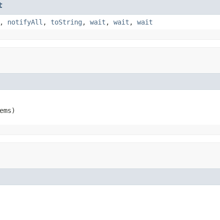
t
,
notifyAll
,
toString
,
wait
,
wait
,
wait
ems)