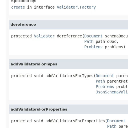
Specified by:
create
in interface
Validator.Factory
dereference
protected 
Validator
 dereference(
Document
 schemaDocu
Path
 pathToDoc,

Problems
 problems)
addValidatorsForTypes
protected void addValidatorsForTypes(
Document
 paren
Path
 parentPat
Problems
 probl
JsonSchemaVali
addValidatorsForProperties
protected void addValidatorsForProperties(
Document
 
Path
 pare