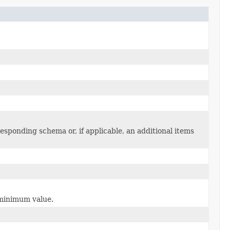
sponding schema or, if applicable, an additional items
e minimum value.