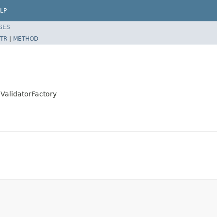
LP
SES
TR
|
METHOD
alidatorFactory