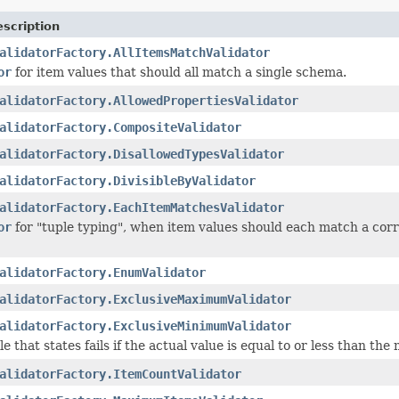
scription
alidatorFactory.AllItemsMatchValidator
or
for item values that should all match a single schema.
alidatorFactory.AllowedPropertiesValidator
alidatorFactory.CompositeValidator
alidatorFactory.DisallowedTypesValidator
alidatorFactory.DivisibleByValidator
alidatorFactory.EachItemMatchesValidator
or
for "tuple typing", when item values should each match a corre
alidatorFactory.EnumValidator
alidatorFactory.ExclusiveMaximumValidator
alidatorFactory.ExclusiveMinimumValidator
le that states fails if the actual value is equal to or less than th
alidatorFactory.ItemCountValidator