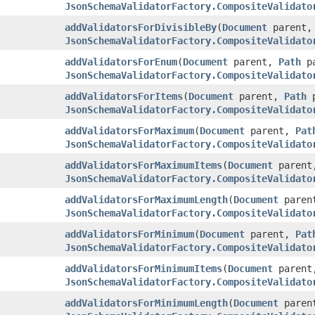
JsonSchemaValidatorFactory.CompositeValidato
addValidatorsForDivisibleBy
(
Document
parent
JsonSchemaValidatorFactory.CompositeValidato
addValidatorsForEnum
(
Document
parent,
Path
pa
JsonSchemaValidatorFactory.CompositeValidato
addValidatorsForItems
(
Document
parent,
Path
p
JsonSchemaValidatorFactory.CompositeValidato
addValidatorsForMaximum
(
Document
parent,
Pat
JsonSchemaValidatorFactory.CompositeValidato
addValidatorsForMaximumItems
(
Document
paren
JsonSchemaValidatorFactory.CompositeValidato
addValidatorsForMaximumLength
(
Document
paren
JsonSchemaValidatorFactory.CompositeValidato
addValidatorsForMinimum
(
Document
parent,
Pat
JsonSchemaValidatorFactory.CompositeValidato
addValidatorsForMinimumItems
(
Document
paren
JsonSchemaValidatorFactory.CompositeValidato
addValidatorsForMinimumLength
(
Document
paren