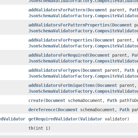
JsonSchemaValidatorFactory.CompositeValidato
addValidatorsForPattern
(
Document
parent,
Pat
JsonSchemaValidatorFactory.CompositeValidato
addValidatorsForPatternProperties
(
Document
p
JsonSchemaValidatorFactory.CompositeValidato
addValidatorsForProperties
(
Document
parent,
JsonSchemaValidatorFactory.CompositeValidato
addValidatorsForRequired
(
Document
parent,
Pa
JsonSchemaValidatorFactory.CompositeValidato
addValidatorsForTypes
(
Document
parent,
Path
p
JsonSchemaValidatorFactory.CompositeValidato
addValidatorsForUniqueItems
(
Document
parent
JsonSchemaValidatorFactory.CompositeValidato
create
(
Document
schemaDocument,
Path
pathToD
dereference
(
Document
schemaDocument,
Path
pa
edValidator
getRequiredValidator
(
Validator
validator)
th
(int i)