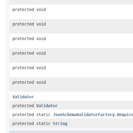
protected void
protected void
protected void
protected void
protected void
protected void
Validator
protected
Validator
protected static
JsonSchemaValidatorFactory.Requir
protected static
String