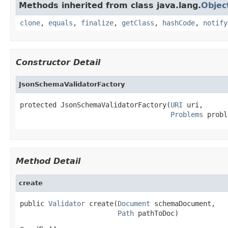
Methods inherited from class java.lang.
Objec
clone
,
equals
,
finalize
,
getClass
,
hashCode
,
notify
Constructor Detail
JsonSchemaValidatorFactory
protected JsonSchemaValidatorFactory(
URI
 uri,

Problems
 probl
Method Detail
create
public 
Validator
 create(
Document
 schemaDocument,

Path
 pathToDoc)