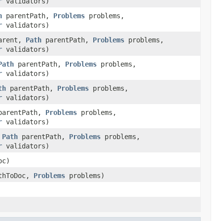
r
validators)
h
parentPath,
Problems
problems,
r
validators)
arent,
Path
parentPath,
Problems
problems,
r
validators)
Path
parentPath,
Problems
problems,
r
validators)
th
parentPath,
Problems
problems,
r
validators)
arentPath,
Problems
problems,
r
validators)
,
Path
parentPath,
Problems
problems,
r
validators)
oc)
thToDoc,
Problems
problems)