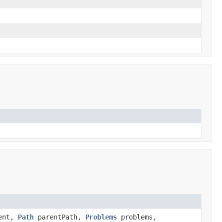
ent,
Path
parentPath,
Problems
problems,