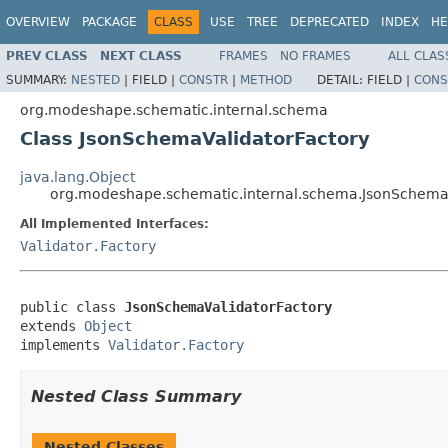
OVERVIEW
PACKAGE
CLASS
USE
TREE
DEPRECATED
INDEX
HE
PREV CLASS
NEXT CLASS
FRAMES
NO FRAMES
ALL CLAS
SUMMARY:
NESTED
|
FIELD |
CONSTR
|
METHOD
DETAIL:
FIELD |
CONS
org.modeshape.schematic.internal.schema
Class JsonSchemaValidatorFactory
java.lang.Object
org.modeshape.schematic.internal.schema.JsonSchemaV
All Implemented Interfaces:
Validator.Factory
public class 
JsonSchemaValidatorFactory
extends 
Object
implements 
Validator.Factory
Nested Class Summary
Nested Classes