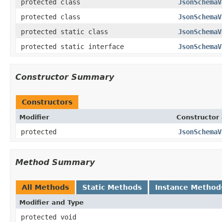
protected class
JsonSchemaV
protected class
JsonSchemaV
protected static class
JsonSchemaV
protected static interface
JsonSchemaV
Constructor Summary
Constructors
Modifier
Constructor 
protected
JsonSchemaV
Method Summary
All Methods
Static Methods
Instance Method
Modifier and Type
protected void