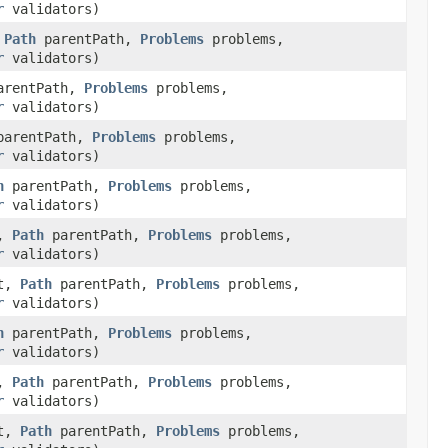
r
validators)
,
Path
parentPath,
Problems
problems,
r
validators)
rentPath,
Problems
problems,
r
validators)
arentPath,
Problems
problems,
r
validators)
h
parentPath,
Problems
problems,
r
validators)
t,
Path
parentPath,
Problems
problems,
r
validators)
t,
Path
parentPath,
Problems
problems,
r
validators)
h
parentPath,
Problems
problems,
r
validators)
t,
Path
parentPath,
Problems
problems,
r
validators)
t,
Path
parentPath,
Problems
problems,