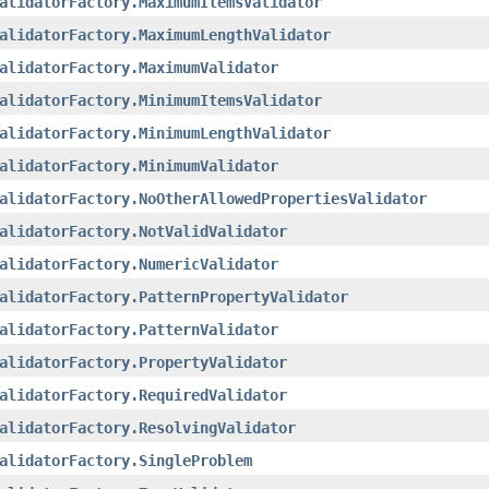
alidatorFactory.MaximumItemsValidator
alidatorFactory.MaximumLengthValidator
alidatorFactory.MaximumValidator
alidatorFactory.MinimumItemsValidator
alidatorFactory.MinimumLengthValidator
alidatorFactory.MinimumValidator
alidatorFactory.NoOtherAllowedPropertiesValidator
alidatorFactory.NotValidValidator
alidatorFactory.NumericValidator
alidatorFactory.PatternPropertyValidator
alidatorFactory.PatternValidator
alidatorFactory.PropertyValidator
alidatorFactory.RequiredValidator
alidatorFactory.ResolvingValidator
alidatorFactory.SingleProblem