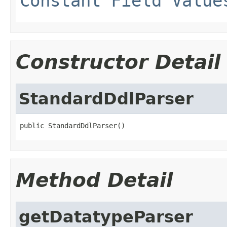
Constant Field Value
Constructor Detail
StandardDdlParser
public StandardDdlParser()
Method Detail
getDatatypeParser