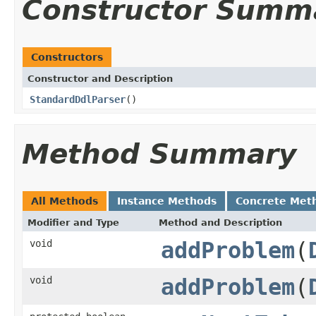
Constructor Summ
Constructors
Constructor and Description
StandardDdlParser
()
Method Summary
All Methods
Instance Methods
Concrete Met
Modifier and Type
Method and Description
void
addProblem
(
void
addProblem
(