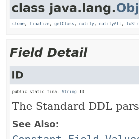
class java.lang.
Obj
clone
,
finalize
,
getClass
,
notify
,
notifyAll
,
toStr
Field Detail
ID
public static final 
String
 ID
The Standard DDL parser
See Also: