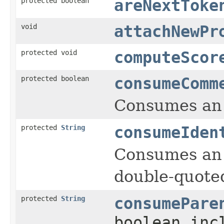
protected boolean
areNextToke
void
attachNewPr
protected void
computeScor
protected boolean
consumeComm
Consumes an 
protected
String
consumeIden
Consumes an t
double-quoted
protected
String
consumePare
boolean inc