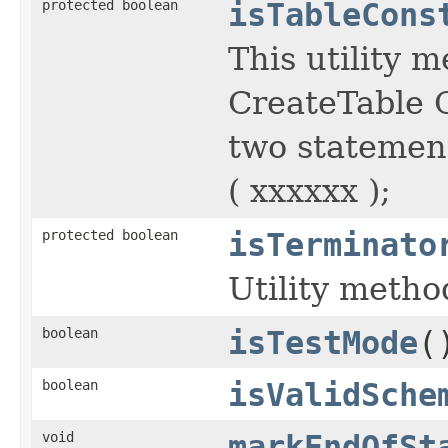
protected boolean
isTableCons
This utility 
CreateTable C
two statemen
( xxxxxx );
protected boolean
isTerminato
Utility metho
boolean
isTestMode
(
boolean
isValidSche
void
markEndOfSt