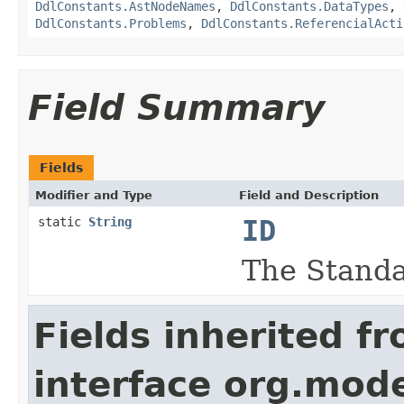
DdlConstants.AstNodeNames
,
DdlConstants.DataTypes
,
DdlConstants.Problems
,
DdlConstants.ReferencialActi
Field Summary
Fields
Modifier and Type
Field and Description
static
String
ID
The Standa
Fields inherited f
interface org.mod