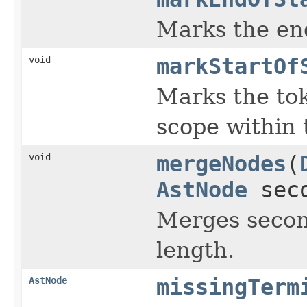
Marks the end
void
markStartOf
Marks the tok
scope within t
void
mergeNodes
(
AstNode
seco
Merges second
length.
AstNode
missingTerm