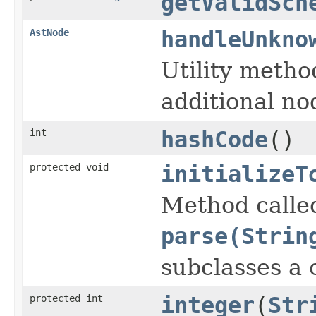
getValidSch
AstNode
handleUnkno
Utility meth
additional no
int
hashCode
()
protected void
initializeT
Method calle
parse(Strin
subclasses a
protected int
integer
(
Str