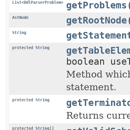
List
<
DdlParserProblem
>
getProblems
AstNode
getRootNode
String
getStatemen
protected
String
getTableEle
boolean use
Method which
statement.
protected
String
getTerminat
Returns curr
protected
String
[]