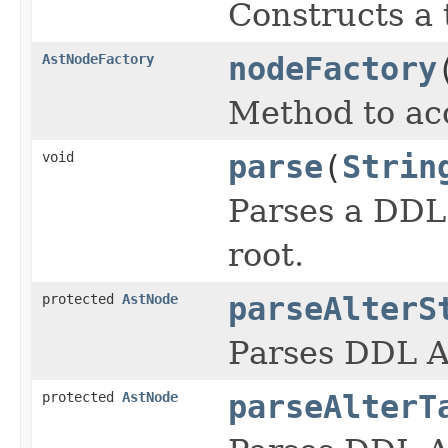
Constructs a 
AstNodeFactory
nodeFactory
Method to acc
void
parse
(
Strin
Parses a DDL 
root.
protected
AstNode
parseAlterS
Parses DDL A
protected
AstNode
parseAlterT