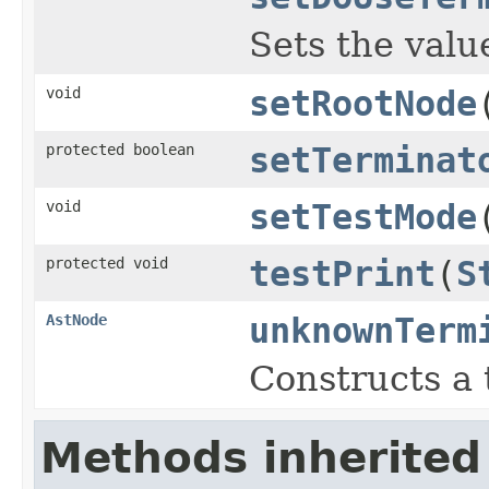
Sets the value
void
setRootNode
protected boolean
setTerminat
void
setTestMode
protected void
testPrint
(
S
AstNode
unknownTerm
Constructs a 
Methods inherited