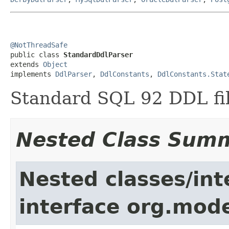
@NotThreadSafe

public class 
StandardDdlParser
extends 
Object
implements 
DdlParser
, 
DdlConstants
, 
DdlConstants.Stat
Standard SQL 92 DDL fil
Nested Class Sum
Nested classes/int
interface org.mod