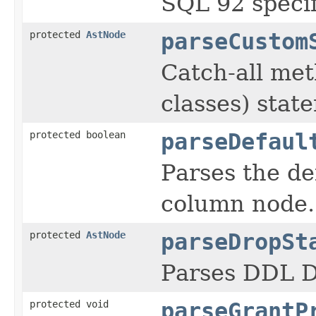
SQL 92 specif
protected
AstNode
parseCustom
Catch-all met
classes) stat
protected boolean
parseDefaul
Parses the de
column node.
protected
AstNode
parseDropSt
Parses DDL
protected void
parseGrantP