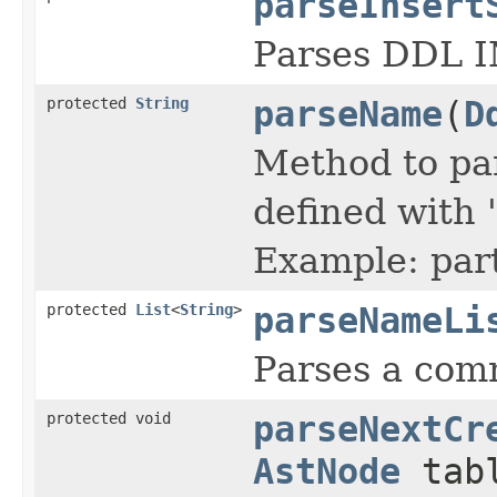
parseInsert
Parses DDL 
protected
String
parseName
(
D
Method to par
defined with 
Example: par
protected
List
<
String
>
parseNameLi
Parses a comm
protected void
parseNextCr
AstNode
tabl