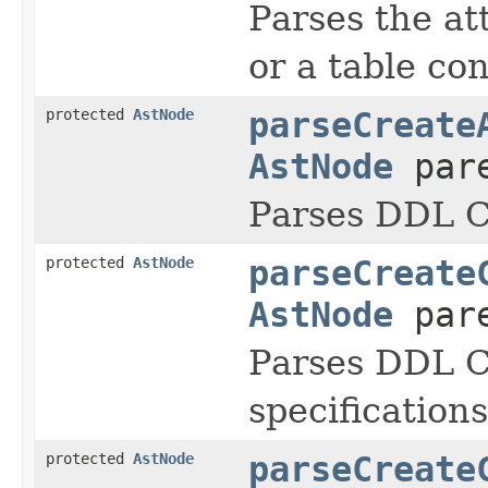
Parses the at
or a table con
protected
AstNode
parseCreate
AstNode
pare
Parses DDL
protected
AstNode
parseCreate
AstNode
pare
Parses DDL
specifications
protected
AstNode
parseCreate