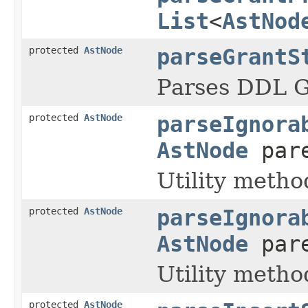
List
<
AstNod
protected
AstNode
parseGrantS
Parses DDL 
protected
AstNode
parseIgnora
AstNode
pare
Utility metho
protected
AstNode
parseIgnora
AstNode
par
Utility metho
protected
AstNode