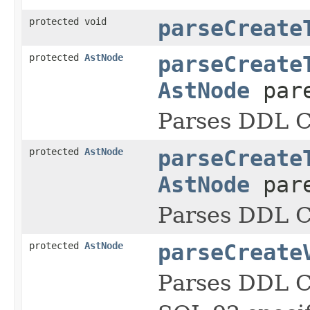
protected void
parseCreate
protected
AstNode
parseCreate
AstNode
pare
Parses DDL
protected
AstNode
parseCreate
AstNode
pare
Parses DDL
protected
AstNode
parseCreate
Parses DDL