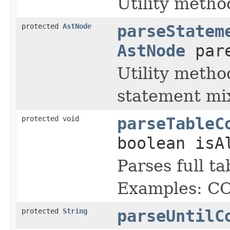
Utility metho
protected
AstNode
parseStatem
AstNode
par
Utility metho
statement mix
protected void
parseTableC
boolean isA
Parses full t
Examples: 
protected
String
parseUntilC