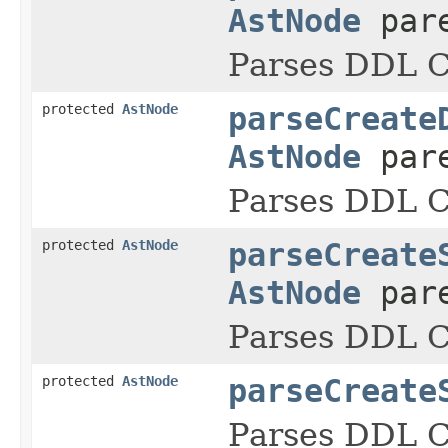
AstNode
pare
Parses DDL
protected
AstNode
parseCreate
AstNode
pare
Parses DDL
protected
AstNode
parseCreate
AstNode
pare
Parses DDL
protected
AstNode
parseCreate
Parses DDL C