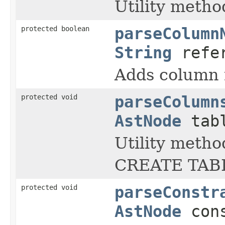
Utility metho
protected boolean
parseColumn
String
refer
Adds column 
protected void
parseColumn
AstNode
tabl
Utility metho
CREATE TABL
protected void
parseConstr
AstNode
cons