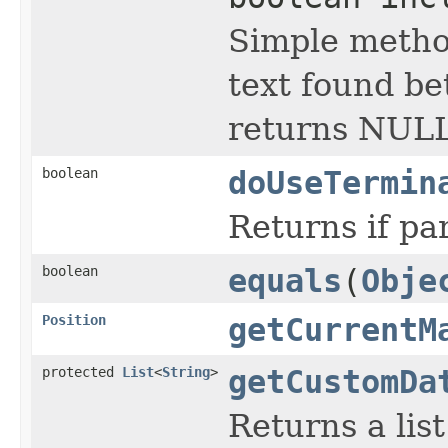
Simple metho
text found bet
returns NULL
boolean
doUseTermin
Returns if pa
boolean
equals
(
Obje
Position
getCurrentM
protected
List
<
String
>
getCustomDa
Returns a lis