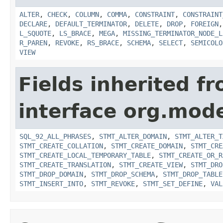
ALTER
,
CHECK
,
COLUMN
,
COMMA
,
CONSTRAINT
,
CONSTRAINT
DECLARE
,
DEFAULT_TERMINATOR
,
DELETE
,
DROP
,
FOREIGN
L_SQUOTE
,
LS_BRACE
,
MEGA
,
MISSING_TERMINATOR_NODE_L
R_PAREN
,
REVOKE
,
RS_BRACE
,
SCHEMA
,
SELECT
,
SEMICOLO
VIEW
Fields inherited f
interface org.mod
SQL_92_ALL_PHRASES
,
STMT_ALTER_DOMAIN
,
STMT_ALTER_T
STMT_CREATE_COLLATION
,
STMT_CREATE_DOMAIN
,
STMT_CRE
STMT_CREATE_LOCAL_TEMPORARY_TABLE
,
STMT_CREATE_OR_R
STMT_CREATE_TRANSLATION
,
STMT_CREATE_VIEW
,
STMT_DRO
STMT_DROP_DOMAIN
,
STMT_DROP_SCHEMA
,
STMT_DROP_TABLE
STMT_INSERT_INTO
,
STMT_REVOKE
,
STMT_SET_DEFINE
,
VAL