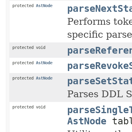
protected
AstNode
parseNextSt
Performs toke
specific pars
protected void
parseRefere
protected
AstNode
parseRevoke
protected
AstNode
parseSetSta
Parses DDL 
protected void
parseSingle
AstNode
tabl