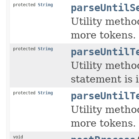
protected
String
parseUntilS
Utility metho
more tokens.
protected
String
parseUntilT
Utility metho
statement is 
protected
String
parseUntilT
Utility metho
more tokens.
void