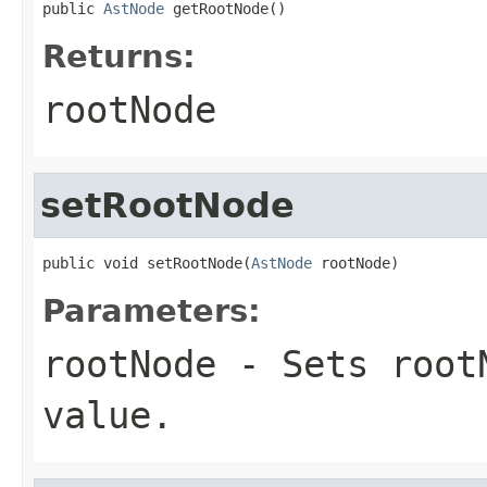
public 
AstNode
 getRootNode()
Returns:
rootNode
setRootNode
public void setRootNode(
AstNode
 rootNode)
Parameters:
rootNode
- Sets rootN
value.