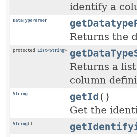
identify a co
DataTypeParser
getDatatype
Returns the d
protected
List
<
String
>
getDataType
Returns a lis
column defini
String
getId
()
Get the identi
String
[]
getIdentify