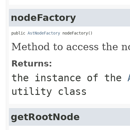
nodeFactory
public 
AstNodeFactory
 nodeFactory()
Method to access the no
Returns:
the instance of the
utility class
getRootNode