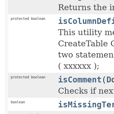
Returns the i
protected boolean
isColumnDef
This utility 
CreateTable C
two statemen
( xxxxxx );
protected boolean
isComment
(
D
Checks if nex
boolean
isMissingTe