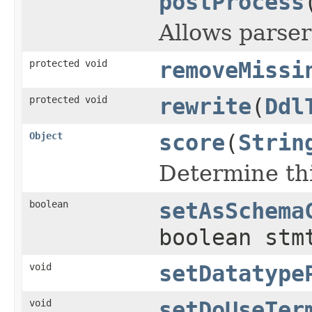
postProcess
Allows parser
protected void
removeMissi
protected void
rewrite
(
Ddl
Object
score
(
Strin
Determine thi
boolean
setAsSchema
boolean stm
void
setDatatype
void
setDoUseTer