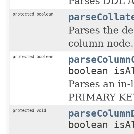
Parses DDL 
protected boolean
parseCollat
Parses the de
column node.
protected boolean
parseColumn
boolean isA
Parses an in
PRIMARY KEY
protected void
parseColumn
boolean isA