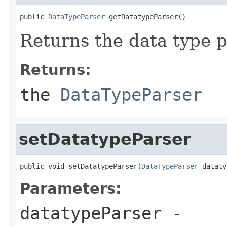
public 
DataTypeParser
 getDatatypeParser()
Returns the data type p
Returns:
the
DataTypeParser
setDatatypeParser
public void setDatatypeParser(
DataTypeParser
 dataty
Parameters:
datatypeParser
-