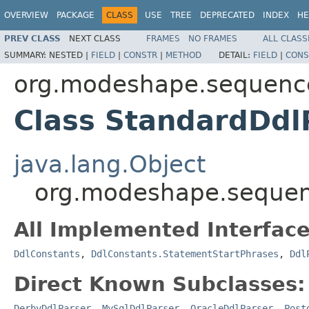
OVERVIEW
PACKAGE
CLASS
USE
TREE
DEPRECATED
INDEX
HE
PREV CLASS
NEXT CLASS
FRAMES
NO FRAMES
ALL CLASS
SUMMARY:
NESTED |
FIELD
|
CONSTR
|
METHOD
DETAIL:
FIELD
|
CONS
org.modeshape.sequence
Class StandardDdl
java.lang.Object
org.modeshape.sequenc
All Implemented Interface
DdlConstants
,
DdlConstants.StatementStartPhrases
,
Ddl
Direct Known Subclasses:
DerbyDdlParser
,
MySqlDdlParser
,
OracleDdlParser
,
Post