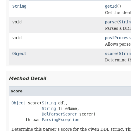
String
getId
()
Get the ident
void
parse
(
Strin
Parses a DDL
void
postProcess
Allows parse
Object
score
(
Strin
Determine th
Method Detail
score
Object
 score(
String
 ddl,

String
 fileName,

DdlParserScorer
 scorer)

      throws 
ParsingException
Determine this parser's score for the given DDL string. Th