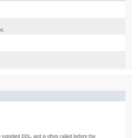
ot.
 supplied DDL, and is often called before the