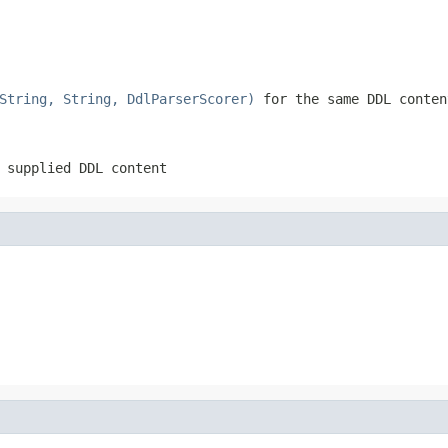
String, String, DdlParserScorer)
for the same DDL conten
 supplied DDL content