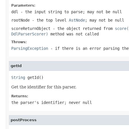
Parameters:
ddl
- the input string to parse; may not be null
rootNode
- the top level
AstNode
; may not be null
scoreReturnObject
- the object returned from
score(
DdlParserScorer)
method was not called
Throws:
ParsingException
- if there is an error parsing the
getId
String
 getId()
Get the identifier for this parser.
Returns:
the parser's identifier; never null
postProcess