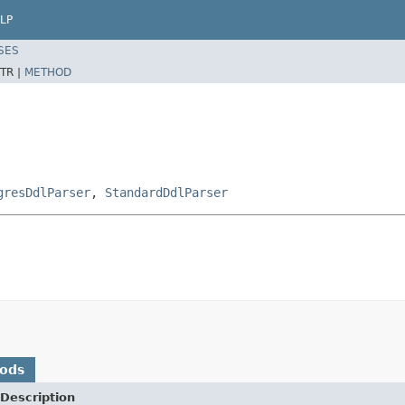
LP
SES
TR |
METHOD
gresDdlParser
,
StandardDdlParser
hods
Description