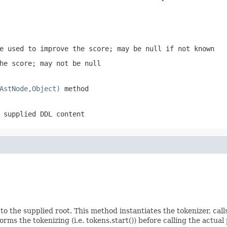
e used to improve the score; may be null if not known
he score; may not be null
AstNode,Object)
method
 supplied DDL content
 to the supplied root. This method instantiates the tokenizer, ca
orms the tokenizing (i.e. tokens.start()) before calling the actua