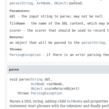
parse(String, AstNode, Object)
method.
Parameters:
ddl
- the input string to parse; may not be null
fileName
- the name of the DDL content, which may b
scorer
- the scorer that should be used to record t
Returns:
an object that will be passed to the
parse(String, 
Throws:
ParsingException
- if there is an error parsing the
parse
void parse(
String
 ddl,

AstNode
 rootNode,

Object
 scoreReturnObject)

    throws 
ParsingException
Parses a DDL string, adding child
AstNode
s and properties
statement start phrases with the tokenizer and finally perf