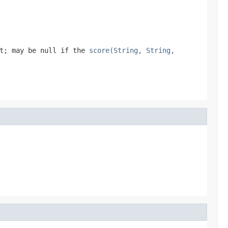
t; may be null if the
score(String, String,