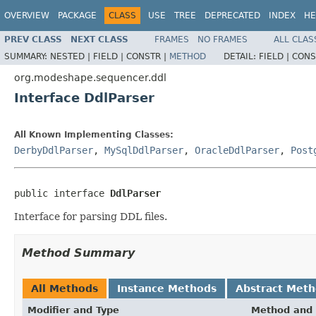
OVERVIEW
PACKAGE
CLASS
USE
TREE
DEPRECATED
INDEX
HE
PREV CLASS
NEXT CLASS
FRAMES
NO FRAMES
ALL CLAS
SUMMARY:
NESTED |
FIELD |
CONSTR |
METHOD
DETAIL:
FIELD |
CONS
org.modeshape.sequencer.ddl
Interface DdlParser
All Known Implementing Classes:
DerbyDdlParser
,
MySqlDdlParser
,
OracleDdlParser
,
Post
public interface 
DdlParser
Interface for parsing DDL files.
Method Summary
All Methods
Instance Methods
Abstract Met
Modifier and Type
Method and 