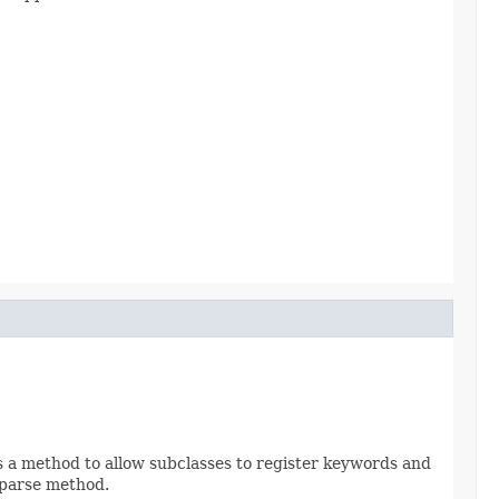
lls a method to allow subclasses to register keywords and
l parse method.