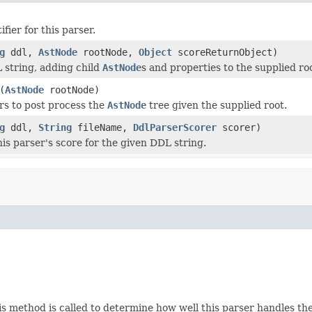
ifier for this parser.
g
ddl,
AstNode
rootNode,
Object
scoreReturnObject)
 string, adding child
AstNode
s and properties to the supplied ro
(
AstNode
rootNode)
rs to post process the
AstNode
tree given the supplied root.
g
ddl,
String
fileName,
DdlParserScorer
scorer)
is parser's score for the given DDL string.
is method is called to determine how well this parser handles the