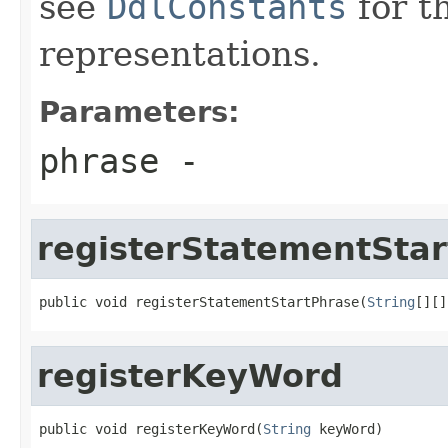
see
DdlConstants
for t
representations.
Parameters:
phrase
-
registerStatementSta
public void registerStatementStartPhrase(
String
[][]
registerKeyWord
public void registerKeyWord(
String
 keyWord)