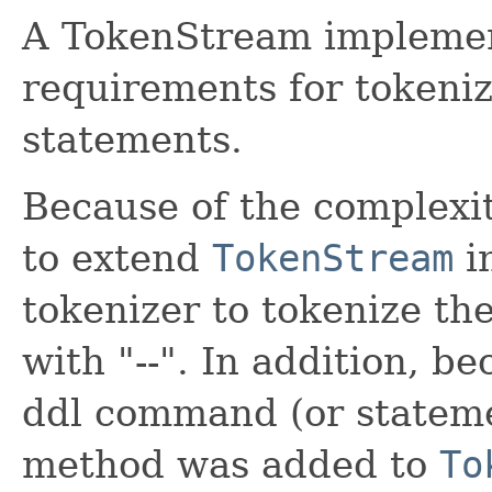
A TokenStream implemen
requirements for tokeni
statements.
Because of the complexit
to extend
TokenStream
in
tokenizer to tokenize th
with "--". In addition, be
ddl command (or stateme
method was added to
To