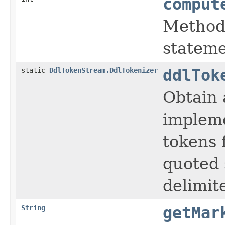
comput
Method 
stateme
static
DdlTokenStream.DdlTokenizer
ddlTok
Obtain 
impleme
tokens f
quoted 
delimit
String
getMar