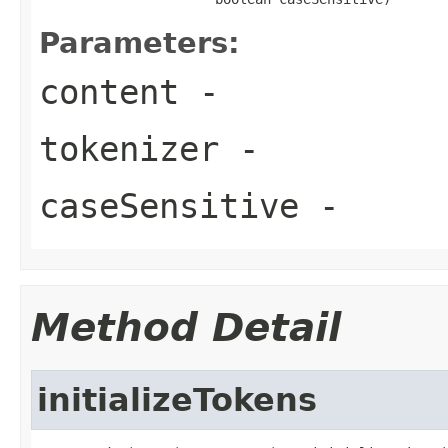
Parameters:
content
-
tokenizer
-
caseSensitive
-
Method Detail
initializeTokens