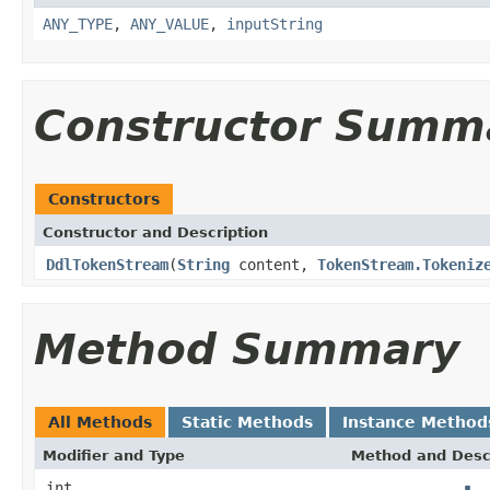
ANY_TYPE
,
ANY_VALUE
,
inputString
Constructor Summ
Constructors
Constructor and Description
DdlTokenStream
(
String
content,
TokenStream.Tokeniz
Method Summary
All Methods
Static Methods
Instance Method
Modifier and Type
Method and Desc
int