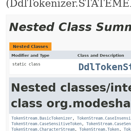
(DdlTokenizer.STATEME
Nested Class Sum
Nested Classes
Modifier and Type
Class and Description
static class
DdlTokenS
Nested classes/int
class org.modesh
TokenStream.BasicTokenizer
,
TokenStream.CaseInsensi
TokenStream.CaseSensitiveToken
,
TokenStream.CaseSen
TokenStream.CharacterStream
,
TokenStream.Token
,
Tok