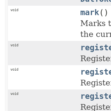
void
mark
()
Marks t
the cur
void
regist
Registe
void
regist
Regist
void
regist
Registe