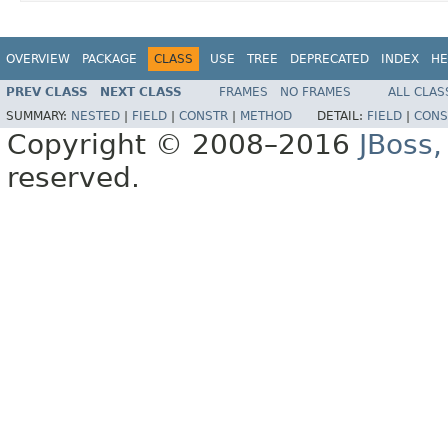
OVERVIEW
PACKAGE
CLASS
USE
TREE
DEPRECATED
INDEX
HE
PREV CLASS
NEXT CLASS
FRAMES
NO FRAMES
ALL CLAS
SUMMARY:
NESTED
|
FIELD
|
CONSTR
|
METHOD
DETAIL:
FIELD
|
CONS
Copyright © 2008–2016
JBoss,
reserved.