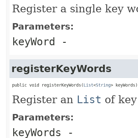
Register a single key w
Parameters:
keyWord
-
registerKeyWords
public void registerKeyWords(
List
<
String
> keyWords)
Register an
List
of key
Parameters:
keyWords
-