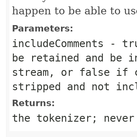
happen to be able to use
Parameters:
includeComments
- tru
be retained and be i
stream, or false if 
stripped and not inc
Returns:
the tokenizer; never