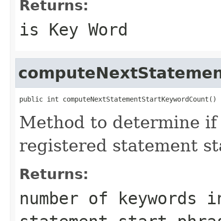
Returns:
is Key Word
computeNextStatemen
public int computeNextStatementStartKeywordCount()
Method to determine if
registered statement st
Returns:
number of keywords i