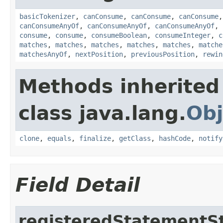
basicTokenizer
,
canConsume
,
canConsume
,
canConsume
canConsumeAnyOf
,
canConsumeAnyOf
,
canConsumeAnyOf
,
consume
,
consume
,
consumeBoolean
,
consumeInteger
,
c
matches
,
matches
,
matches
,
matches
,
matches
,
matche
matchesAnyOf
,
nextPosition
,
previousPosition
,
rewin
Methods inherited
class java.lang.
Obj
clone
,
equals
,
finalize
,
getClass
,
hashCode
,
notify
Field Detail
registeredStatementS