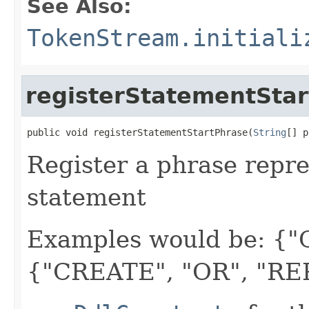
See Also:
TokenStream.initiali
registerStatementSta
public void registerStatementStartPhrase(
String
[] p
Register a phrase repre
statement
Examples would be: {
{"CREATE", "OR", "RE