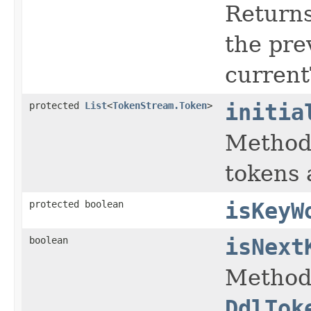
Returns
the pre
current
protected
List
<
TokenStream.Token
>
initia
Method 
tokens 
protected boolean
isKeyW
boolean
isNext
Method 
DdlTok