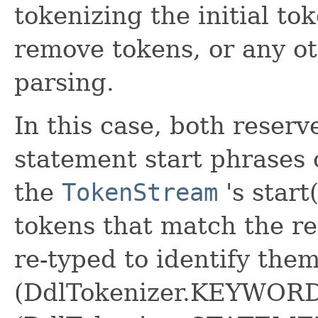
tokenizing the initial to
remove tokens, or any ot
parsing.
In this case, both reser
statement start phrases 
the
TokenStream
's start
tokens that match the re
re-typed to identify the
(DdlTokenizer.KEYWORD)