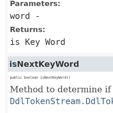
Parameters:
word
-
Returns:
is Key Word
isNextKeyWord
public boolean isNextKeyWord()
Method to determine if 
DdlTokenStream.DdlTo