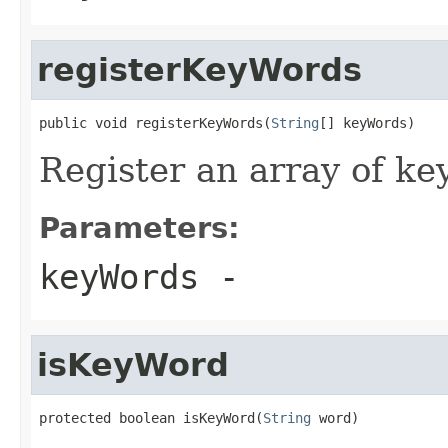
registerKeyWords
public void registerKeyWords(
String
[] keyWords)
Register an array of ke
Parameters:
keyWords
-
isKeyWord
protected boolean isKeyWord(
String
 word)