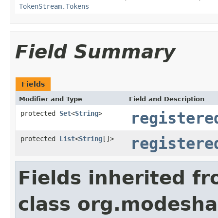
TokenStream.Tokens
Field Summary
Fields
Modifier and Type
Field and Description
protected
Set
<
String
>
registere
protected
List
<
String
[]>
registere
Fields inherited f
class org.modesh