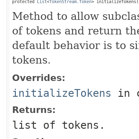
protected 
List
<
TokenStream.Token
> initializeTokens(
Method to allow subclas
of tokens and return th
default behavior is to 
tokens.
Overrides:
initializeTokens
in 
Returns:
list of tokens.