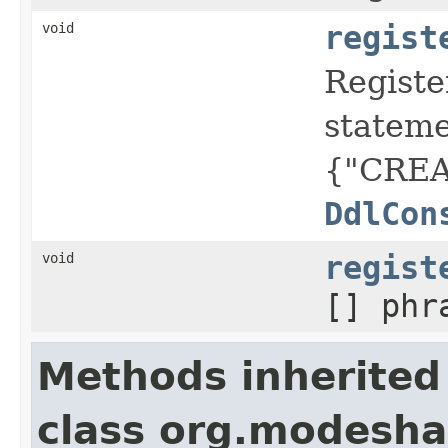
void
regist
Registe
statem
{"CREA
DdlCon
void
regist
[] phr
Methods inherited
class org.modesh