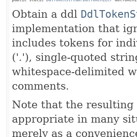
Obtain a ddl
DdlTokenS
implementation that ig
includes tokens for ind
('.'), single-quoted str
whitespace-delimited w
comments.
Note that the resulting
appropriate in many sit
merely as a convenience