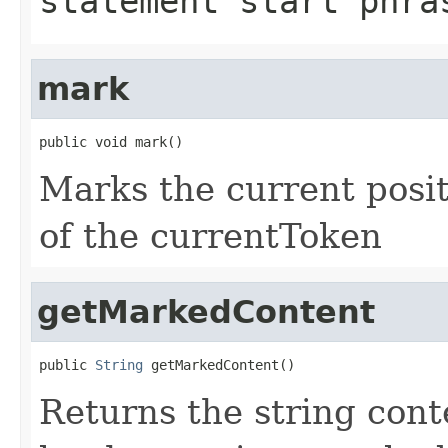
statement start phra
mark
public void mark()
Marks the current posi
of the currentToken
getMarkedContent
public 
String
 getMarkedContent()
Returns the string con