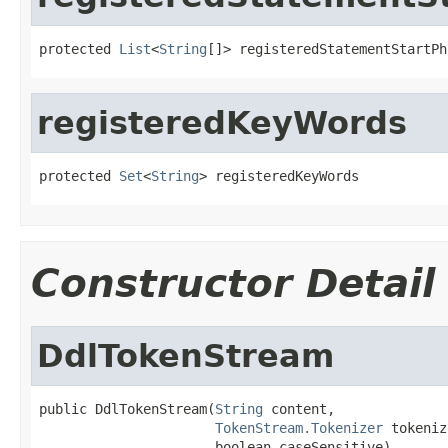
protected 
List
<
String
[]> registeredStatementStartPh
registeredKeyWords
protected 
Set
<
String
> registeredKeyWords
Constructor Detail
DdlTokenStream
public DdlTokenStream(
String
 content,

TokenStream.Tokenizer
 tokeniz
                      boolean caseSensitive)