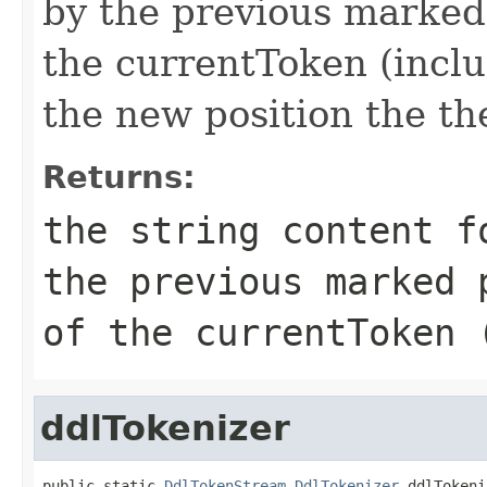
by the previous marked 
the currentToken (inclu
the new position the th
Returns:
the string content f
the previous marked 
of the currentToken 
ddlTokenizer
public static 
DdlTokenStream.DdlTokenizer
 ddlTokeni