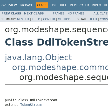
OVERVIEW
PACKAGE
CLASS
USE
TREE
DEPRECATED
INDEX
HE
PREV CLASS
NEXT CLASS
FRAMES
NO FRAMES
ALL CLAS
SUMMARY:
NESTED
|
FIELD
|
CONSTR
|
METHOD
DETAIL:
FIELD
|
CONS
org.modeshape.sequence
Class DdlTokenStr
java.lang.Object
org.modeshape.commo
org.modeshape.seque
public class 
DdlTokenStream
extends 
TokenStream