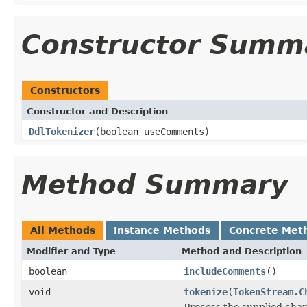
Constructor Summ
Constructors
Constructor and Description
DdlTokenizer
(boolean useComments)
Method Summary
All Methods
Instance Methods
Concrete Met
Modifier and Type
Method and Description
boolean
includeComments
()
void
tokenize
(
TokenStream.C
Process the supplied cha