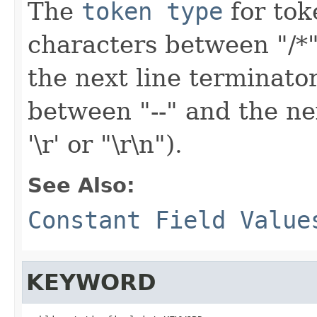
The
token type
for toke
characters between "/*"
the next line terminator (e
between "--" and the next
'\r' or "\r\n").
See Also:
Constant Field Value
KEYWORD