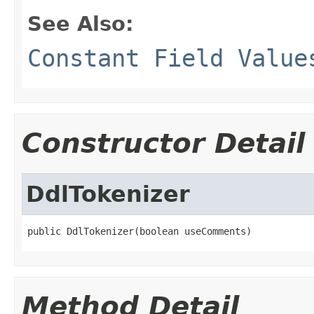
See Also:
Constant Field Value
Constructor Detail
DdlTokenizer
public DdlTokenizer(boolean useComments)
Method Detail