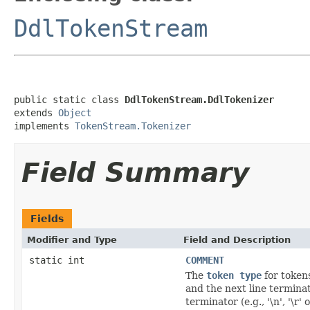
DdlTokenStream
public static class 
DdlTokenStream.DdlTokenizer
extends 
Object
implements 
TokenStream.Tokenizer
Field Summary
Fields
Modifier and Type
Field and Description
static int
COMMENT
The
token type
for tokens
and the next line terminator
terminator (e.g., '\n', '\r' o