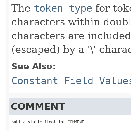
The
token type
for toke
characters within doub
characters are included
(escaped) by a '\' charac
See Also:
Constant Field Value
COMMENT
public static final int COMMENT