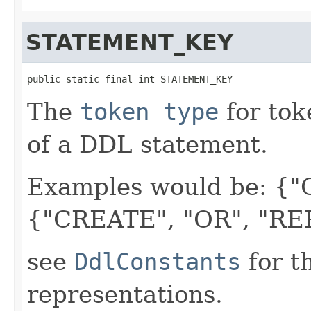
STATEMENT_KEY
public static final int STATEMENT_KEY
The
token type
for tok
of a DDL statement.
Examples would be: {
{"CREATE", "OR", "RE
see
DdlConstants
for t
representations.