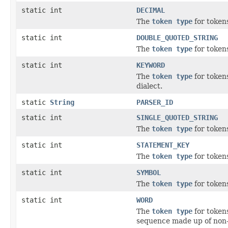
static int
DECIMAL
The
token type
for tokens
static int
DOUBLE_QUOTED_STRING
The
token type
for tokens
static int
KEYWORD
The
token type
for token
dialect.
static
String
PARSER_ID
static int
SINGLE_QUOTED_STRING
The
token type
for tokens
static int
STATEMENT_KEY
The
token type
for token
static int
SYMBOL
The
token type
for tokens
static int
WORD
The
token type
for token
sequence made up of non