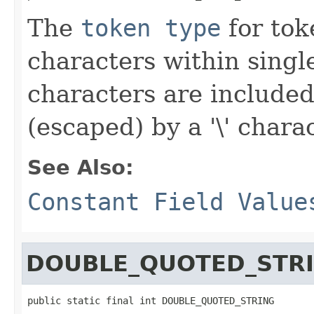
The
token type
for toke
characters within singl
characters are included
(escaped) by a '\' charac
See Also:
Constant Field Value
DOUBLE_QUOTED_STR
public static final int DOUBLE_QUOTED_STRING