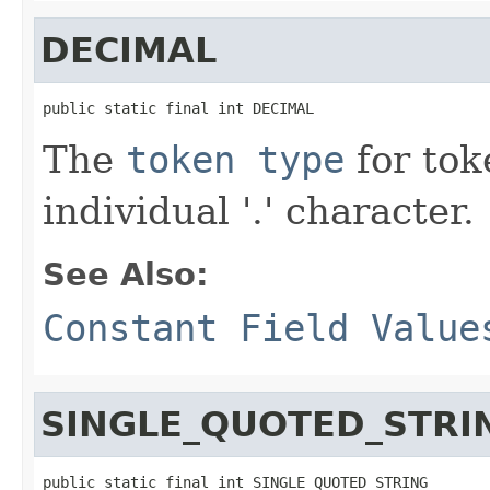
DECIMAL
public static final int DECIMAL
The
token type
for tok
individual '.' character.
See Also:
Constant Field Value
SINGLE_QUOTED_STRI
public static final int SINGLE_QUOTED_STRING