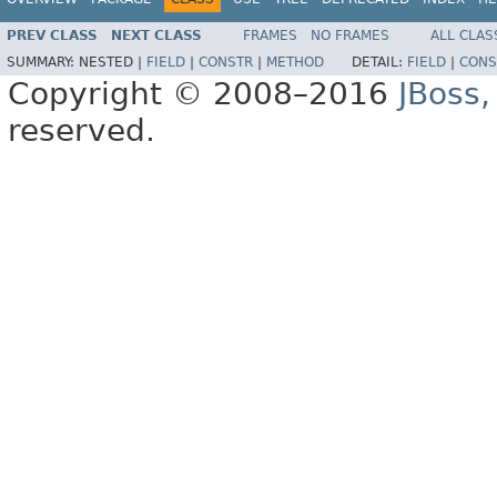
PREV CLASS
NEXT CLASS
FRAMES
NO FRAMES
ALL CLAS
SUMMARY:
NESTED |
FIELD
|
CONSTR
|
METHOD
DETAIL:
FIELD
|
CONS
Copyright © 2008–2016
JBoss,
reserved.