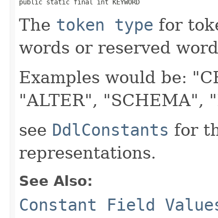
public static final int KEYWORD
The
token type
for tok
words or reserved words
Examples would be: "C
"ALTER", "SCHEMA", "D
see
DdlConstants
for t
representations.
See Also:
Constant Field Value