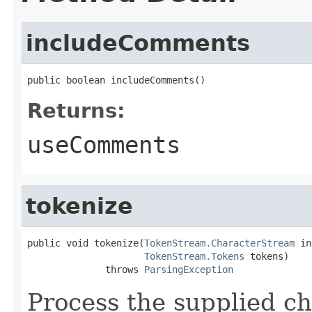
includeComments
public boolean includeComments()
Returns:
useComments
tokenize
public void tokenize(
TokenStream.CharacterStream
 in
TokenStream.Tokens
 tokens)

              throws 
ParsingException
Process the supplied ch