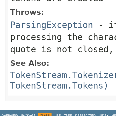
Throws:
ParsingException
- if
processing the chara
quote is not closed,
See Also:
TokenStream.Tokenize
TokenStream.Tokens)
OVERVIEW
PACKAGE
CLASS
USE
TREE
DEPRECATED
INDEX
HE