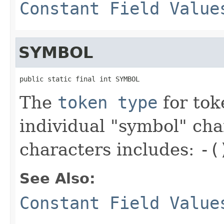
Constant Field Value
SYMBOL
public static final int SYMBOL
The
token type
for tok
individual "symbol" cha
characters includes:
-(
See Also:
Constant Field Value