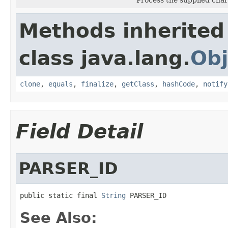
Methods inherited
class java.lang.
Obj
clone
,
equals
,
finalize
,
getClass
,
hashCode
,
notify
Field Detail
PARSER_ID
public static final 
String
 PARSER_ID
See Also: