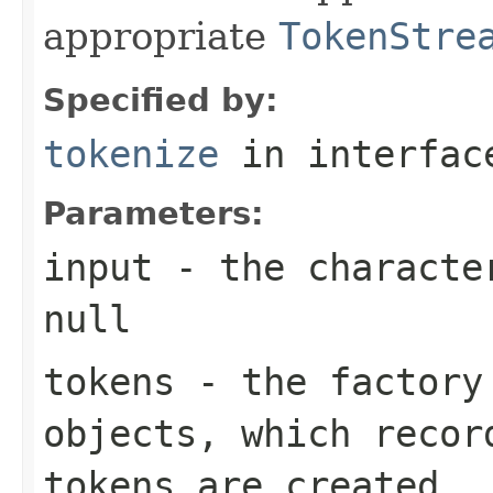
appropriate
TokenStre
Specified by:
tokenize
in interfa
Parameters:
input
- the character
null
tokens
- the factor
objects, which recor
tokens are created