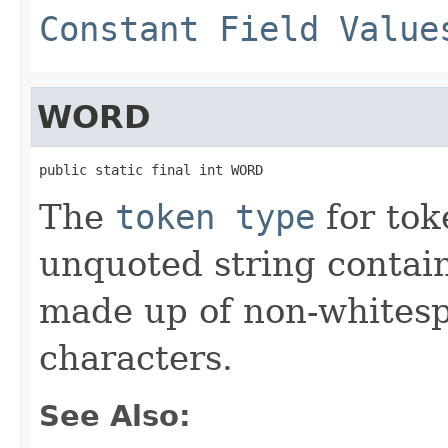
Constant Field Value
WORD
public static final int WORD
The
token type
for tok
unquoted string contai
made up of non-whites
characters.
See Also: