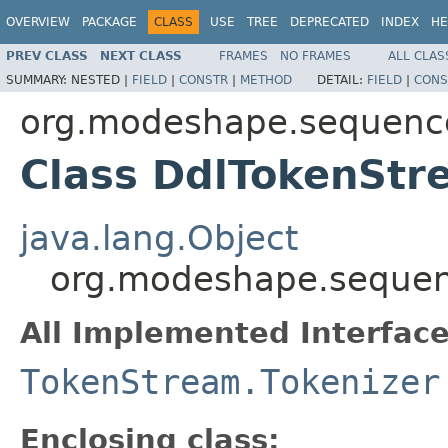
OVERVIEW
PACKAGE
CLASS
USE
TREE
DEPRECATED
INDEX
HE
PREV CLASS
NEXT CLASS
FRAMES
NO FRAMES
ALL CLAS
SUMMARY:
NESTED |
FIELD
|
CONSTR
|
METHOD
DETAIL:
FIELD
|
CONS
org.modeshape.sequence
Class DdlTokenStr
java.lang.Object
org.modeshape.sequenc
All Implemented Interface
TokenStream.Tokenizer
Enclosing class: