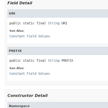
Field Detail
URI
public static final 
String
 URI
See Also:
Constant Field Values
PREFIX
public static final 
String
 PREFIX
See Also:
Constant Field Values
Constructor Detail
Namespace