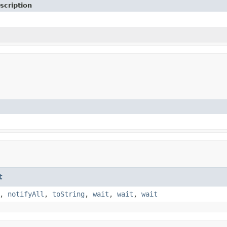
scription
t
,
notifyAll
,
toString
,
wait
,
wait
,
wait