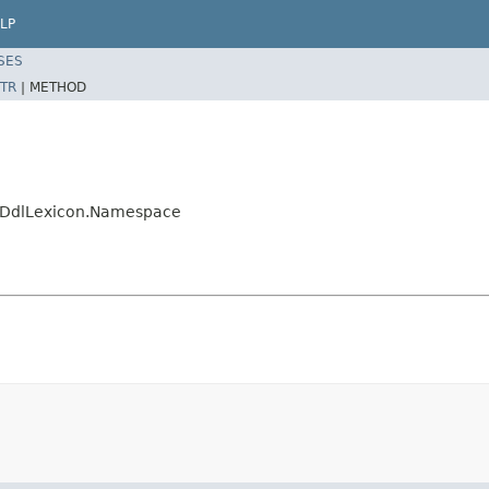
LP
SES
TR
|
METHOD
esDdlLexicon.Namespace