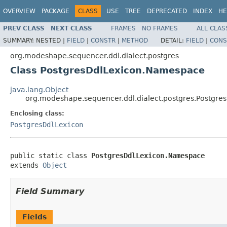
OVERVIEW
PACKAGE
CLASS
USE
TREE
DEPRECATED
INDEX
HE
PREV CLASS
NEXT CLASS
FRAMES
NO FRAMES
ALL CLAS
SUMMARY:
NESTED |
FIELD
|
CONSTR
|
METHOD
DETAIL:
FIELD
|
CONS
org.modeshape.sequencer.ddl.dialect.postgres
Class PostgresDdlLexicon.Namespace
java.lang.Object
org.modeshape.sequencer.ddl.dialect.postgres.Postgr
Enclosing class:
PostgresDdlLexicon
public static class 
PostgresDdlLexicon.Namespace
extends 
Object
Field Summary
Fields