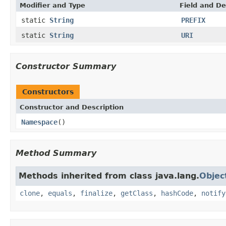
Modifier and Type
Field and De
static
String
PREFIX
static
String
URI
Constructor Summary
Constructors
Constructor and Description
Namespace
()
Method Summary
Methods inherited from class java.lang.
Objec
clone
,
equals
,
finalize
,
getClass
,
hashCode
,
notify