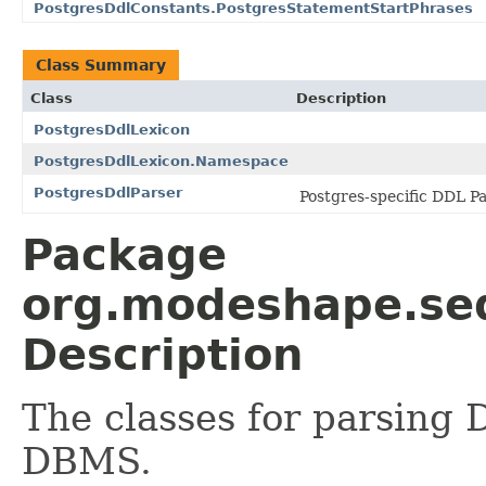
PostgresDdlConstants.PostgresStatementStartPhrases
Class Summary
Class
Description
PostgresDdlLexicon
PostgresDdlLexicon.Namespace
PostgresDdlParser
Postgres-specific DDL Pa
Package
org.modeshape.seq
Description
The classes for parsing
DBMS.