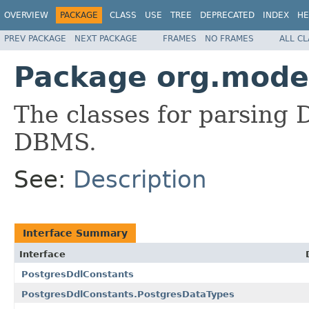
OVERVIEW
PACKAGE
CLASS
USE
TREE
DEPRECATED
INDEX
HE
PREV PACKAGE
NEXT PACKAGE
FRAMES
NO FRAMES
ALL C
Package org.modes
The classes for parsing
DBMS.
See:
Description
Interface Summary
Interface
PostgresDdlConstants
PostgresDdlConstants.PostgresDataTypes