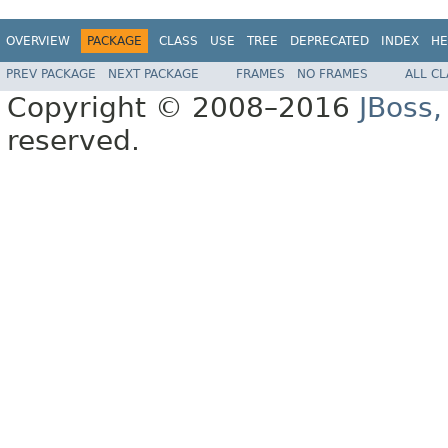
OVERVIEW
PACKAGE
CLASS
USE
TREE
DEPRECATED
INDEX
HE
PREV PACKAGE
NEXT PACKAGE
FRAMES
NO FRAMES
ALL C
Copyright © 2008–2016
JBoss,
reserved.