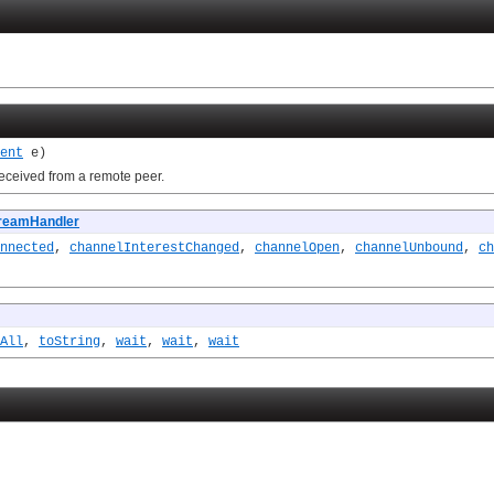
ent
e)
received from a remote peer.
reamHandler
nnected
,
channelInterestChanged
,
channelOpen
,
channelUnbound
,
ch
All
,
toString
,
wait
,
wait
,
wait