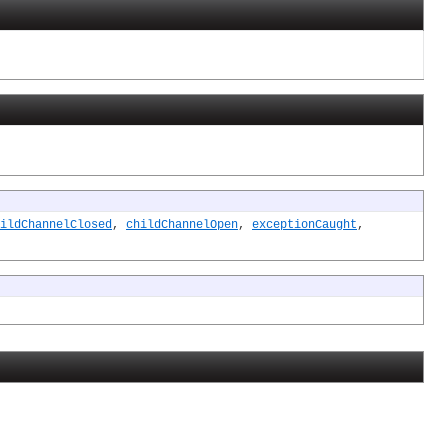
ildChannelClosed
,
childChannelOpen
,
exceptionCaught
,