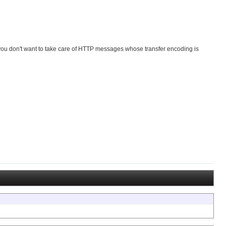
n you don't want to take care of HTTP messages whose transfer encoding is