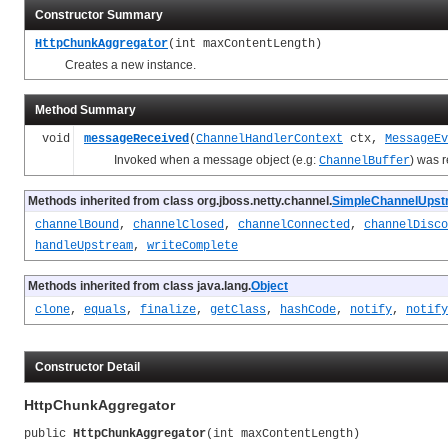
Constructor Summary
HttpChunkAggregator
(int maxContentLength)
Creates a new instance.
Method Summary
void
messageReceived
(
ChannelHandlerContext
ctx,
MessageEv
Invoked when a message object (e.g:
) was 
ChannelBuffer
Methods inherited from class org.jboss.netty.channel.
SimpleChannelUpst
channelBound
,
channelClosed
,
channelConnected
,
channelDisco
handleUpstream
,
writeComplete
Methods inherited from class java.lang.
Object
clone
,
equals
,
finalize
,
getClass
,
hashCode
,
notify
,
notify
Constructor Detail
HttpChunkAggregator
public 
HttpChunkAggregator
(int maxContentLength)