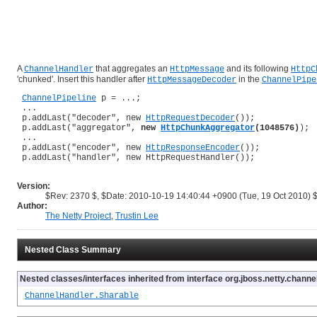
A
that aggregates an
and its following
ChannelHandler
HttpMessage
HttpC
'chunked'. Insert this handler after
in the
HttpMessageDecoder
ChannelPipe
ChannelPipeline
 p = ...;

 ...

 p.addLast("decoder", new 
HttpRequestDecoder
());

 p.addLast("aggregator", 
new 
HttpChunkAggregator
(1048576)
);

 ...

 p.addLast("encoder", new 
HttpResponseEncoder
());

 p.addLast("handler", new HttpRequestHandler());

Version:
$Rev: 2370 $, $Date: 2010-10-19 14:40:44 +0900 (Tue, 19 Oct 2010) 
Author:
The Netty Project
,
Trustin Lee
Nested Class Summary
Nested classes/interfaces inherited from interface org.jboss.netty.channel
ChannelHandler.Sharable