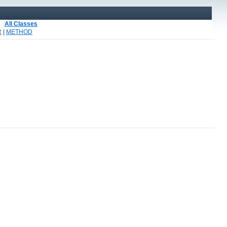
All Classes
R
|
METHOD