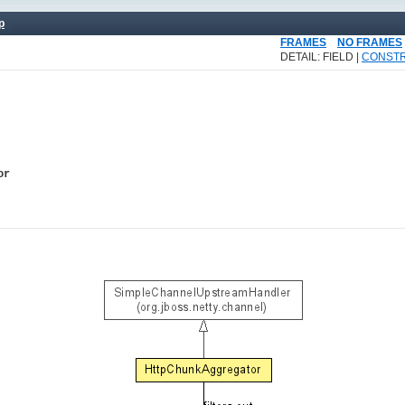
p
FRAMES
NO FRAMES
DETAIL: FIELD |
CONST
or