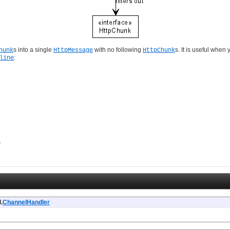
s into a single
with no following
s. It is useful whe
hunk
HttpMessage
HttpChunk
:
line
$
.
ChannelHandler