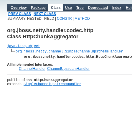
Overview
Package
Class
Use
Tree
Deprecated
Index
Hel
PREV CLASS
NEXT CLASS
SUMMARY: NESTED | FIELD |
CONSTR
|
METHOD
org.jboss.netty.handler.codec.http
Class HttpChunkAggregator
java.lang.Object
org.jboss.netty.channel.SimpleChannelUpstreamHandler
org.jboss.netty.handler.codec.http.HttpChunkAggregat
All Implemented Interfaces:
ChannelHandler
,
ChannelUpstreamHandler
public class 
HttpChunkAggregator
extends 
SimpleChannelUpstreamHandler