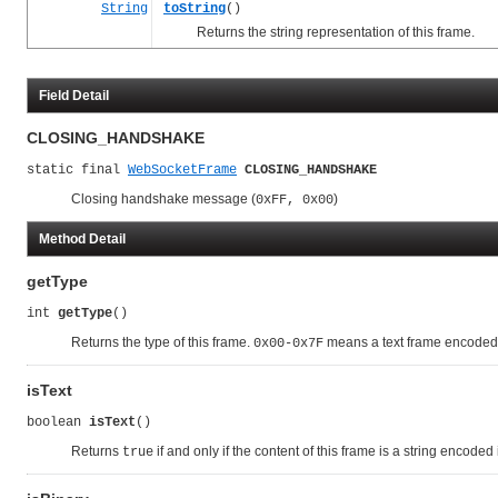
String
toString
()
Returns the string representation of this frame.
Field Detail
CLOSING_HANDSHAKE
static final 
WebSocketFrame
CLOSING_HANDSHAKE
Closing handshake message (
)
0xFF, 0x00
Method Detail
getType
int 
getType
()
Returns the type of this frame.
means a text frame encoded
0x00-0x7F
isText
boolean 
isText
()
Returns
if and only if the content of this frame is a string encoded
true