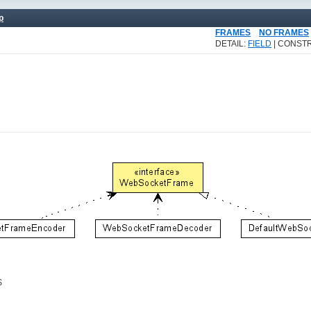
p
FRAMES
NO FRAMES
DETAIL:
FIELD
| CONSTR
$