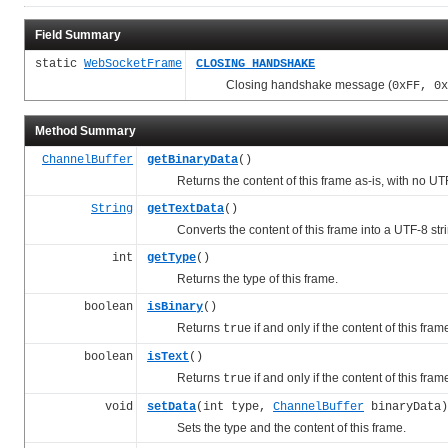
Field Summary
static
WebSocketFrame
CLOSING_HANDSHAKE
Closing handshake message (
0xFF, 0x
Method Summary
ChannelBuffer
getBinaryData
()
Returns the content of this frame as-is, with no UT
String
getTextData
()
Converts the content of this frame into a UTF-8 strin
int
getType
()
Returns the type of this frame.
boolean
isBinary
()
Returns
if and only if the content of this fram
true
boolean
isText
()
Returns
if and only if the content of this fra
true
void
setData
(int type,
ChannelBuffer
binaryData)
Sets the type and the content of this frame.