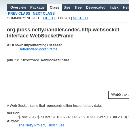
Overview
Package
Class
Use
Tree
Deprecated
Index
Hel
PREV CLASS
NEXT CLASS
SUMMARY: NESTED |
FIELD
| CONSTR |
METHOD
org.jboss.netty.handler.codec.http.websocket
Interface WebSocketFrame
All Known Implementing Classes:
DefaultWebSocketFrame
public interface 
WebSocketFrame
A Web Socket frame that represents either text or binary data.
Version:
$Rev: 2342 $, $Date: 2010-07-07 14:07:39 +0900 (Wed, 07 Jul 2010) 
Author:
The Netty Project
,
Trustin Lee