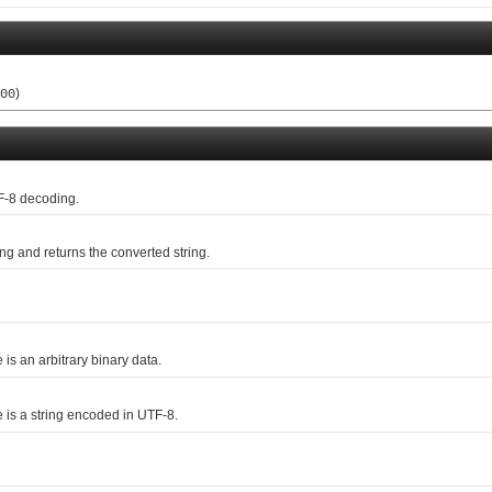
)
00
F-8 decoding.
g and returns the converted string.
e is an arbitrary binary data.
me is a string encoded in UTF-8.