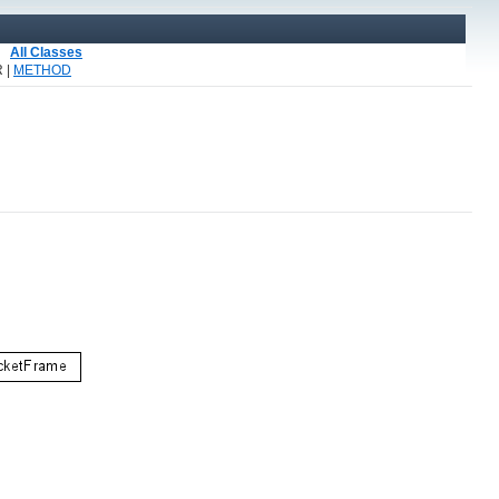
All Classes
 |
METHOD