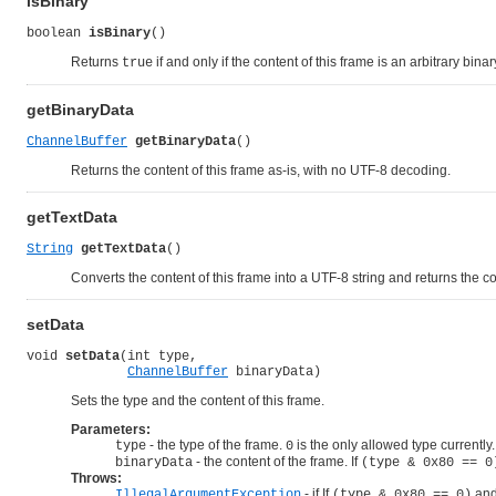
isBinary
boolean 
isBinary
()
Returns
if and only if the content of this frame is an arbitrary binar
true
getBinaryData
ChannelBuffer
getBinaryData
()
Returns the content of this frame as-is, with no UTF-8 decoding.
getTextData
String
getTextData
()
Converts the content of this frame into a UTF-8 string and returns the co
setData
void 
setData
(int type,

ChannelBuffer
 binaryData)
Sets the type and the content of this frame.
Parameters:
- the type of the frame.
is the only allowed type currently.
type
0
- the content of the frame. If
binaryData
(type & 0x80 == 0
Throws:
- if If
and
IllegalArgumentException
(type & 0x80 == 0)