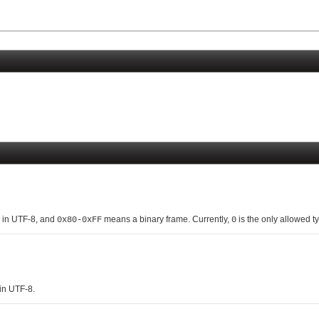
 in UTF-8, and
means a binary frame. Currently,
is the only allowed ty
0x80-0xFF
0
 in UTF-8.