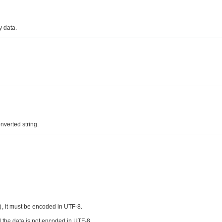
y data.
nverted string.
, it must be encoded in UTF-8.
)
 the data is not encoded in UTF-8