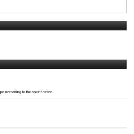
pe according to the specification.