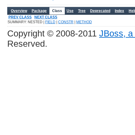
Overview
Package
Class
Use
Tree
Deprecated
Index
Hel
PREV CLASS
NEXT CLASS
SUMMARY: NESTED |
FIELD
|
CONSTR
|
METHOD
Copyright © 2008-2011
JBoss, a 
Reserved.