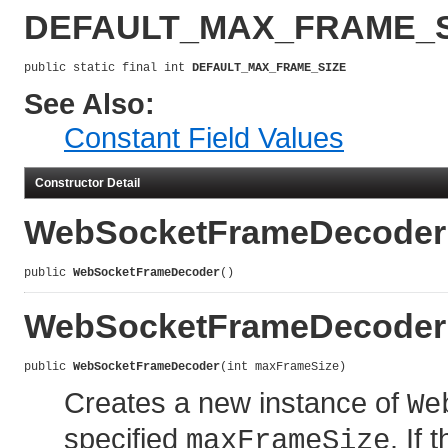
DEFAULT_MAX_FRAME_S
public static final int 
DEFAULT_MAX_FRAME_SIZE
See Also:
Constant Field Values
Constructor Detail
WebSocketFrameDecoder
public 
WebSocketFrameDecoder
()
WebSocketFrameDecoder
public 
WebSocketFrameDecoder
(int maxFrameSize)
Creates a new instance of
We
specified
. If
maxFrameSize