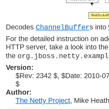
Decodes
s into
ChannelBuffer
For the detailed instruction on 
HTTP server, take a look into th
the
org.jboss.netty.exampl
Version:
$Rev: 2342 $, $Date: 2010-07
$
Author:
The Netty Project
, Mike Heat