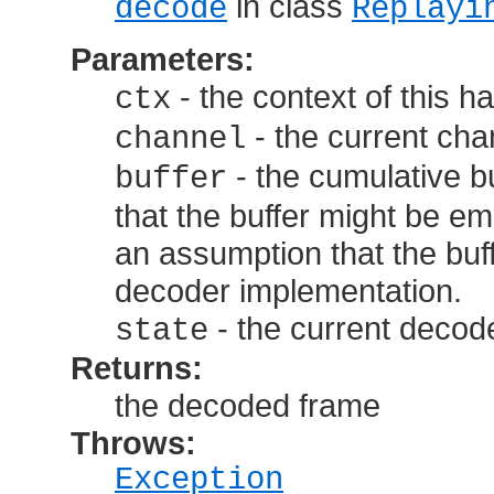
in class
decode
Replayi
Parameters:
- the context of this h
ctx
- the current cha
channel
- the cumulative bu
buffer
that the buffer might be 
an assumption that the buff
decoder implementation.
- the current decode
state
Returns:
the decoded frame
Throws:
Exception