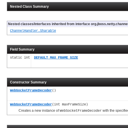
Nested Class Summary
Nested classes/interfaces inherited from interface org.jboss.netty.channel
ChannelHandler.Sharable
Field Summary
static int
DEFAULT_MAX_FRAME_SIZE
Constructor Summary
WebSocketFrameDecoder
()
WebSocketFrameDecoder
(int maxFrameSize)
Creates a new instance of
with the specifi
WebSocketFrameDecoder