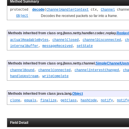
Method Summary
protected
decode
(
ChannelHandlerContext
ctx,
Channel
chann
Object
Decodes the received packets so far into a frame.
Methods inherited from class org.jboss.netty.handler.codec.replay.
Replay
actualReadableBytes
,
channelClosed
,
channelDisconnected
,
ch
internalBuffer
,
messageReceived
,
setState
Methods inherited from class org.jboss.netty.channel.
SimpleChannelUpst
channelBound
,
channelConnected
,
channelInterestChanged
,
cha
handleUpstream
,
writeComplete
Methods inherited from class java.lang.
Object
clone
,
equals
,
finalize
,
getClass
,
hashCode
,
notify
,
notify
Field Detail