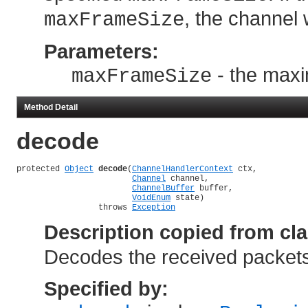
, the channel 
maxFrameSize
Parameters:
- the maxi
maxFrameSize
Method Detail
decode
protected 
Object
decode
(
ChannelHandlerContext
 ctx,

Channel
 channel,

ChannelBuffer
 buffer,

VoidEnum
 state)

                 throws 
Exception
Description copied from cl
Decodes the received packets 
Specified by: