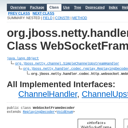
Overview
Package
Class
Use
Tree
Deprecated
Index
Hel
PREV CLASS
NEXT CLASS
SUMMARY: NESTED |
FIELD
|
CONSTR
|
METHOD
org.jboss.netty.handl
Class WebSocketFra
java.lang.Object
org.jboss.netty.channel.SimpleChannelUpstreamHandler
org.jboss.netty.handler.codec.replay.ReplayingDecode
org.jboss.netty.handler.codec.http.websocket.Web
All Implemented Interfaces:
ChannelHandler
,
ChannelUps
public class 
WebSocketFrameDecoder
extends 
ReplayingDecoder
<
VoidEnum
>