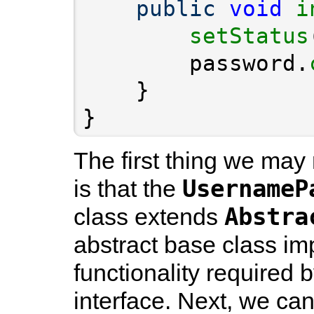
public
void
i
setStatus
        password.
}
The first thing we may
UsernameP
is that the
Abstra
class extends
abstract base class im
functionality required 
interface. Next, we can