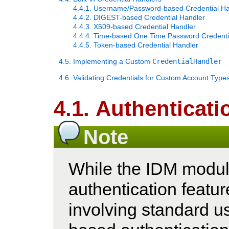
4.4.1. Username/Password-based Credential Ha
4.4.2. DIGEST-based Credential Handler
4.4.3. X509-based Credential Handler
4.4.4. Time-based One Time Password Credenti
4.4.5. Token-based Credential Handler
4.5. Implementing a Custom
CredentialHandler
4.6. Validating Credentials for Custom Account Type
4.1. Authenticati
Note
While the IDM module
authentication featu
involving standard 