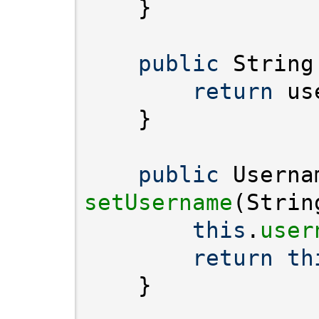
public
 String
return
public
setUsername
this
.
user
return
th