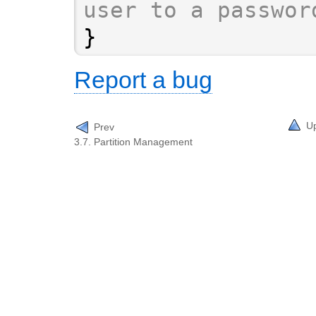
user to a passwor
}
Report a bug
U
Prev
3.7. Partition Management