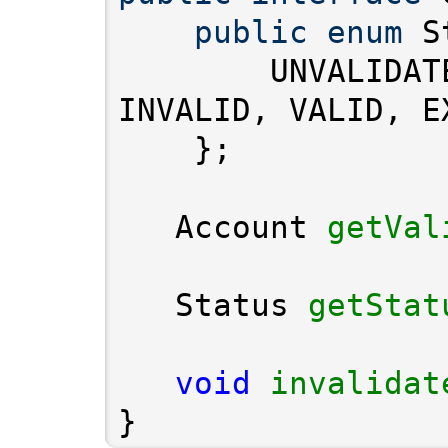
public
enum
        UNVALIDAT
   Account 
getVal
   Status 
getStat
void
invalidat
}