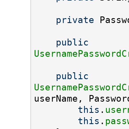
private
public
UsernamePasswordC
public
UsernamePasswordC
this
.
user
this
.
pass