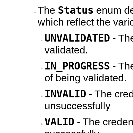
Status
The
enum def
which reflect the vari
UNVALIDATED
- The
validated.
IN_PROGRESS
- The
of being validated.
INVALID
- The cred
unsuccessfully
VALID
- The creden