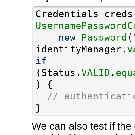
Credentials creds
UsernamePasswordC
new
Password
(
identityManager.
v
if
(Status.
VALID
.
equ
// authenticati
}
We can also test if the