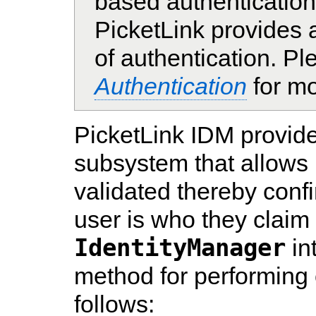
based authentication
PicketLink provides
of authentication. Pl
Authentication
for mo
PicketLink IDM provide
subsystem that allows 
validated thereby confi
user is who they claim
IdentityManager
in
method for performing c
follows: