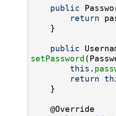
public
 Passwo
return
public
setPassword
this
.
pass
return
th