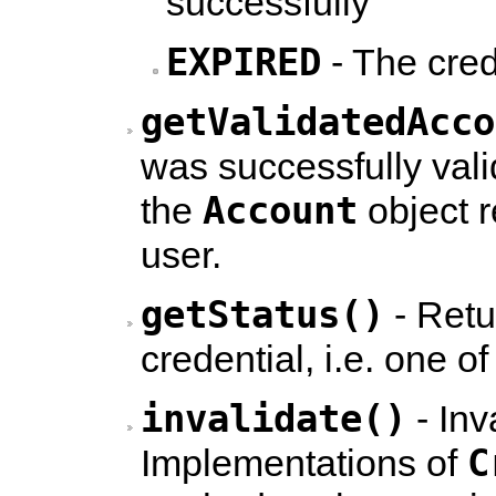
successfully
EXPIRED
- The cred
getValidatedAcco
was successfully vali
Account
the
object r
user.
getStatus()
- Retu
credential, i.e. one 
invalidate()
- Inv
C
Implementations of