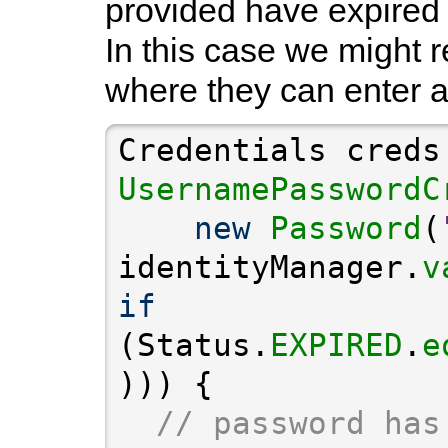
provided have expired (
In this case we might r
where they can enter 
Credentials creds
UsernamePasswordC
new
Password
(
identityManager.
v
if
(Status.
EXPIRED
.
e
// password has