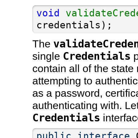
void
validateCred
credentials);
validateCrede
The
Credentials
single
p
contain all of the stat
attempting to authentic
as a password, certifica
authenticating with. Let
Credentials
interfac
public
interface