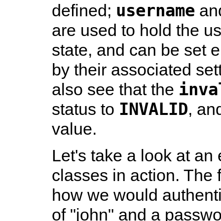
username
defined;
an
are used to hold the 
state, and can be set ei
by their associated set
inva
also see that the
INVALID
status to
, an
value.
Let's take a look at a
classes in action. The
how we would authenti
of "john" and a passwo