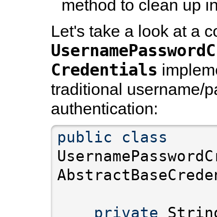
method to clean up in
Let's take a look at a 
UsernamePasswordC
Credentials
impleme
traditional username/
authentication:
public
class
UsernamePasswordC
private