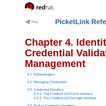
PicketLink Ref
Prev
Chapter 4. Ident
Credential Valida
Management
4.1. Authentication
4.2. Managing Credentials
4.3. Credential Handlers
4.3.1. The
CredentialStore
interface
4.3.2. The
CredentialStorage
interface
4.4. Built-in Credential Handlers