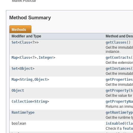
Marek Potociar
Method Summary
Methods
Modifier and Type
Method and Des
Set
<
Class
<?>>
getClasses
()
Get the immutabl
instance.
Map
<
Class
<?>,
Integer
>
getContracts
(
Get the extension
Set
<
Object
>
getInstances
(
Get the immutabl
Map
<
String
,
Object
>
getProperties
Get the immutabl
Object
getProperty
(
S
Get the value for
Collection
<
String
>
getPropertyNa
Returns an imm
RuntimeType
getRuntimeTyp
Get the runtime t
boolean
isEnabled
(
Cla
Check if a
featu