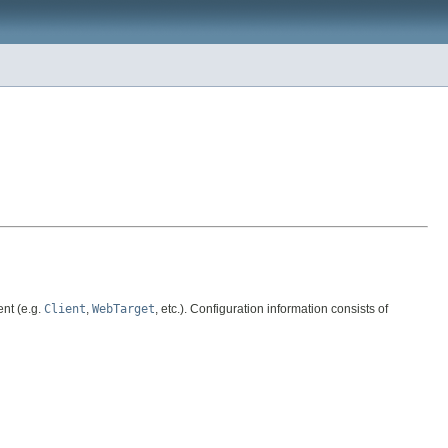
ent (e.g.
Client
,
WebTarget
, etc.). Configuration information consists of