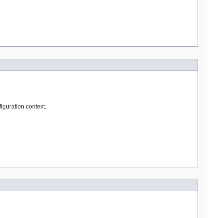
iguration context.