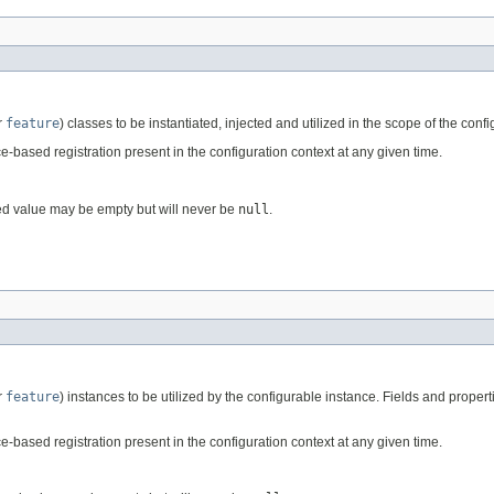
r
feature
) classes to be instantiated, injected and utilized in the scope of the conf
-based registration present in the configuration context at any given time.
ed value may be empty but will never be
null
.
r
feature
) instances to be utilized by the configurable instance. Fields and proper
-based registration present in the configuration context at any given time.