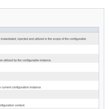
 instantiated, injected and utilized in the scope of the configurable
be utilized by the configurable instance.
e current configuration instance.
figuration context.