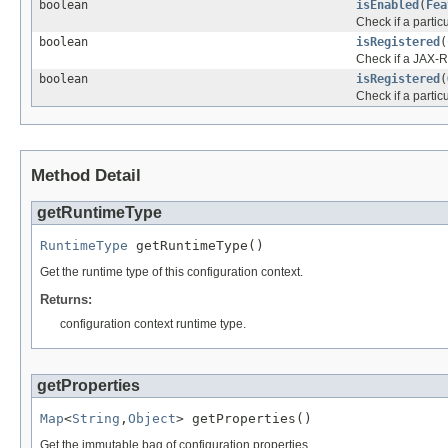
boolean
isEnabled
(
Fea
Check if a partic
boolean
isRegistered
(
Check if a JAX-
boolean
isRegistered
(
Check if a parti
Method Detail
getRuntimeType
RuntimeType
 getRuntimeType()
Get the runtime type of this configuration context.
Returns:
configuration context runtime type.
getProperties
Map
<
String
,
Object
> getProperties()
Get the immutable bag of configuration properties.