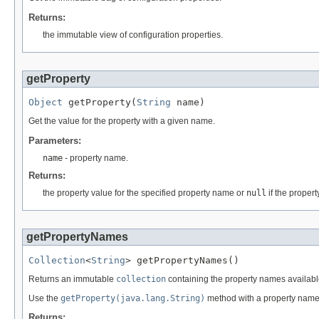
Returns:
the immutable view of configuration properties.
getProperty
Object
 getProperty(
String
 name)
Get the value for the property with a given name.
Parameters:
name
- property name.
Returns:
the property value for the specified property name or
null
if the proper
getPropertyNames
Collection
<
String
> getPropertyNames()
Returns an immutable
collection
containing the property names available 
Use the
getProperty(java.lang.String)
method with a property name t
Returns: