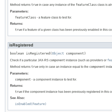
Method returns
true
in case any instance of the
featureClass
class is al
Parameters:
featureClass
- a feature class to test for.
Returns:
true
if a feature of a given class has been previously enabled in this co
isRegistered
boolean isRegistered(
Object
 component)
Check if a particular JAX-RS
component
instance (such as providers or
fe
Method returns
true
only in case an instance equal to the
component
insta
Parameters:
component
- a component instance to test for.
Returns:
true
if the component instance has been previously registered in this c
See Also:
isEnabled(Feature)