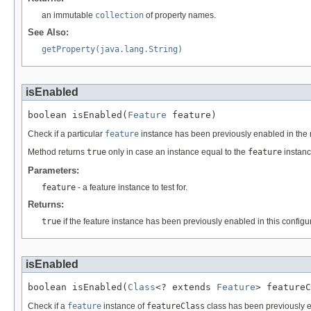
an immutable
collection
of property names.
See Also:
getProperty(java.lang.String)
isEnabled
boolean isEnabled(
Feature
 feature)
Check if a particular
feature
instance has been previously enabled in the r
Method returns
true
only in case an instance equal to the
feature
instanc
Parameters:
feature
- a feature instance to test for.
Returns:
true
if the feature instance has been previously enabled in this configu
isEnabled
boolean isEnabled(
Class
<? extends 
Feature
> featureC
Check if a
feature
instance of
featureClass
class has been previously e