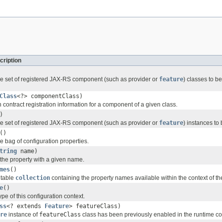
cription
e set of registered JAX-RS component (such as provider or
feature
) classes to be
Class
<?> componentClass)
 contract registration information for a component of a given class.
)
e set of registered JAX-RS component (such as provider or
feature
) instances to 
()
e bag of configuration properties.
tring
name)
 the property with a given name.
mes
()
utable
collection
containing the property names available within the context of th
e
()
ype of this configuration context.
ss
<? extends
Feature
> featureClass)
re
instance of
featureClass
class has been previously enabled in the runtime con