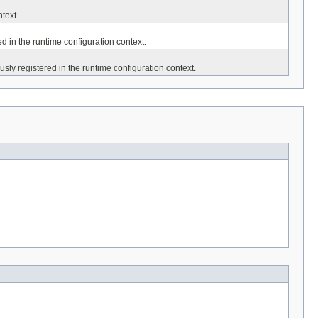
text.
d in the runtime configuration context.
usly registered in the runtime configuration context.