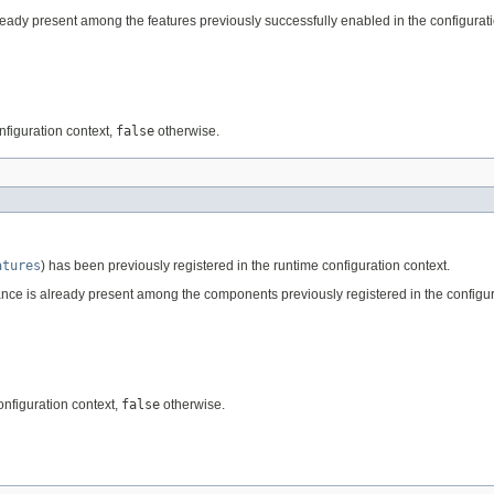
ready present among the features previously successfully enabled in the configurati
nfiguration context,
false
otherwise.
atures
) has been previously registered in the runtime configuration context.
nce is already present among the components previously registered in the configur
onfiguration context,
false
otherwise.