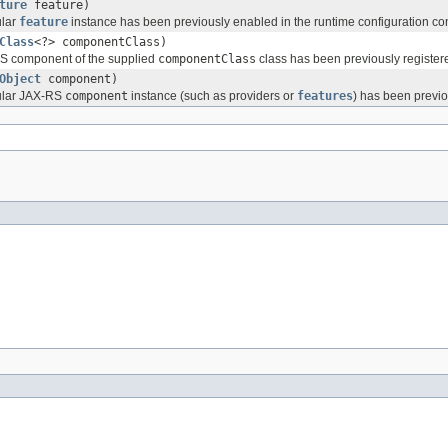
ture
feature)
ular
feature
instance has been previously enabled in the runtime configuration con
Class
<?> componentClass)
RS component of the supplied
componentClass
class has been previously registere
Object
component)
cular JAX-RS
component
instance (such as providers or
features
) has been previo