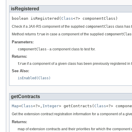
isRegistered
boolean isRegistered(
Class
<?> componentClass)
Check if a JAX-RS component of the supplied
componentClass
class has b
Method returns
true
in case a component of the supplied
componentClas
Parameters:
componentClass
- a component class to test for.
Returns:
true
if a component of a given class has been previously registered in t
See Also:
isEnabled(Class)
getContracts
Map
<
Class
<?>,
Integer
> getContracts(
Class
<?> compone
Get the extension contract registration information for a component of a gi
Returns:
map of extension contracts and their priorities for which the component