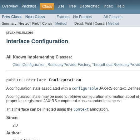
Overview
Package
Use
Tree
Deprecated
Index
Help
Class
Prev Class
Next Class
Frames
No Frames
All Classes
Summary:
Nested |
Field |
Constr |
Method
Detail:
Field |
Constr |
Method
javax.ws.rs.core
Interface Configuration
All Known Implementing Classes:
ClientConfiguration
,
ResteasyProviderFactory
,
ThreadLocalResteasyProvid
public interface 
Configuration
A configuration state associated with a
configurable
JAX-RS context. Defines 
A configuration state may be used to retrieve configuration information about o
properties, registered JAX-RS component classes and/or instances.
This interface can be injected using the
Context
annotation.
Since:
2.0
Author: