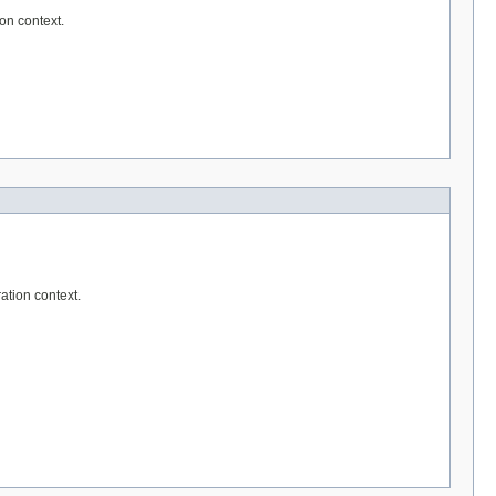
on context.
ation context.