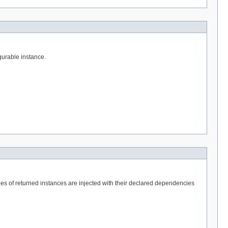
igurable instance.
ties of returned instances are injected with their declared dependencies