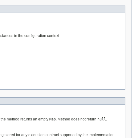
tances in the configuration context.
xt the method returns an empty
Map
. Method does not return
null
.
egistered for any extension contract supported by the implementation.