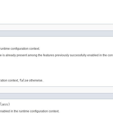
untime configuration context.
e is already present among the features previously successfully enabled in the conf
ration context,
false
otherwise.
lass)
nabled in the runtime configuration context.