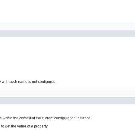
ty with such name is not configured.
within the context of the current configuration instance.
o get the value of a property.