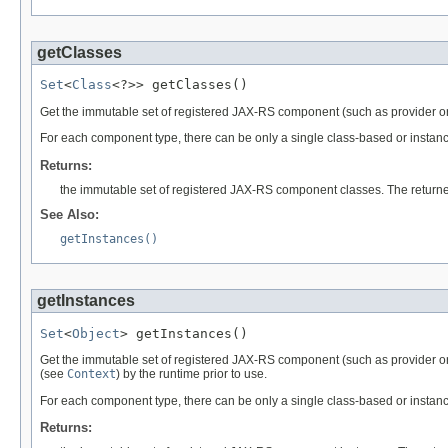
getClasses
Set
<
Class
<?>> getClasses()
Get the immutable set of registered JAX-RS component (such as provider o
For each component type, there can be only a single class-based or instance
Returns:
the immutable set of registered JAX-RS component classes. The return
See Also:
getInstances()
getInstances
Set
<
Object
> getInstances()
Get the immutable set of registered JAX-RS component (such as provider o
(see
Context
) by the runtime prior to use.
For each component type, there can be only a single class-based or instance
Returns: