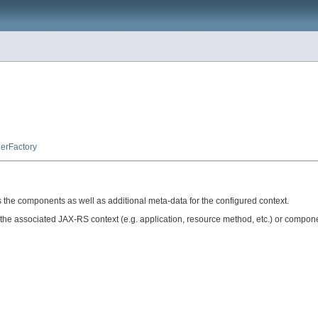
erFactory
the components as well as additional meta-data for the configured context.
f the associated JAX-RS context (e.g. application, resource method, etc.) or compon