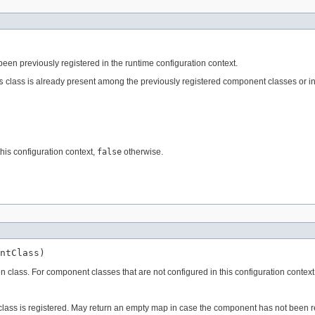
een previously registered in the runtime configuration context.
s
class is already present among the previously registered component classes or ins
his configuration context,
false
otherwise.
ntClass)
ven class. For component classes that are not configured in this configuration conte
 class is registered. May return an empty map in case the component has not been r