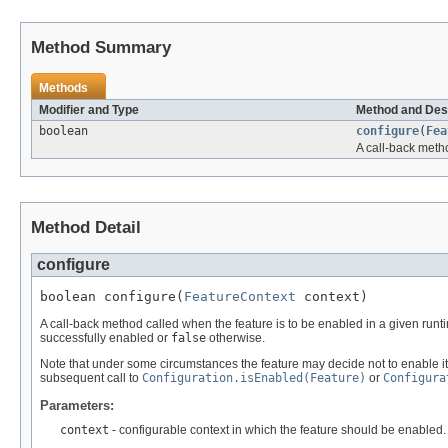
Method Summary
Methods
Modifier and Type
Method and Des
boolean
configure
(
Fea
A call-back meth
Method Detail
configure
boolean configure(
FeatureContext
 context)
A call-back method called when the feature is to be enabled in a given runti
successfully enabled or
false
otherwise.
Note that under some circumstances the feature may decide not to enable its
subsequent call to
Configuration.isEnabled(Feature)
or
Configura
Parameters:
context
- configurable context in which the feature should be enabled.