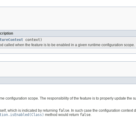
cription
tureContext
context)
od called when the feature is to be enabled in a given runtime configuration scope.
me configuration scope. The responsibility of the feature is to properly update the 
elf, which is indicated by returning
false
. In such case the configuration context 
tion.isEnabled(Class)
method would return
false
.