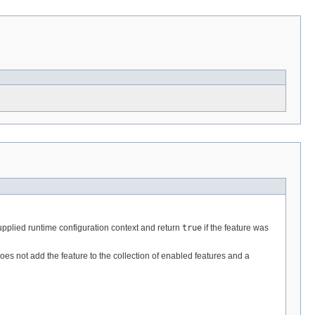
supplied runtime configuration context and return
true
if the feature was
does not add the feature to the collection of enabled features and a