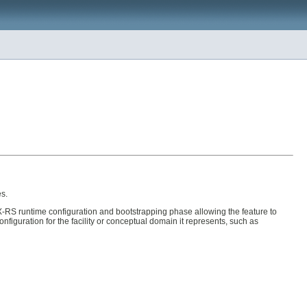
es.
-RS runtime configuration and bootstrapping phase allowing the feature to
figuration for the facility or conceptual domain it represents, such as