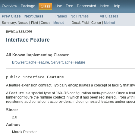
Overview
Package
Use
Tree
Deprecated
Index
Help
Class
Prev Class
Next Class
Frames
No Frames
All Classes
Summary:
Nested |
Field |
Constr |
Method
Detail:
Field |
Constr |
Method
javax.ws.rs.core
Interface Feature
All Known Implementing Classes:
BrowserCacheFeature
,
ServerCacheFeature
public interface 
Feature
A feature extension contract. Typically encapsulates a concept or facility that inv
A
Feature
is a special type of JAX-RS configuration meta-provider. Once a featu
further configure the runtime context in which it has been registered. From with
registering additional contract providers, including nested features and/or spec
Since:
2.0
Author:
Marek Potociar