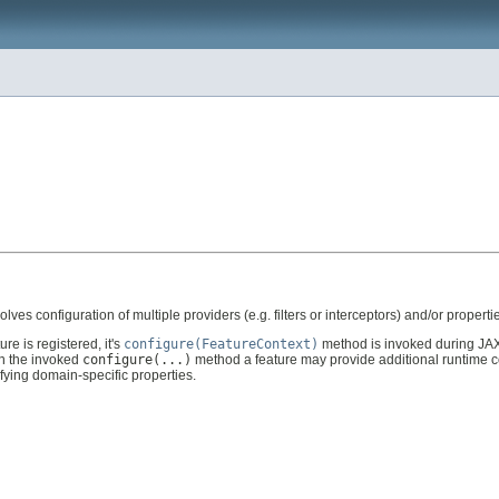
olves configuration of multiple providers (e.g. filters or interceptors) and/or properti
re is registered, it's
configure(FeatureContext)
method is invoked during JAX
in the invoked
configure(...)
method a feature may provide additional runtime con
ifying domain-specific properties.