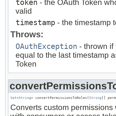
token
- the OAuth Token who
valid
timestamp
- the timestamp t
Throws:
OAuthException
- thrown if
equal to the last timestamp 
Token
convertPermissionsT
Set
<
String
> convertPermissionsToRoles(
String
[] perm
Converts custom permissions