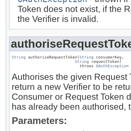
Token does not exist, if the R
the Verifier is invalid.
authoriseRequestTok
String
 authoriseRequestToken(
String
 consumerKey,

String
 requestToken)

                             throws 
OAuthException
Authorises the given Request
return a new Verifier to be retu
Consumer or Request Token do 
has already been authorised,
Parameters: