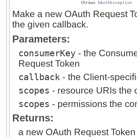
                            throws 
OAuthException
Make a new OAuth Request Tok
the given callback.
Parameters:
consumerKey
- the Consumer
Request Token
callback
- the Client-specif
scopes
- resource URIs the 
scopes
- permissions the co
Returns:
a new OAuth Request Token 