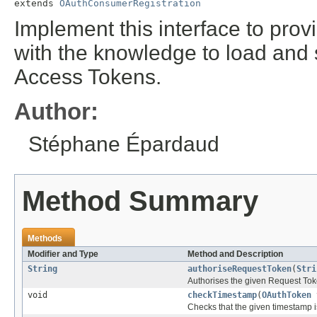
extends 
OAuthConsumerRegistration
Implement this interface to prov
with the knowledge to load an
Access Tokens.
Author:
Stéphane Épardaud
Method Summary
Methods
Modifier and Type
Method and Description
String
authoriseRequestToken
(
Stri
Authorises the given Request Toke
void
checkTimestamp
(
OAuthToken
t
Checks that the given timestamp i