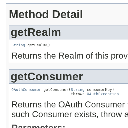
Method Detail
getRealm
String
 getRealm()
Returns the Realm of this prov
getConsumer
OAuthConsumer
 getConsumer(
String
 consumerKey)

                          throws 
OAuthException
Returns the OAuth Consumer f
such Consumer exists, throw 
Parameters: