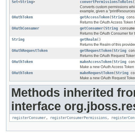
Set
<
String
>
convertPermissionsToRoles
(
Converts custom permissions whic
example, given a "printResources"
OAuthToken
getAccessToken
(
String
cons
Returns the OAuth Access Token 
OAuthConsumer
getConsumer
(
String
consume
Returns the OAuth Consumer for 
String
getRealm
()
Returns the Realm of this provide
OAuthRequestToken
getRequestToken
(
String
con
Returns the OAuth Request Token
OAuthToken
makeAccessToken
(
String
con
Make a new OAuth Access Token fo
OAuthToken
makeRequestToken
(
String
co
Make a new OAuth Request Token f
Methods inherited fr
interface org.jboss.re
registerConsumer
,
registerConsumerPermissions
,
registerCon