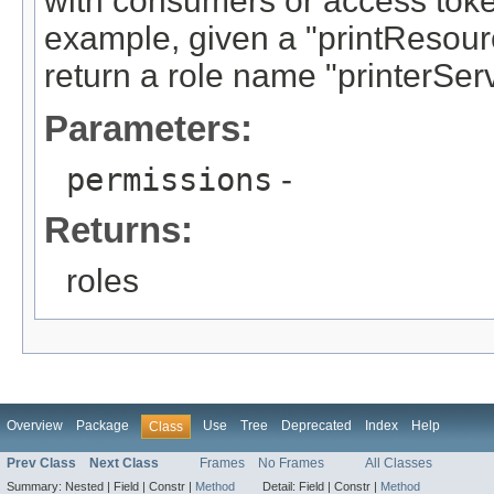
with consumers or access token
example, given a "printResou
return a role name "printerSer
Parameters:
permissions
-
Returns:
roles
Overview
Package
Use
Tree
Deprecated
Index
Help
Class
Prev Class
Next Class
Frames
No Frames
All Classes
Summary:
Nested |
Field |
Constr |
Method
Detail:
Field |
Constr |
Method