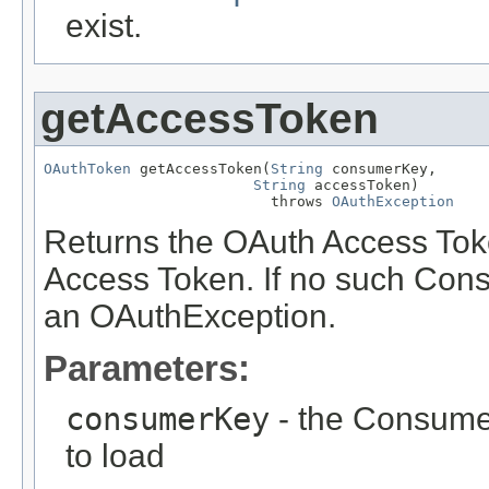
exist.
getAccessToken
OAuthToken
 getAccessToken(
String
 consumerKey,

String
 accessToken)

                          throws 
OAuthException
Returns the OAuth Access Tok
Access Token. If no such Cons
an OAuthException.
Parameters:
consumerKey
- the Consume
to load