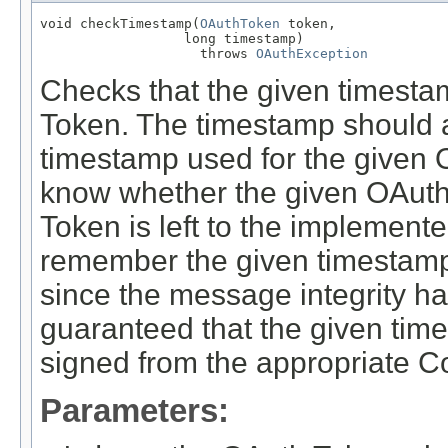
void checkTimestamp(
OAuthToken
 token,

                  long timestamp)

                    throws 
OAuthException
Checks that the given timestam
Token. The timestamp should al
timestamp used for the given 
know whether the given OAuth
Token is left to the implement
remember the given timestamp fo
since the message integrity h
guaranteed that the given ti
signed from the appropriate 
Parameters: