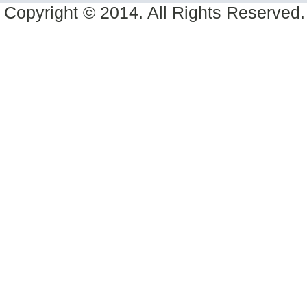
Copyright © 2014. All Rights Reserved.