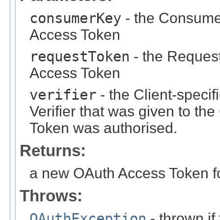
consumerKey
- the Consumer
Access Token
requestToken
- the Reques
Access Token
verifier
- the Client-specif
Verifier that was given to th
Token was authorised.
Returns:
a new OAuth Access Token f
Throws:
OAuthException
- thrown i