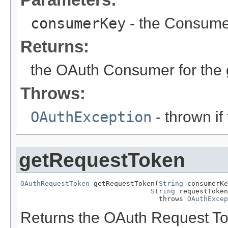
consumerKey
- the Consumer
Returns:
the OAuth Consumer for the
Throws:
OAuthException
- thrown if
getRequestToken
OAuthRequestToken
 getRequestToken(
String
 consumerKe
String
 requestToken
                                  throws 
OAuthExcep
Returns the OAuth Request To