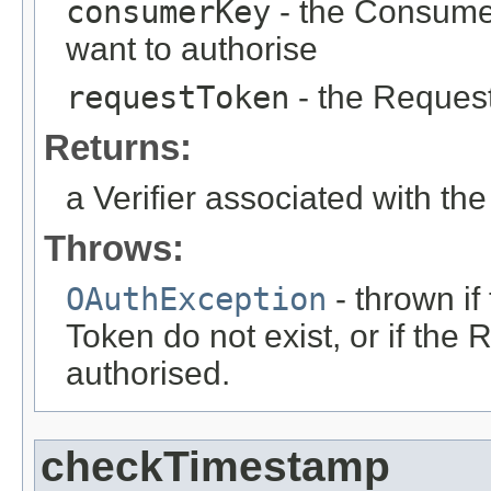
consumerKey
- the Consume
want to authorise
requestToken
- the Request
Returns:
a Verifier associated with t
Throws:
OAuthException
- thrown i
Token do not exist, or if th
authorised.
checkTimestamp