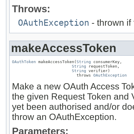
Throws:
OAuthException
- thrown if
makeAccessToken
OAuthToken
 makeAccessToken(
String
 consumerKey,

String
 requestToken,

String
 verifier)

                           throws 
OAuthException
Make a new OAuth Access Toke
the given Request Token and Ve
yet been authorised and/or doe
throw an OAuthException.
Parameters: