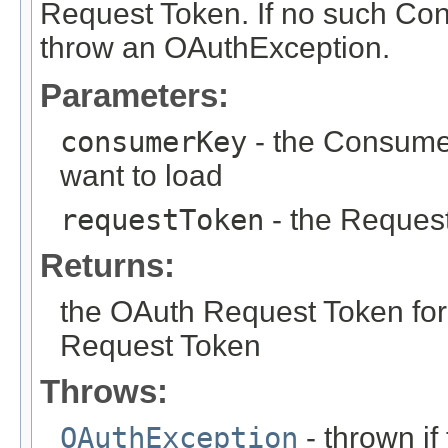
Request Token. If no such Co
throw an OAuthException.
Parameters:
consumerKey
- the Consume
want to load
requestToken
- the Request
Returns:
the OAuth Request Token fo
Request Token
Throws:
OAuthException
- thrown i