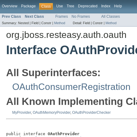
Overview
Package
Use
Tree
Deprecated
Index
Help
Class
Prev Class
Next Class
Frames
No Frames
All Classes
Summary:
Nested |
Field |
Constr |
Method
Detail:
Field |
Constr |
Method
org.jboss.resteasy.auth.oauth
Interface OAuthProvid
All Superinterfaces:
OAuthConsumerRegistration
All Known Implementing Cl
MyProvider
,
OAuthMemoryProvider
,
OAuthProviderChecker
public interface 
OAuthProvider