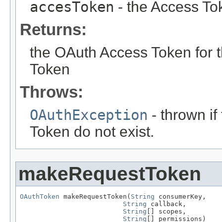
accesToken
- the Access To
Returns:
the OAuth Access Token for
Token
Throws:
OAuthException
- thrown i
Token do not exist.
makeRequestToken
OAuthToken
 makeRequestToken(
String
 consumerKey,

String
 callback,

String
[] scopes,

String
[] permissions)
