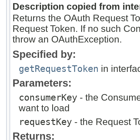
Description copied from int
Returns the OAuth Request To
Request Token. If no such Co
throw an OAuthException.
Specified by:
getRequestToken
in interf
Parameters:
consumerKey
- the Consume
want to load
requestKey
- the Request T
Returns: