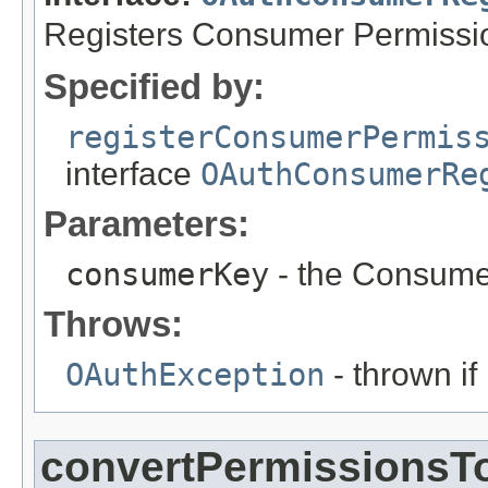
Registers Consumer Permissi
Specified by:
registerConsumerPermis
interface
OAuthConsumerRe
Parameters:
consumerKey
- the Consume
Throws:
OAuthException
- thrown if
convertPermissionsT