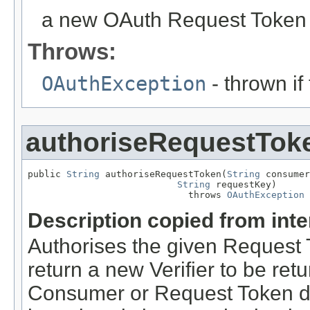
a new OAuth Request Token 
Throws:
OAuthException
- thrown if
authoriseRequestTok
public 
String
 authoriseRequestToken(
String
 consumer
String
 requestKey)

                             throws 
OAuthException
Description copied from int
Authorises the given Request
return a new Verifier to be retu
Consumer or Request Token do 