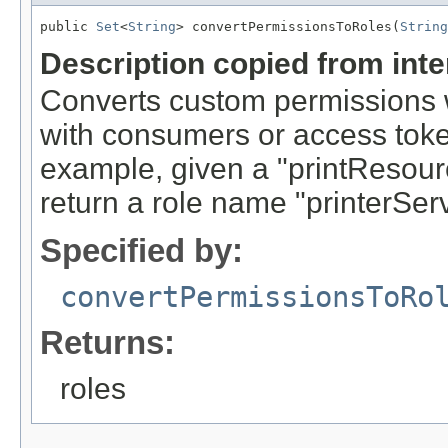
public 
Set
<
String
> convertPermissionsToRoles(
String
Description copied from int
Converts custom permissions
with consumers or access token
example, given a "printResou
return a role name "printerSer
Specified by:
convertPermissionsToRo
Returns:
roles