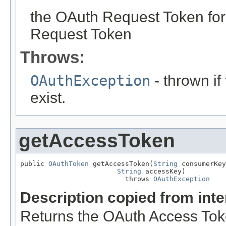
the OAuth Request Token fo
Request Token
Throws:
OAuthException
- thrown i
exist.
getAccessToken
public 
OAuthToken
 getAccessToken(
String
 consumerKey
String
 accessKey)

                          throws 
OAuthException
Description copied from int
Returns the OAuth Access Tok