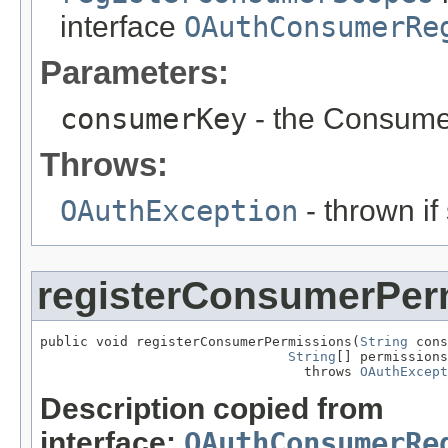
interface
OAuthConsumerRe
Parameters:
consumerKey
- the Consume
Throws:
OAuthException
- thrown if
registerConsumerPer
public void registerConsumerPermissions(
String
 cons
String
[] permissions
                                 throws 
OAuthExcept
Description copied from
interface:
OAuthConsumerRe