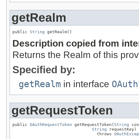
getRealm
public 
String
 getRealm()
Description copied from int
Returns the Realm of this prov
Specified by:
getRealm
in interface
OAuth
getRequestToken
public 
OAuthRequestToken
 getRequestToken(
String
 con
String
 requestKey)

                                  throws 
OAuthExcep