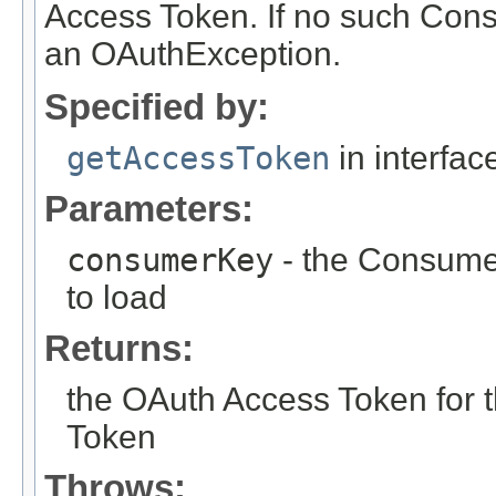
Access Token. If no such Cons
an OAuthException.
Specified by:
getAccessToken
in interfa
Parameters:
consumerKey
- the Consume
to load
Returns:
the OAuth Access Token for
Token
Throws: