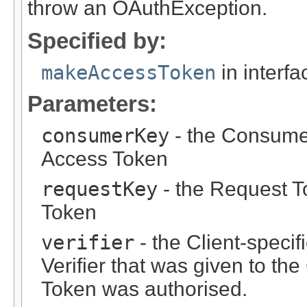
throw an OAuthException.
Specified by:
makeAccessToken
in interf
Parameters:
consumerKey
- the Consumer
Access Token
requestKey
- the Request T
Token
verifier
- the Client-specif
Verifier that was given to th
Token was authorised.