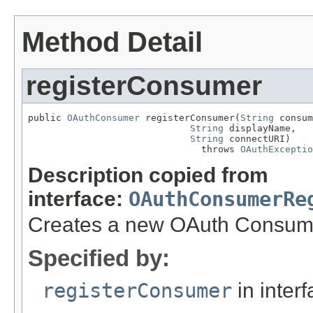
Method Detail
registerConsumer
public 
OAuthConsumer
 registerConsumer(
String
 consum
String
 displayName,

String
 connectURI)

                               throws 
OAuthExceptio
Description copied from
interface:
OAuthConsumerRe
Creates a new OAuth Consum
Specified by:
registerConsumer
in inter