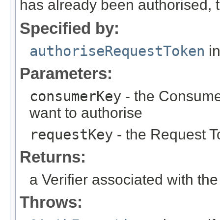
has already been authorised,
Specified by:
authoriseRequestToken
in
Parameters:
consumerKey
- the Consume
want to authorise
requestKey
- the Request T
Returns:
a Verifier associated with t
Throws: