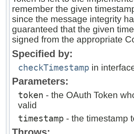
remember the given timestamp fo
since the message integrity h
guaranteed that the given ti
signed from the appropriate 
Specified by:
checkTimestamp
in interfa
Parameters:
token
- the OAuth Token who
valid
timestamp
- the timestamp t
Throws: