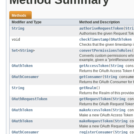
Methods
Modifier and Type
Method and Description
String
authoriseRequestToken
(
Stri
Authorises the given Request Toke
void
checkTimestamp
(
OAuthToken
t
Checks that the given timestamp i
Set
<
String
>
convertPermissionsToRoles
(
Converts custom permissions whic
example, given a "printResources"
OAuthToken
getAccessToken
(
String
cons
Returns the OAuth Access Token 
OAuthConsumer
getConsumer
(
String
consume
Returns the OAuth Consumer for 
String
getRealm
()
Returns the Realm of this provide
OAuthRequestToken
getRequestToken
(
String
con
Returns the OAuth Request Token
OAuthToken
makeAccessToken
(
String
con
Make a new OAuth Access Token fo
OAuthToken
makeRequestToken
(
String
co
Make a new OAuth Request Token f
OAuthConsumer
registerConsumer
(
String
co