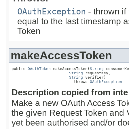
OAuthException
- thrown if
equal to the last timestamp 
Token
makeAccessToken
public 
OAuthToken
 makeAccessToken(
String
 consumerKe
String
 requestKey,

String
 verifier)

                           throws 
OAuthException
Description copied from int
Make a new OAuth Access Toke
the given Request Token and Ve
yet been authorised and/or doe