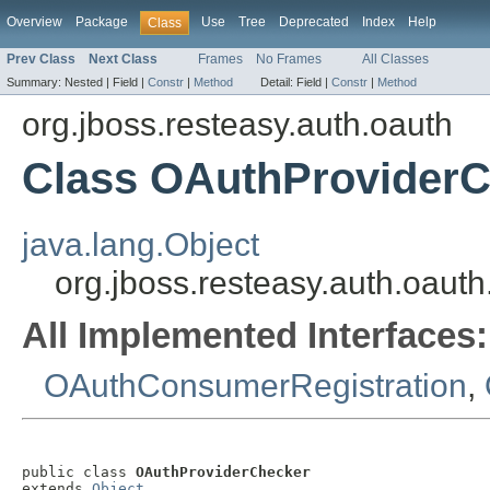
Overview
Package
Use
Tree
Deprecated
Index
Help
Class
Prev Class
Next Class
Frames
No Frames
All Classes
Summary:
Nested |
Field |
Constr
|
Method
Detail:
Field |
Constr
|
Method
org.jboss.resteasy.auth.oauth
Class OAuthProvider
java.lang.Object
org.jboss.resteasy.auth.oau
All Implemented Interfaces:
OAuthConsumerRegistration
,
public class 
OAuthProviderChecker
extends 
Object