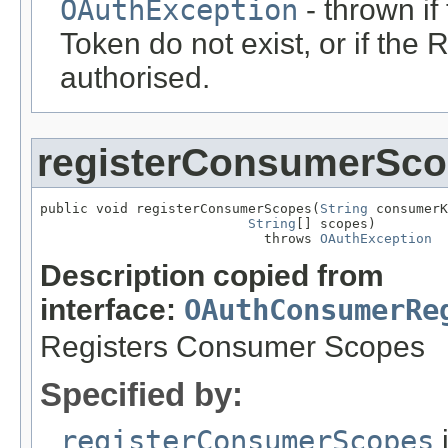
OAuthException
- thrown i
Token do not exist, or if th
authorised.
registerConsumerSc
public void registerConsumerScopes(
String
 consumerK
String
[] scopes)

                            throws 
OAuthException
Description copied from
interface:
OAuthConsumerRe
Registers Consumer Scopes
Specified by:
registerConsumerScopes