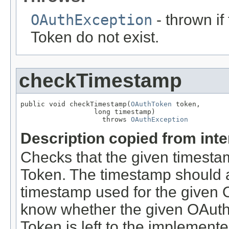
OAuthException
- thrown i
Token do not exist.
checkTimestamp
public void checkTimestamp(
OAuthToken
 token,

                  long timestamp)

                    throws 
OAuthException
Description copied from int
Checks that the given timestam
Token. The timestamp should al
timestamp used for the given 
know whether the given OAuth
Token is left to the implement