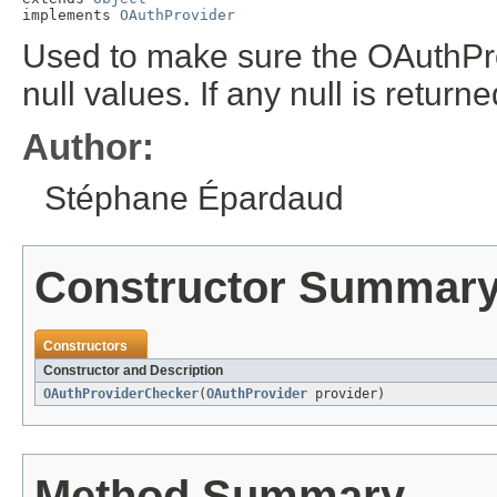
implements 
OAuthProvider
Used to make sure the OAuthPro
null values. If any null is retu
Author:
Stéphane Épardaud
Constructor Summar
Constructors
Constructor and Description
OAuthProviderChecker
(
OAuthProvider
provider)
Method Summary