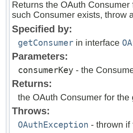
Returns the OAuth Consumer f
such Consumer exists, throw 
Specified by:
getConsumer
in interface
OA
Parameters:
consumerKey
- the Consumer
Returns:
the OAuth Consumer for the
Throws:
OAuthException
- thrown if