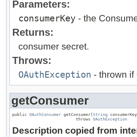
Parameters:
consumerKey
- the Consume
Returns:
consumer secret.
Throws:
OAuthException
- thrown i
getConsumer
public 
OAuthConsumer
 getConsumer(
String
 consumerKey
                          throws 
OAuthException
Description copied from int