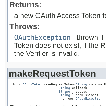
Returns:
a new OAuth Access Token f
Throws:
OAuthException
- thrown i
Token does not exist, if the R
the Verifier is invalid.
makeRequestToken
public 
OAuthToken
 makeRequestToken(
String
 consumerK
String
 callback,

String
[] scopes,

String
[] permissions)

                            throws 
OAuthException