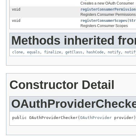
Creates a new OAuth Consumer
void
registerConsumerPermission
Registers Consumer Permissions
void
registerConsumerScopes
(
Str
Registers Consumer Scopes
Methods inherited fro
clone
,
equals
,
finalize
,
getClass
,
hashCode
,
notify
,
notif
Constructor Detail
OAuthProviderCheck
public OAuthProviderChecker(
OAuthProvider
 provider)