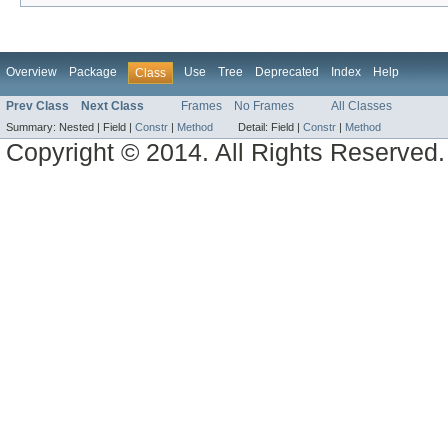
Overview
Package
Use
Tree
Deprecated
Index
Help
Class
Prev Class
Next Class
Frames
No Frames
All Classes
Summary:
Nested |
Field |
Constr
|
Method
Detail:
Field |
Constr
|
Method
Copyright © 2014. All Rights Reserved.