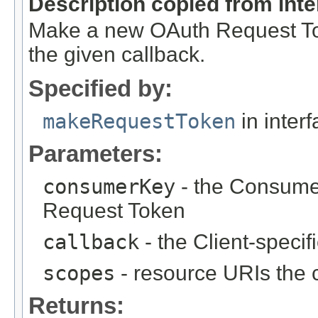
Description copied from int
Make a new OAuth Request Tok
the given callback.
Specified by:
makeRequestToken
in inter
Parameters:
consumerKey
- the Consumer
Request Token
callback
- the Client-specif
scopes
- resource URIs the 
Returns: